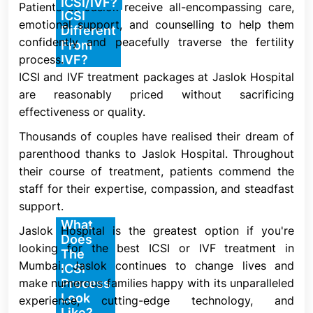
How Is
ICSI/IVF?
Patients at Jaslok receive all-encompassing care,
One kind of IVF is ICSI. In a standard IVF procedure,
ICSI
emotional support, and counselling to help them
an egg is placed on a lab plate with thousands of
Different
confidently and peacefully traverse the fertility
sperm next to it. It is up to chance whether one of
From
process.
IVF?
the sperm will go inside the egg and fertilize it.
ICSI and IVF treatment packages at Jaslok Hospital
Conception, also known as fertilization, does not
are reasonably priced without sacrificing
take place if none of the sperm fertilize the egg.
effectiveness or quality.
The fertilized egg (embryo) is implanted into your
Thousands of couples have realised their dream of
uterus by your healthcare practitioner in both ICSI
parenthood thanks to Jaslok Hospital. Throughout
and conventional IVF. If the embryo adheres to your
their course of treatment, patients commend the
uterine lining, pregnancy results.
staff for their expertise, compassion, and steadfast
support.
What
Jaslok Hospital is the greatest option if you're
ICSI is intended to increase the likelihood of
Does
looking for the best ICSI or IVF treatment in
fertilization in situations where conventional IVF
The
Mumbai. Jaslok continues to change lives and
might not be effective. One swimming sperm is
ICSI
make numerous families happy with its unparalleled
Process
chosen for insertion into a single mature egg
Look
experience, cutting-edge technology, and
throughout the procedure. After being extracted,
Like?