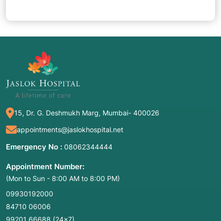
15, Dr. G. Deshmukh Marg, Mumbai- 400026
appointments@jaslokhospital.net
Emergency No :
08062344444
Appointment Number:
(Mon to Sun - 8:00 AM to 8:00 PM)
09930192000
84710 06006
99201 66688
(24×7)