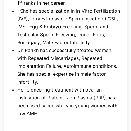
st
1
ranks in her career.
crucial because drugs can be changed to regulate
She has specialization in In-Vitro Fertilization
the quantity and size of follicles.
(IVF), Intracytoplasmic Sperm Injection (ICSI),
IMSI, Egg & Embryo Freezing, Sperm and
Testicular Sperm Freezing, Donor Eggs,
3. Egg Release
Surrogacy, Male Factor Infertility.
An injection of Human Chorionic Gonadotrophin
Dr. Parikh has successfully treated women
(hCG) is used to help the egg reach its final
with Repeated Miscarriages, Repeated
maturity and separate from the follicular wall so
Implantation Failure, Autoimmune conditions.
that it can be collected. This is frequently called
She has special expertise in male factor
"the trigger injection." 4. Egg Retrieval -Under
infertility.
ultrasound guidance, the egg retrieval is carried out
Her pioneering treatment with ovarian
35–38 hours following "the trigger injection" while
instillation of Platelet Rich Plasma (PRP) has
you are under mild sedation. The fact that not
been used successfully in young women with
every follicle will produce an egg and that not
low AMH.
every egg will fertilize should not be overlooked.