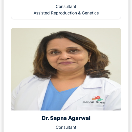
1. Overcomes Severe Male Infertility
Consultant
2. Improves Fertilization Rates
Assisted Reproduction & Genetics
3. Useful in Previous IVF Failures
4. Enables Use of Frozen or Donor Sperm
5. Addresses Unexplained Infertility
6. Helps in Genetic Testing
7. Fertility Preservation
8. Higher Chances of Fertilization in Difficult Cases
9. Minimizes the Risk of Fertilization Failure
10. Enhances the Chance of Parenthood for All
Couple
Dr. Sapna Agarwal
Consultant