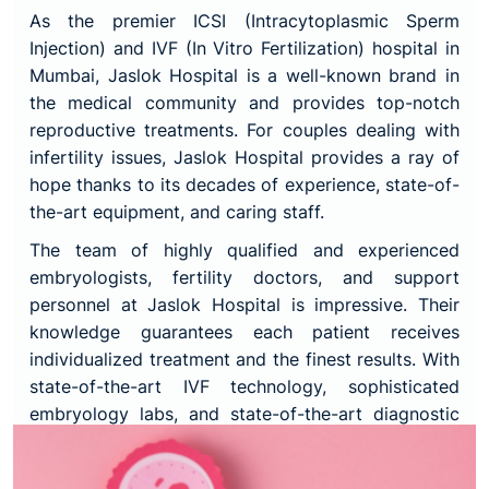
As the premier ICSI (Intracytoplasmic Sperm
Injection) and IVF (In Vitro Fertilization) hospital in
Mumbai, Jaslok Hospital is a well-known brand in
the medical community and provides top-notch
reproductive treatments. For couples dealing with
infertility issues, Jaslok Hospital provides a ray of
hope thanks to its decades of experience, state-of-
the-art equipment, and caring staff.
The team of highly qualified and experienced
embryologists, fertility doctors, and support
personnel at Jaslok Hospital is impressive. Their
knowledge guarantees each patient receives
individualized treatment and the finest results. With
state-of-the-art IVF technology, sophisticated
embryology labs, and state-of-the-art diagnostic
equipment, Jaslok Hospital offers a setting that is
favourable to successful outcomes.