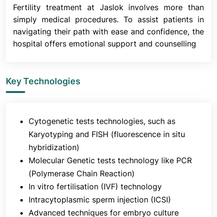
Fertility treatment at Jaslok involves more than
simply medical procedures. To assist patients in
6. Fertilisation
navigating their path with ease and confidence, the
hospital offers emotional support and counselling
Sixteen to eighteen hours after insemination, the
fertilized eggs are checked in an incubator. The
embryologists will provide you with an update at
Key Technologies
this time. After fertilization, the embryos are
cultured for five days.
It is crucial to remember that not all eggs will
fertilize, and not all fertilized eggs will develop into
Cytogenetic tests technologies, such as
embryos, even if every technique is designed to
Karyotyping and FISH (fluorescence in situ
give the best chance of fertilization and optimal
hybridization)
embryo development.
Molecular Genetic tests technology like PCR
(Polymerase Chain Reaction)
In vitro fertilisation (IVF) technology
7. Embryo Transfer
Intracytoplasmic sperm injection (ICSI)
Advanced techniques for embryo culture
The embryologists evaluate the quality and