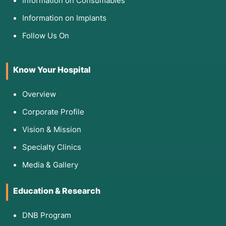
Information on Consumables
Information on Implants
Follow Us On
Know Your Hospital
Overview
Corporate Profile
Vision & Mission
Specialty Clinics
Media & Gallery
Education & Research
DNB Program