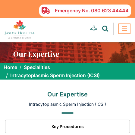
Emergency No.
080 623 44444
Home
Specialities
Intracytoplasmic Sperm Injection (ICSI)
Our Expertise
Intracytoplasmic Sperm Injection (ICSI)
Key Procedures