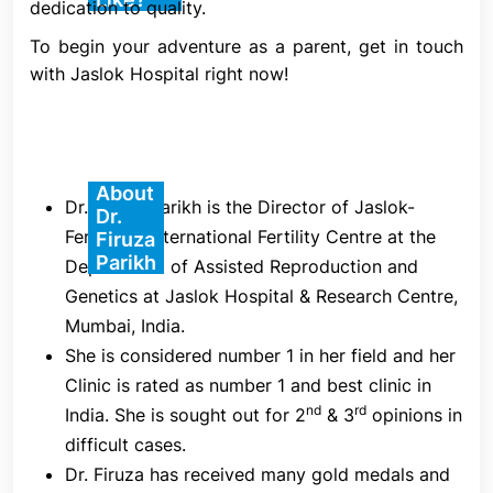
dedication to quality.
each mature oocyte (egg) is injected, and 16–18
hours later, its fertility is evaluated.
To begin your adventure as a parent, get in touch
with Jaslok Hospital right now!
1. Ovarian Stimulation
Ovarian stimulation is the initial stage of an ICSI IVF
cycle. Starting on Day 2 or Day 3 of your menstrual
cycle, you will self-administer a series of daily
About
Dr. Firuza Parikh is the Director of Jaslok-
Dr.
injections of follicle stimulating hormone (FSH) at
FertilTree International Fertility Centre at the
Firuza
home. This drug stimulates the ovaries to promote
Parikh
Department of Assisted Reproduction and
the development of several egg-containing
Genetics at Jaslok Hospital & Research Centre,
follicles.
Mumbai, India.
She is considered number 1 in her field and her
2. Control and Monitoring
Clinic is rated as number 1 and best clinic in
nd
rd
India. She is sought out for 2
& 3
opinions in
During the stimulation phase, your fertility
difficult cases.
specialist will use blood tests and/or ultrasounds to
Dr. Firuza has received many gold medals and
closely examine your ovarian response. This is