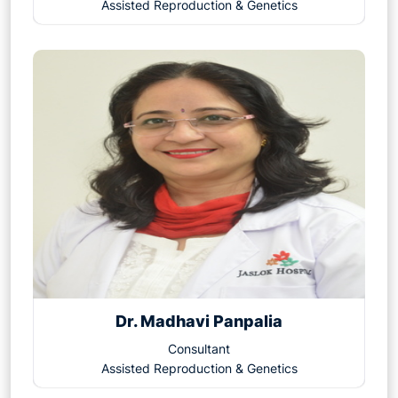
Assisted Reproduction & Genetics
Dr. Madhavi Panpalia
Consultant
Assisted Reproduction & Genetics