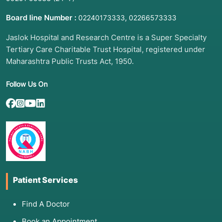
Board line Number :
,
02240173333
02266573333
Jaslok Hospital and Research Centre is a Super Specialty
Tertiary Care Charitable Trust Hospital, registered under
Maharashtra Public Trusts Act, 1950.
Follow Us On
Patient Services
Find A Doctor
Book an Appointment