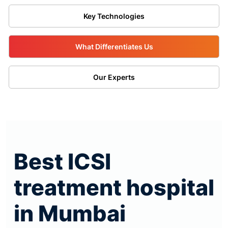
Key Technologies
What Differentiates Us
Our Experts
Best ICSI
treatment hospital
in Mumbai