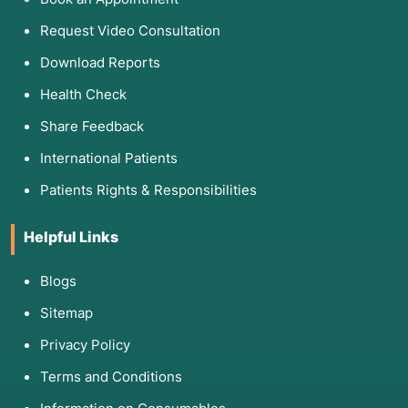
Request Video Consultation
Download Reports
Health Check
Share Feedback
International Patients
Patients Rights & Responsibilities
Helpful Links
Blogs
Sitemap
Privacy Policy
Terms and Conditions