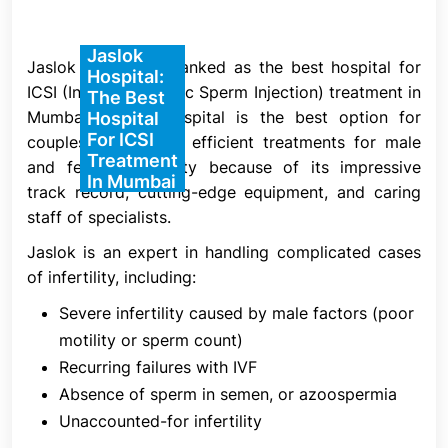
5. Insemination
Jaslok
The insemination procedure is the primary
Jaslok Hospital is ranked as the best hospital for
Hospital:
distinction between ICSI and IVF. In IVF, many
ICSI (Intracytoplasmic Sperm Injection) treatment in
The Best
sperm are introduced to the eggs and allowed to
Mumbai. Jaslok Hospital is the best option for
Hospital
For ICSI
fertilize naturally without the assistance of an
couples looking for efficient treatments for male
Treatment
embryologist, while in ICSI, a single sperm is
and female infertility because of its impressive
In Mumbai
directly inserted into a mature egg by a qualified
track record, cutting-edge equipment, and caring
embryologist.
staff of specialists.
A chosen sperm is injected into each mature egg
Jaslok is an expert in handling complicated cases
on the day of egg harvest after the semen sample
of infertility, including:
has been concentrated. The sperm is selected
Severe infertility caused by male factors (poor
based on its normal morphology and ability to
motility or sperm count)
adhere to the media, which indicates improved
Recurring failures with IVF
DNA integrity for a more successful embryonic
Absence of sperm in semen, or azoospermia
development. Evaluation of fertilization occurs 16–
Unaccounted-for infertility
18 hours after injection.