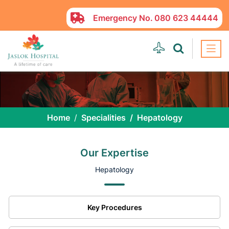
Emergency No.
080 623 44444
Home
Specialities
Hepatology
Our Expertise
Hepatology
Key Procedures