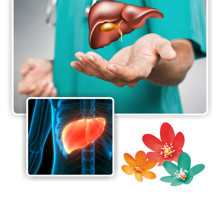
our patients receive multidisciplinary care that is
tailored to their specific needs.
The Department of Hepatology is also continuously
involved in persistent clinical research to stay at
the forefront in the area of hepatology. The
department also prides itself as a tertiary referral
centre for complex clinical cases and a research
centre for patients, nurses, medical students and
doctors in the principles and practice of digestive
and liver diseases.