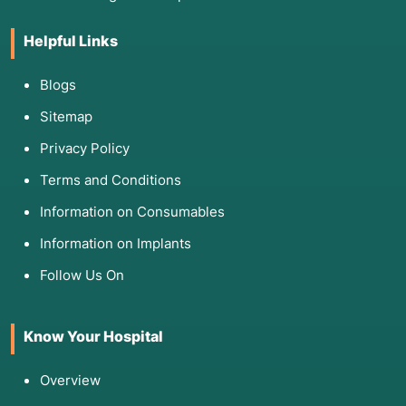
Helpful Links
Blogs
Sitemap
Privacy Policy
Terms and Conditions
Information on Consumables
Information on Implants
Follow Us On
Know Your Hospital
Overview