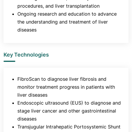
procedures, and liver transplantation
Ongoing research and education to advance
the understanding and treatment of liver
diseases
Key Technologies
FibroScan to diagnose liver fibrosis and
monitor treatment progress in patients with
liver diseases
Endoscopic ultrasound (EUS) to diagnose and
stage liver cancer and other gastrointestinal
diseases
Transjugular Intrahepatic Portosystemic Shunt