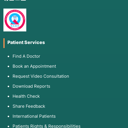
Patient Services
Find A Doctor
Book an Appointment
Request Video Consultation
Download Reports
Health Check
Share Feedback
International Patients
Patients Rights & Responsibilities