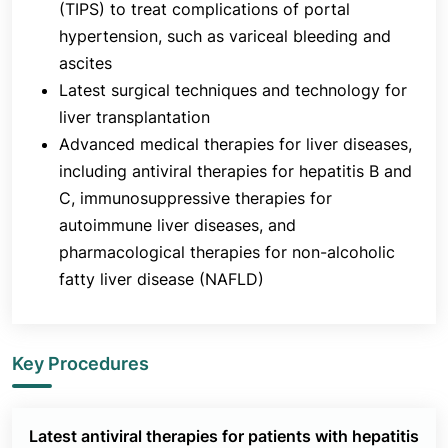
(TIPS) to treat complications of portal
hypertension, such as variceal bleeding and
ascites
Latest surgical techniques and technology for
liver transplantation
Advanced medical therapies for liver diseases,
including antiviral therapies for hepatitis B and
C, immunosuppressive therapies for
autoimmune liver diseases, and
pharmacological therapies for non-alcoholic
fatty liver disease (NAFLD)
Key Procedures
Latest antiviral therapies for patients with hepatitis