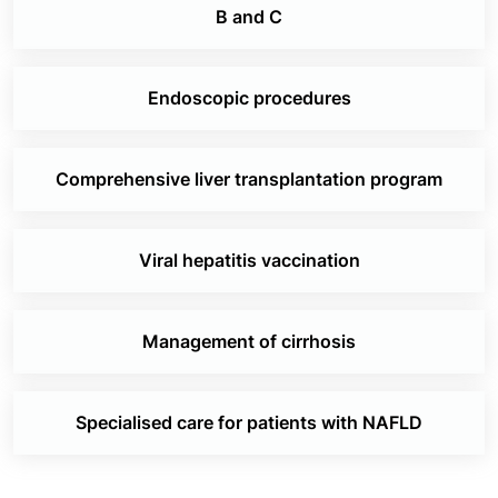
B and C
Endoscopic procedures
Comprehensive liver transplantation program
Viral hepatitis vaccination
Management of cirrhosis
Specialised care for patients with NAFLD