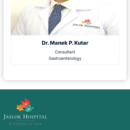
Dr. Manek P. Kutar
Consultant
Gastroenterology