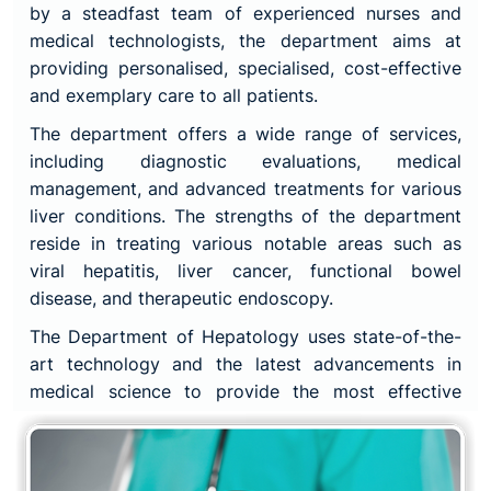
by a steadfast team of experienced nurses and
medical technologists, the department aims at
providing personalised, specialised, cost-effective
and exemplary care to all patients.
The department offers a wide range of services,
including diagnostic evaluations, medical
management, and advanced treatments for various
liver conditions. The strengths of the department
reside in treating various notable areas such as
viral hepatitis, liver cancer, functional bowel
disease, and therapeutic endoscopy.
The Department of Hepatology uses state-of-the-
art technology and the latest advancements in
medical science to provide the most effective
treatments available. The department also works
closely with other departments, including
gastroenterology, radiology, and surgery, to ensure