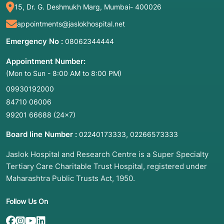
15, Dr. G. Deshmukh Marg, Mumbai- 400026
appointments@jaslokhospital.net
Emergency No :
08062344444
Appointment Number:
(Mon to Sun - 8:00 AM to 8:00 PM)
09930192000
84710 06006
99201 66688
(24×7)
Board line Number :
,
02240173333
02266573333
Jaslok Hospital and Research Centre is a Super Specialty
Tertiary Care Charitable Trust Hospital, registered under
Maharashtra Public Trusts Act, 1950.
Follow Us On