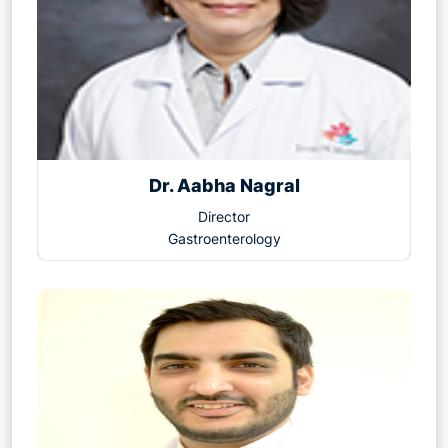
Dr. Aabha Nagral
Director
Gastroenterology