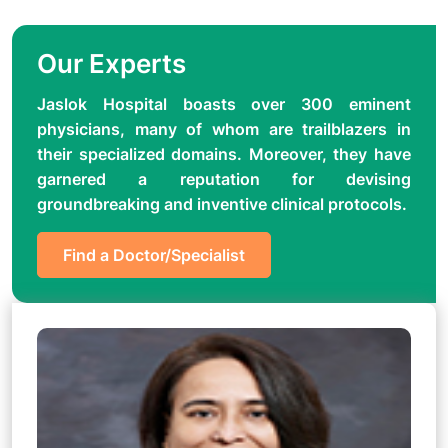
Our Experts
Jaslok Hospital boasts over 300 eminent
physicians, many of whom are trailblazers in
their specialized domains. Moreover, they have
garnered a reputation for devising
groundbreaking and inventive clinical protocols.
Find a Doctor/Specialist