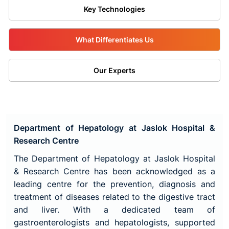
Key Technologies
What Differentiates Us
Our Experts
Department of Hepatology at Jaslok Hospital &
Research Centre
The Department of Hepatology at Jaslok Hospital
& Research Centre has been acknowledged as a
leading centre for the prevention, diagnosis and
treatment of diseases related to the digestive tract
and liver. With a dedicated team of
gastroenterologists and hepatologists, supported