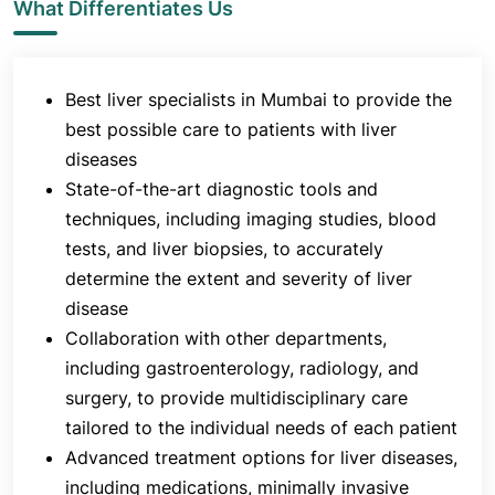
What Differentiates Us
Best liver specialists in Mumbai to provide the
best possible care to patients with liver
diseases
State-of-the-art diagnostic tools and
techniques, including imaging studies, blood
tests, and liver biopsies, to accurately
determine the extent and severity of liver
disease
Collaboration with other departments,
including gastroenterology, radiology, and
surgery, to provide multidisciplinary care
tailored to the individual needs of each patient
Advanced treatment options for liver diseases,
including medications, minimally invasive