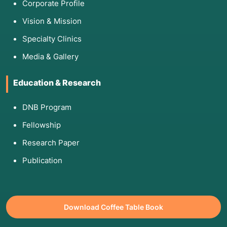
Corporate Profile
Vision & Mission
Specialty Clinics
Media & Gallery
Education & Research
DNB Program
Fellowship
Research Paper
Publication
Download Coffee Table Book