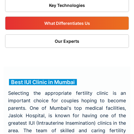
Key Technologies
What Differentiates Us
Our Experts
Best IUI Clinic in Mumbai
Selecting the appropriate fertility clinic is an
important choice for couples hoping to become
parents. One of Mumbai's top medical facilities,
Jaslok Hospital, is known for having one of the
greatest IUI (Intrauterine Insemination) clinics in the
area. The team of skilled and caring fertility