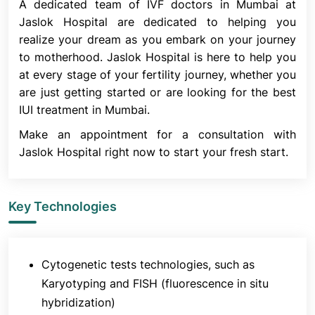
A dedicated team of IVF doctors in Mumbai at
other operations. IUI increases the likelihood of
Jaslok Hospital are dedicated to helping you
conception by avoiding the cervix. It enhances the
realize your dream as you embark on your journey
amount of sperm accessible to meet the egg by
to motherhood. Jaslok Hospital is here to help you
putting them straight into the uterus.
at every stage of your fertility journey, whether you
Ovulatory Factor Infertility
are just getting started or are looking for the best
Infertility resulting from ovulation issues may also
IUI treatment in Mumbai.
be treated with IUI. These problems involve either
Make an appointment for a consultation with
fewer eggs or no ovulation.
Jaslok Hospital right now to start your fresh start.
Semen Allergy
Rarely, a response may result from an allergy to
semen proteins. There is a burning sensation and
Key Technologies
swelling where the semen comes into contact with
the skin as the penis releases it into the vagina. In
addition to preventing pregnancy, a condom can
Cytogenetic tests technologies, such as
shield you from the symptoms. IUI can enable
Karyotyping and FISH (fluorescence in situ
pregnancy while avoiding the excruciating allergic
hybridization)
symptoms. The reason for this is that before the