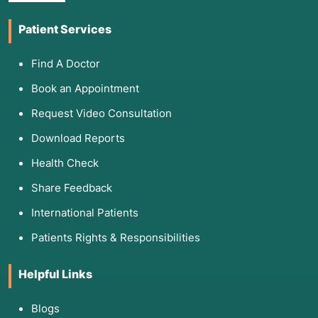
Patient Services
Find A Doctor
Book an Appointment
Request Video Consultation
Download Reports
Health Check
Share Feedback
International Patients
Patients Rights & Responsibilities
Helpful Links
Blogs