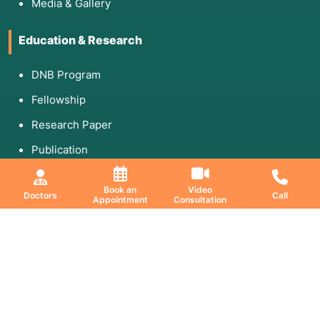
Media & Gallery
Education & Research
DNB Program
Fellowship
Research Paper
Publication
Book an
Video
Doctors
Call
Appointment
Consultation
Download Coffee Table Book
Share Your Feedback