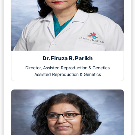
from these treatments.
Dr. Firuza R. Parikh
Director, Assisted Reproduction & Genetics
Assisted Reproduction & Genetics