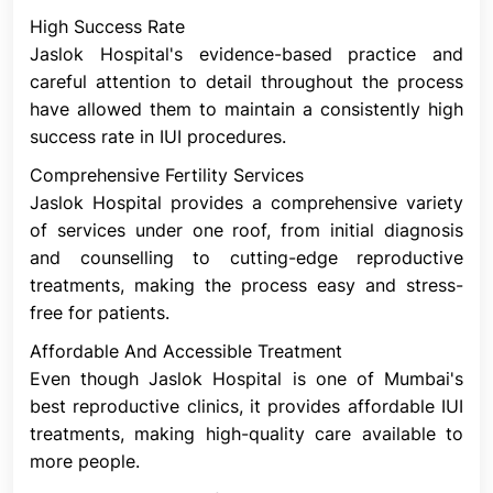
form, or quantity. Analysis of semen looks for these
High Success Rate
problems. Some of these problems can be solved
Jaslok Hospital's evidence-based practice and
using IUI. The reason for this is that sperm
careful attention to detail throughout the process
preparation aids in the separation of superior
have allowed them to maintain a consistently high
sperm from inferior sperm.
success rate in IUI procedures.
Cervical Factor Infertility
Comprehensive Fertility Services
Cervical issues can lead to infertility. The uterus's
Jaslok Hospital provides a comprehensive variety
small lower end is called the cervix. It creates the
of services under one roof, from initial diagnosis
gap between the uterus and vagina. Around
and counselling to cutting-edge reproductive
ovulation, when the ovary releases an egg, the
treatments, making the process easy and stress-
cervix produces mucus. Sperm are assisted by the
free for patients.
mucus in their journey from the vagina to either
fallopian tube, where the egg is waiting for them.
Affordable And Accessible Treatment
However, very thick cervical mucus could make it
Even though Jaslok Hospital is one of Mumbai's
more difficult for the sperm to travel. Additionally,
best reproductive clinics, it provides affordable IUI
the cervix itself may block sperm from getting to
treatments, making high-quality care available to
the egg. The cervix may thicken as a result of
more people.
scarring, such as that brought on by a biopsy or