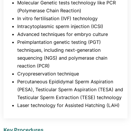
Molecular Genetic tests technology like PCR
sperm is implanted, many of the proteins in semen
(Polymerase Chain Reaction)
are eliminated.
In vitro fertilisation (IVF) technology
What is the difference between IVF and IUI
Intracytoplasmic sperm injection (ICSI)
(intrauterine insemination)?
Advanced techniques for embryo culture
In vitro fertilization (IVF) is not the same as
Preimplantation genetic testing (PGT)
intrauterine insemination (IUI), which involves
techniques, including next-generation
fertilization inside the fallopian tube. Only sperm of
sequencing (NGS) and polymerase chain
superior quality remain after a sperm sample is
reaction (PCR)
taken and cleaned. During ovulation, a catheter is
used to introduce this sample into your uterus. In
Cryopreservation technique
the hopes that fertilization would occur, this
Percutaneous Epididymal Sperm Aspiration
technique facilitates the sperm's easier access to
(PESA), Testicular Sperm Aspiration (TESA) and
the egg. IVF involves fertilizing the sperm and egg
Testicular Sperm Extraction (TESE) technology
outside of your body (in a lab), after which the
Laser technology for Assisted Hatching (LAH)
embryo is transferred into your uterus. Compared
to IVF, IUI is less costly and invasive. The success
rate per cycle is lower with IUI.
Key Procedures