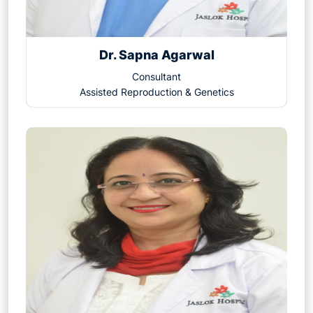
Dr. Sapna Agarwal
Consultant
Assisted Reproduction & Genetics