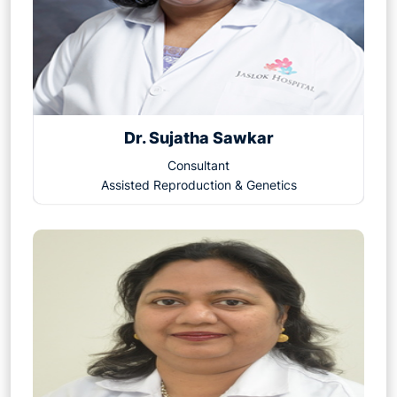
Dr. Sujatha Sawkar
Consultant
Assisted Reproduction & Genetics