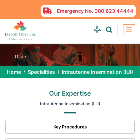
Emergency No.
080 623 44444
Home
Specialities
Intrauterine Insemination (IUI)
Our Expertise
Intrauterine Insemination (IUI)
Key Procedures