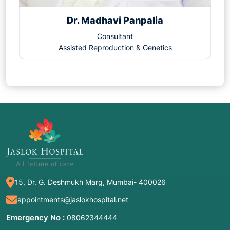
Dr. Madhavi Panpalia
Consultant
Assisted Reproduction & Genetics
15, Dr. G. Deshmukh Marg, Mumbai- 400026
appointments@jaslokhospital.net
Emergency No :
08062344444