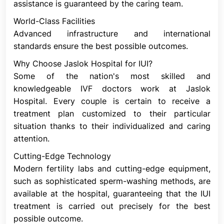
assistance is guaranteed by the caring team.
Unexplained Infertility
IUI is frequently used as a first line of treatment for
World-Class Facilities
infertility that cannot be explained. It is frequently
Advanced infrastructure and international
used in conjunction with medications that aid in the
standards ensure the best possible outcomes.
ovaries' ability to generate eggs.
Why Choose Jaslok Hospital for IUI?
Infertility Related To Endometriosis
Some of the nation's most skilled and
When tissue that resembles the uterine lining grows
knowledgeable IVF doctors work at Jaslok
outside the uterus, it might cause problems with
Hospital. Every couple is certain to receive a
fertility. We refer to this as endometriosis. Using
treatment plan customized to their particular
medications to produce a high-quality egg in
situation thanks to their individualized and caring
addition to IUI is frequently the initial treatment
attention.
strategy for this cause of infertility.
Cutting-Edge Technology
Mild Male Factor Infertility
Modern fertility labs and cutting-edge equipment,
This is also known as subfertility. Semen, the fluid
such as sophisticated sperm-washing methods, are
that contains sperm, is the reason why some
available at the hospital, guaranteeing that the IUI
couples struggle to conceive. Semen analysis is a
treatment is carried out precisely for the best
test that looks for issues with sperm motility, size,
possible outcome.