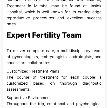
eggs are released during ovulation, a person may
Treatment in Mumbai may be found at Jaslok
take fertility medications.
Hospital, which is well-known for its cutting-edge
Why is IUI Performed?
reproductive procedures and excellent success
The capacity of an individual or couple to conceive
rates.
is dependent on a number of factors. The most
Expert Fertility Team
common reasons for using intrauterine insemination
are:
Donor Sperm
To deliver complete care, a multidisciplinary team
This is sperm supplied by a person you may or may
of gynecologists, embryologists, andrologists, and
not know. If your partner doesn't have sperm or
counselors collaborates.
their sperm quality is too poor to conceive with, or
Customized Treatment Plans
if you're single, it's a possibility. Intrauterine
The course of treatment for each couple is
insemination is the most popular method for
customized based on thorough diagnostic
achieving pregnancy in those who must utilize
assessments.
donor sperm. Before the IUI treatment, donor
sperm is thawed and acquired from accredited
Supportive Environment
labs.
Throughout the trip, emotional and psychological