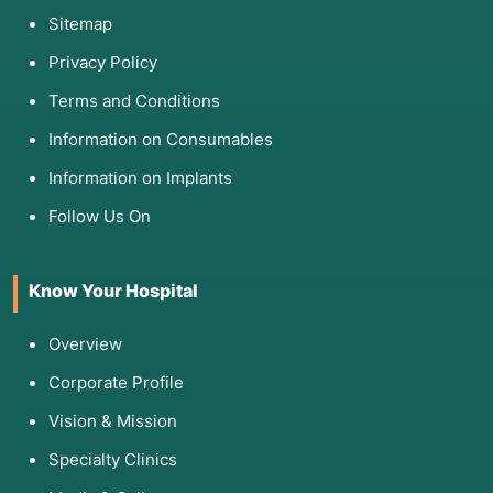
Sitemap
Privacy Policy
Terms and Conditions
Information on Consumables
Information on Implants
Follow Us On
Know Your Hospital
Overview
Corporate Profile
Vision & Mission
Specialty Clinics