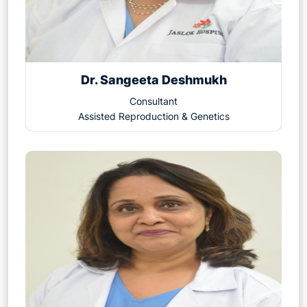
Dr. Sangeeta Deshmukh
Consultant
Assisted Reproduction & Genetics