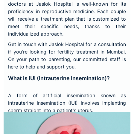
doctors at Jaslok Hospital is well-known for its
proficiency in reproductive medicine. Each couple
will receive a treatment plan that is customized to
meet their specific needs, thanks to their
individualized approach.
Get in touch with Jaslok Hospital for a consultation
if you're looking for fertility treatment in Mumbai.
On your path to parenting, our committed staff is
here to help and support you.
What is IUI (Intrauterine Insemination)?
A form of artificial insemination known as
intrauterine insemination (IUI) involves implanting
sperm straight into a patient's uterus.
Sperm must pass from your vagina through your
cervix, uterus, and fallopian tubes in order to