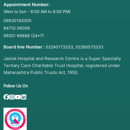
Appointment Number:
(Mon to Sun - 8:00 AM to 8:00 PM)
09930192000
84710 06006
99201 66688
(24×7)
Board line Number :
,
02240173333
02266573333
Jaslok Hospital and Research Centre is a Super Specialty
Tertiary Care Charitable Trust Hospital, registered under
Maharashtra Public Trusts Act, 1950.
Follow Us On