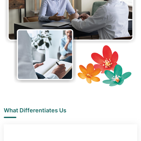
What Differentiates Us