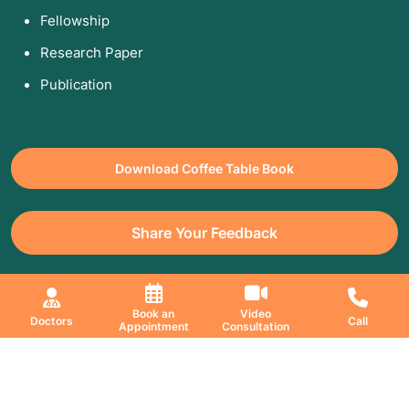
Fellowship
Research Paper
Publication
Download Coffee Table Book
Share Your Feedback
All Copyrights Reserved. © 2026 Jaslok Hospitals | Managed by
Book an
Video
Doctors
Call
Digimanic
Appointment
Consultation