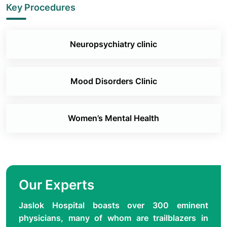
Key Procedures
Neuropsychiatry clinic
Mood Disorders Clinic
Women’s Mental Health
Our Experts
Jaslok Hospital boasts over 300 eminent
physicians, many of whom are trailblazers in