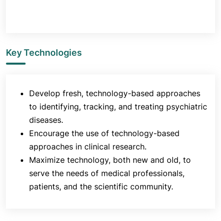
Key Technologies
Develop fresh, technology-based approaches
to identifying, tracking, and treating psychiatric
diseases.
Encourage the use of technology-based
approaches in clinical research.
Maximize technology, both new and old, to
serve the needs of medical professionals,
patients, and the scientific community.