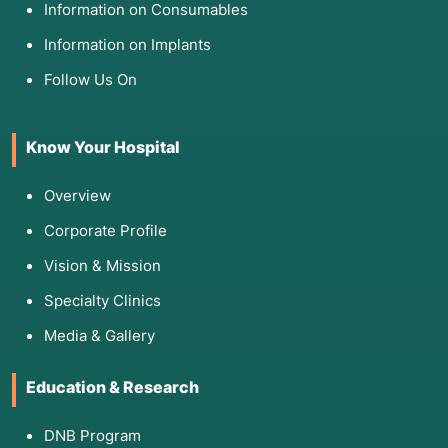
Information on Consumables
Information on Implants
Follow Us On
Know Your Hospital
Overview
Corporate Profile
Vision & Mission
Specialty Clinics
Media & Gallery
Education & Research
DNB Program