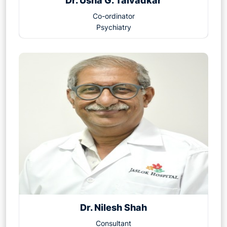
Dr. Usha G. Talvadkar
Co-ordinator
Psychiatry
Dr. Nilesh Shah
Consultant