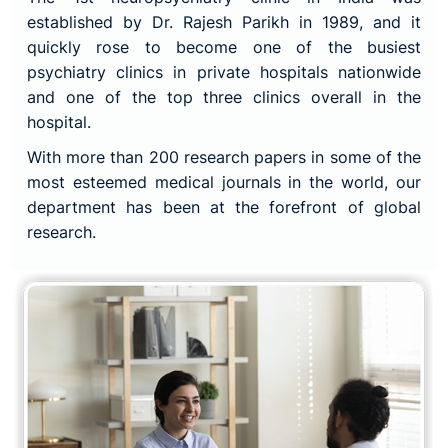
established by Dr. Rajesh Parikh in 1989, and it
quickly rose to become one of the busiest
psychiatry clinics in private hospitals nationwide
and one of the top three clinics overall in the
hospital.
With more than 200 research papers in some of the
most esteemed medical journals in the world, our
department has been at the forefront of global
research.