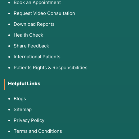
Book an Appointment
Request Video Consultation
Download Reports
Health Check
Share Feedback
International Patients
Patients Rights & Responsibilities
Helpful Links
Blogs
Sitemap
Privacy Policy
Terms and Conditions