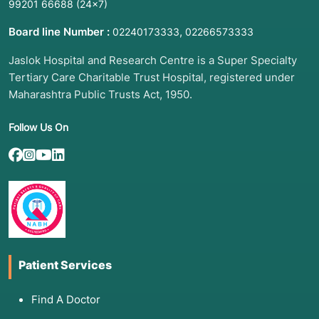
99201 66688
(24×7)
Board line Number :
,
02240173333
02266573333
Jaslok Hospital and Research Centre is a Super Specialty
Tertiary Care Charitable Trust Hospital, registered under
Maharashtra Public Trusts Act, 1950.
Follow Us On
Patient Services
Find A Doctor