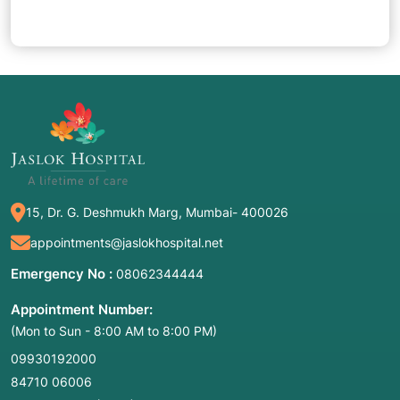
15, Dr. G. Deshmukh Marg, Mumbai- 400026
appointments@jaslokhospital.net
Emergency No :
08062344444
Appointment Number:
(Mon to Sun - 8:00 AM to 8:00 PM)
09930192000
84710 06006