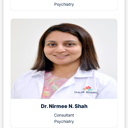
Psychiatry
Dr. Nirmee N. Shah
Consultant
Psychiatry