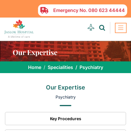
Emergency No.
080 623 44444
Home
Specialities
Psychiatry
Our Expertise
Psychiatry
Key Procedures