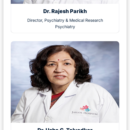
Dr. Rajesh Parikh
Director, Psychiatry & Medical Research
Psychiatry