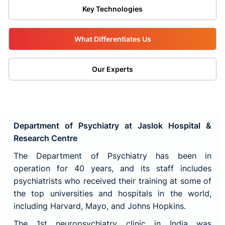
Key Technologies
What Differentiates Us
Our Experts
Department of Psychiatry at Jaslok Hospital &
Research Centre
The Department of Psychiatry has been in
operation for 40 years, and its staff includes
psychiatrists who received their training at some of
the top universities and hospitals in the world,
including Harvard, Mayo, and Johns Hopkins.
The 1st neuropsychiatry clinic in India was