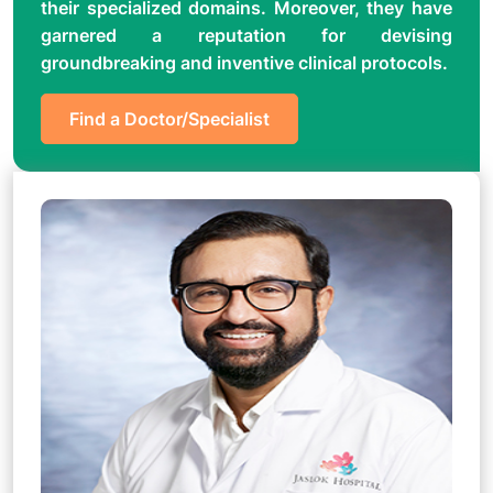
their specialized domains. Moreover, they have
garnered a reputation for devising
groundbreaking and inventive clinical protocols.
Find a Doctor/Specialist