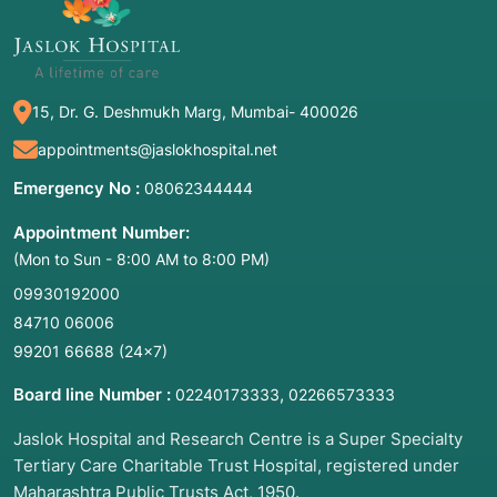
BiTEs (Bispecific T-cell Engagers):
Antibodies
that act like "matchmakers," grabbing a cancer
cell with one arm and a T-cell with the other.
Stem Cell Transplant (BMT):
Replacing
15, Dr. G. Deshmukh Marg, Mumbai- 400026
diseased bone marrow with healthy cells.
appointments@jaslokhospital.net
Precision Radiotherapy:
Using AI-guided
Emergency No :
08062344444
beams (Proton therapy, SBRT) to kill solid
tumors while sparing healthy tissue.
Appointment Number:
(Mon to Sun - 8:00 AM to 8:00 PM)
09930192000
Getty Images
84710 06006
99201 66688
(24×7)
Board line Number :
,
02240173333
02266573333
2. Common Symptoms: When to Meet
an Oncologist
Jaslok Hospital and Research Centre is a Super Specialty
Tertiary Care Charitable Trust Hospital, registered under
Symptoms of malignancy can be subtle or
Maharashtra Public Trusts Act, 1950.