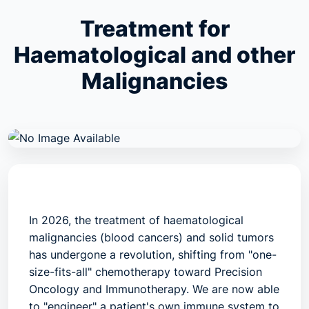
Treatment for
Haematological and other
Malignancies
In 2026, the treatment of
haematological
malignancies
(blood cancers) and
solid tumors
has undergone a revolution, shifting from "one-
size-fits-all" chemotherapy toward
Precision
Oncology
and
Immunotherapy
. We are now able
to "engineer" a patient's own immune system to