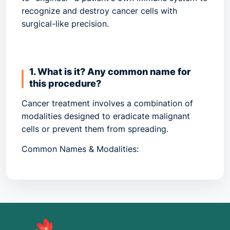
recognize and destroy cancer cells with
surgical-like precision.
1. What is it? Any common name for
this procedure?
Cancer treatment involves a combination of
modalities designed to eradicate malignant
cells or prevent them from spreading.
Common Names & Modalities:
Systemic Therapy:
Drugs that travel through
the bloodstream (Chemotherapy, Targeted
Therapy, Immunotherapy).
CAR-T Cell Therapy:
A "living drug" where T-
cells are extracted, genetically modified to
fight cancer, and re-infused.