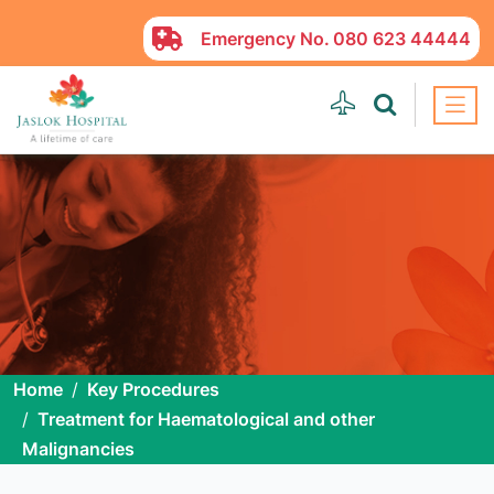
Emergency No.
080 623 44444
Home
Key Procedures
Treatment for Haematological and other
Malignancies