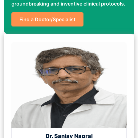
groundbreaking and inventive clinical protocols.
Find a Doctor/Specialist
Dr. Sanjay Nagral