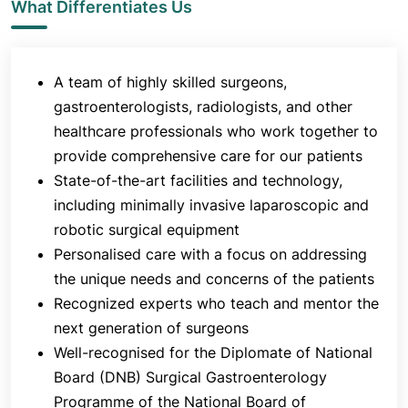
among the most experienced centres for treating
What Differentiates Us
acute pancreatitis in India since the 1980s.
A wide variety of advanced laparoscopic
A team of highly skilled surgeons,
procedures are also performed regularly in the
department, including fundoplication,
gastroenterologists, radiologists, and other
cardiomyotomy, splenectomy, colorectal resections
healthcare professionals who work together to
and bariatric procedures.
provide comprehensive care for our patients
State-of-the-art facilities and technology,
The department is also known for performing a
including minimally invasive laparoscopic and
variety of complex HPB and GI surgeries, including
both open and laparoscopic procedures. The
robotic surgical equipment
surgeons of Jaslok Hospital & Research Centre
Personalised care with a focus on addressing
were among those who helped pioneer
the unique needs and concerns of the patients
laparoscopic or minimally invasive gastrointestinal
Recognized experts who teach and mentor the
surgery. Advanced laparoscopic surgery for
next generation of surgeons
oesophageal diseases such as gastroesophageal
Well-recognised for the Diplomate of National
reflux disease (GERD) and achalasia, diseases that
Board (DNB) Surgical Gastroenterology
require upper GI surgery, bariatric surgery and
Programme of the National Board of