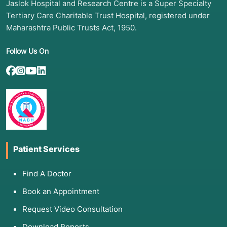
Jaslok Hospital and Research Centre is a Super Specialty
Tertiary Care Charitable Trust Hospital, registered under
Maharashtra Public Trusts Act, 1950.
Follow Us On
Patient Services
Find A Doctor
Book an Appointment
Request Video Consultation
Download Reports