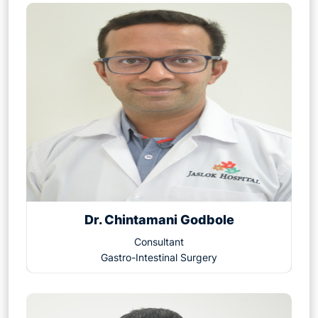
Dr. Chintamani Godbole
Consultant
Gastro-Intestinal Surgery