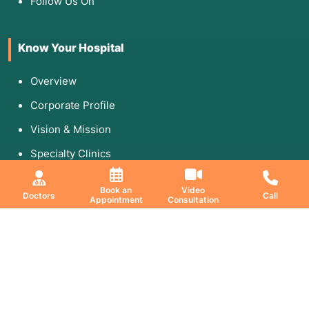
Follow Us On
Know Your Hospital
Overview
Corporate Profile
Vision & Mission
Specialty Clinics
Media & Gallery
Book an
Video
Doctors
Call
Appointment
Consultation
Education & Research
DNB Program
Fellowship
Research Paper