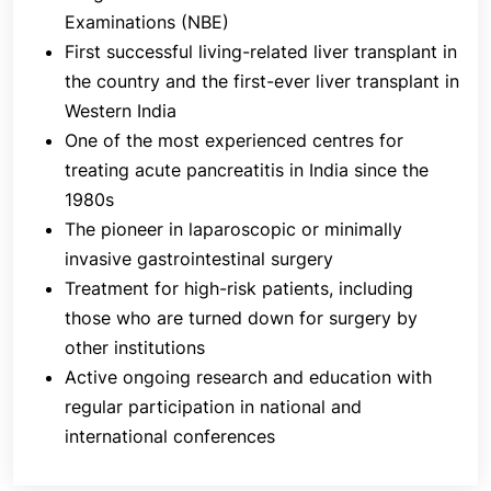
colorectal resections are all performed by our
Examinations (NBE)
expert surgeons.
First successful living-related liver transplant in
The Department of Gastrointestinal (GI) and
the country and the first-ever liver transplant in
Hepato-Pancreato-Biliary (HPB) Surgery also offers
Western India
treatment to high-risk patients, including those who
One of the most experienced centres for
are turned down for surgery by other institutions.
treating acute pancreatitis in India since the
Patients, therefore, frequently seek second
1980s
opinions from surgeons at Jaslok Hospital &
The pioneer in laparoscopic or minimally
Research Centre.
invasive gastrointestinal surgery
In addition to the expert surgeons, the Department
Treatment for high-risk patients, including
of Gastrointestinal (GI) and Hepato-Pancreato-
those who are turned down for surgery by
Biliary (HPB) Surgery is also well-equipped with
other institutions
state-of-the-art facilities, including advanced
Active ongoing research and education with
diagnostic and surgical technologies to ensure that
regular participation in national and
patients receive the most advanced treatments.
international conferences
At the heart of the department's approach is a
commitment to patient-centred care. The