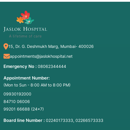
15, Dr. G. Deshmukh Marg, Mumbai- 400026
appointments@jaslokhospital.net
Emergency No :
08062344444
Appointment Number:
(Mon to Sun - 8:00 AM to 8:00 PM)
09930192000
84710 06006
99201 66688
(24×7)
Board line Number :
,
02240173333
02266573333