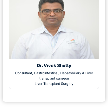
Dr. Vivek Shetty
Consultant, Gastrointestinal, Hepatobiliary & Liver
transplant surgeon
Liver Transplant Surgery