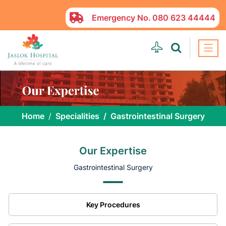
Emergency No.
080 623 44444
Home
Specialities
Gastrointestinal Surgery
Our Expertise
Gastrointestinal Surgery
Key Procedures