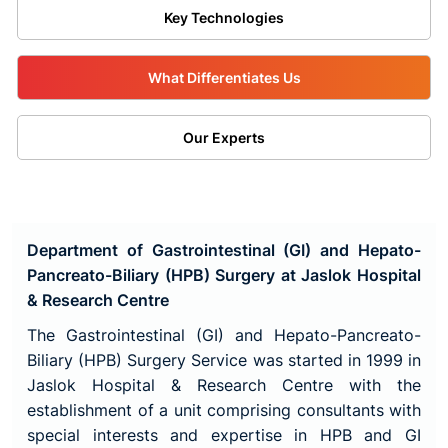
Key Technologies
What Differentiates Us
Our Experts
Department of Gastrointestinal (GI) and Hepato-
Pancreato-Biliary (HPB) Surgery at Jaslok Hospital
& Research Centre
The Gastrointestinal (GI) and Hepato-Pancreato-
Biliary (HPB) Surgery Service was started in 1999 in
Jaslok Hospital & Research Centre with the
establishment of a unit comprising consultants with
special interests and expertise in HPB and GI