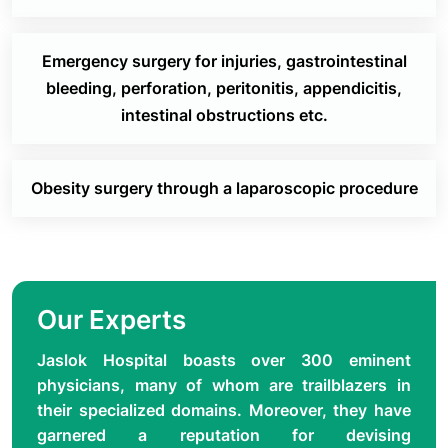
has finished a basic degree in general surgery is
trained in surgical gastroenterology.
Emergency surgery for injuries, gastrointestinal
The department also regularly presents cases at
bleeding, perforation, peritonitis, appendicitis,
national and international conferences and
intestinal obstructions etc.
conducts annual conferences in which both national
and international faculties participate.
Obesity surgery through a laparoscopic procedure
Our Experts
Jaslok Hospital boasts over 300 eminent
physicians, many of whom are trailblazers in
their specialized domains. Moreover, they have
garnered a reputation for devising