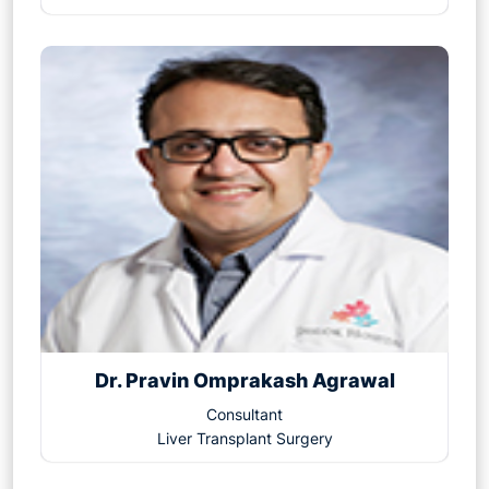
Dr. Pravin Omprakash Agrawal
Consultant
Liver Transplant Surgery