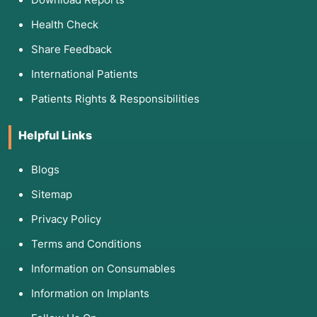
Health Check
Share Feedback
International Patients
Patients Rights & Responsibilities
Helpful Links
Blogs
Sitemap
Privacy Policy
Terms and Conditions
Information on Consumables
Information on Implants