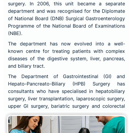
surgery. In 2006, this unit became a separate
department and was recognised for the Diplomate
of National Board (DNB) Surgical Gastroenterology
Programme of the National Board of Examinations
(NBE).
The department has now evolved into a well-
known centre for treating patients with complex
diseases of the digestive system, liver, pancreas,
and biliary tract.
The Department of Gastrointestinal (GI) and
Hepato-Pancreato-Biliary (HPB) Surgery has
consultants who have specialised in hepatobiliary
surgery, liver transplantation, laparoscopic surgery,
upper GI surgery, bariatric surgery and colorectal
surgery. This surgical work is backed by expertise
in gastroenterology, interventional radiology and
endoscopy. HPB and GI surgeons perform complex