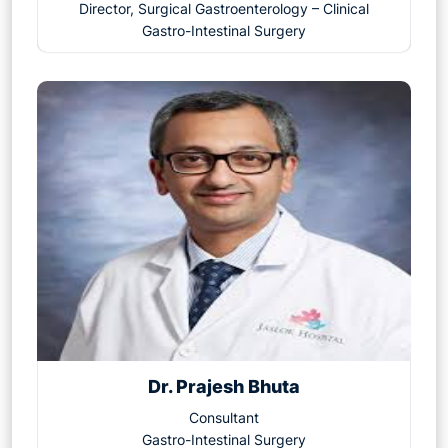
Director, Surgical Gastroenterology – Clinical
Gastro-Intestinal Surgery
Dr. Prajesh Bhuta
Consultant
Gastro-Intestinal Surgery