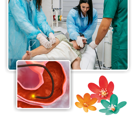
hepatobiliary procedures, which include resections
of the liver for tumours, surgery for obstructive
jaundice, procedures for portal hypertension and
surgical intervention for pancreatitis. With support
from hepatology, endoscopy and interventional
radiology services, a combined team approach is
offered for the management of liver tumours.
The Department of Gastrointestinal (GI) and
Hepato-Pancreato-Biliary (HPB) Surgery is also well
known in the country for its liver transplant
surgeries. In 1998, Jaslok Hospital & Research
Centre performed the 1st successful living-related
liver transplant in the country and the 1st ever liver
transplant in Western India. Since then, the
department has performed 42 transplants, which is
the largest number in all of Western India.
Jaslok Hospital & Research Centre has also been