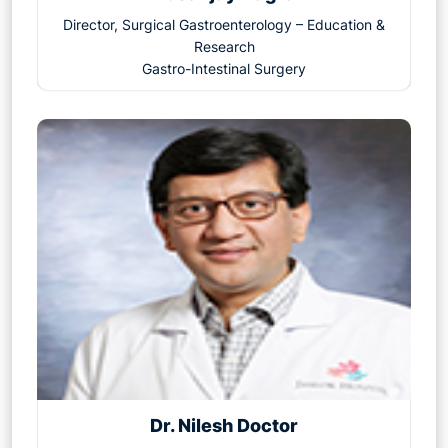
Director, Surgical Gastroenterology – Education &
Research
Gastro-Intestinal Surgery
Dr. Nilesh Doctor