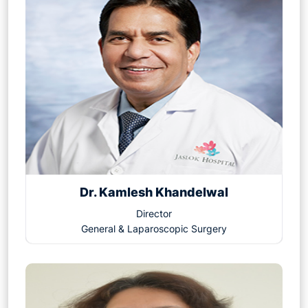
Dr. Kamlesh Khandelwal
Director
General & Laparoscopic Surgery