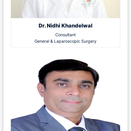
Dr. Nidhi Khandelwal
Consultant
General & Laparoscopic Surgery