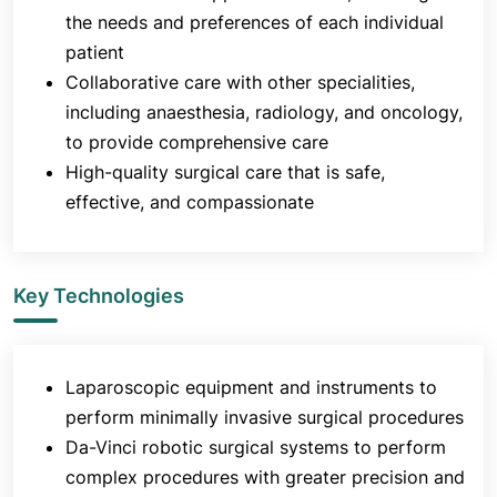
the needs and preferences of each individual
patient
Collaborative care with other specialities,
including anaesthesia, radiology, and oncology,
to provide comprehensive care
High-quality surgical care that is safe,
effective, and compassionate
Key Technologies
Laparoscopic equipment and instruments to
perform minimally invasive surgical procedures
Da-Vinci robotic surgical systems to perform
complex procedures with greater precision and