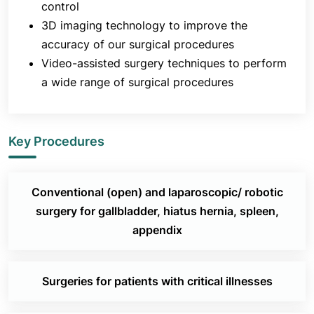
control
3D imaging technology to improve the
accuracy of our surgical procedures
Video-assisted surgery techniques to perform
a wide range of surgical procedures
Key Procedures
Conventional (open) and laparoscopic/ robotic
surgery for gallbladder, hiatus hernia, spleen,
appendix
Surgeries for patients with critical illnesses