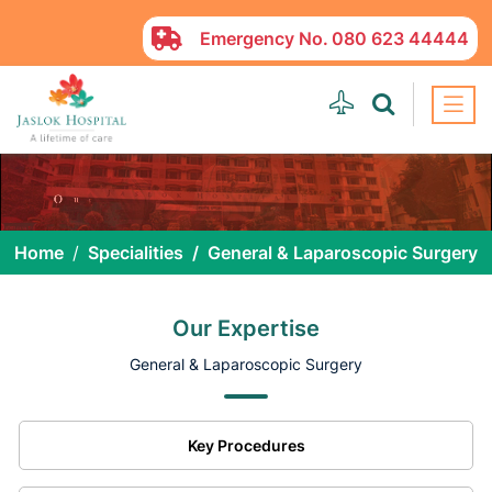
Emergency No.
080 623 44444
Home
Specialities
General & Laparoscopic Surgery
Our Expertise
General & Laparoscopic Surgery
Key Procedures