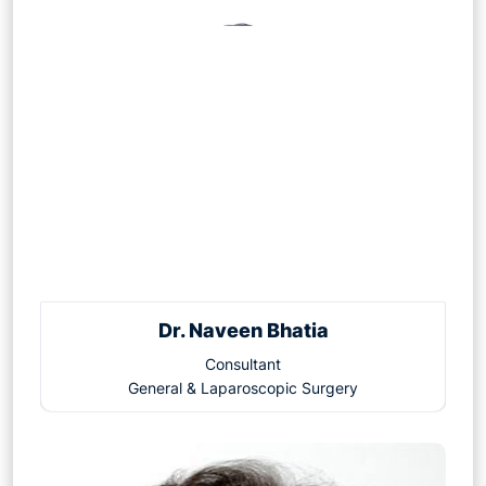
Dr. Naveen Bhatia
Consultant
General & Laparoscopic Surgery