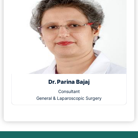
Dr. Parina Bajaj
Consultant
General & Laparoscopic Surgery