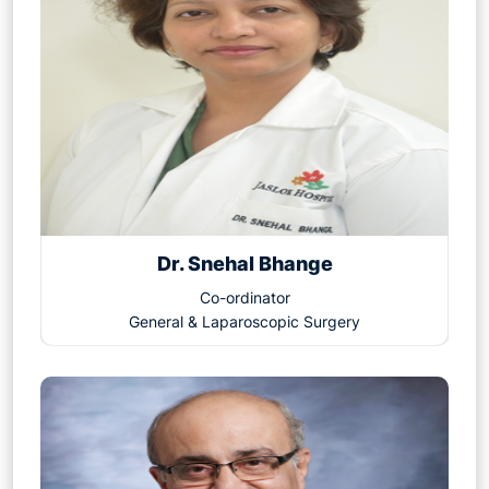
Dr. Snehal Bhange
Co-ordinator
General & Laparoscopic Surgery