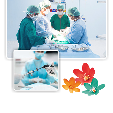
and minimally invasive surgical procedures
available. The surgeons at the department are
proficient in performing a wide range of surgical
procedures, from routine surgeries to complex
procedures requiring specialised expertise. The Da-
Vinci Surgical System at the department is one of
its major highlights. It is minimally invasive and
provides enormous benefits to patients.
The department believes in a patient-centred
approach to care, taking care of the needs and
preferences of each individual patient to ensure the
best possible care. The department also
collaborates with other specialities, including
anaesthesia, radiology, and oncology, to provide
comprehensive care to all patients.
The Department of General and Laparoscopic
Surgery is committed to providing high-quality