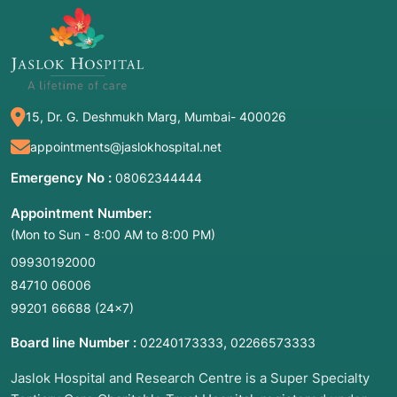
15, Dr. G. Deshmukh Marg, Mumbai- 400026
appointments@jaslokhospital.net
Emergency No :
08062344444
Appointment Number:
(Mon to Sun - 8:00 AM to 8:00 PM)
09930192000
84710 06006
99201 66688
(24×7)
Board line Number :
,
02240173333
02266573333
Jaslok Hospital and Research Centre is a Super Specialty