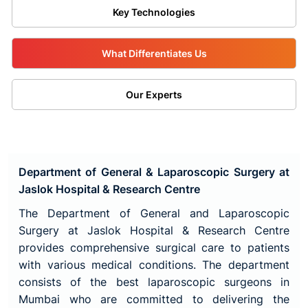
Key Technologies
What Differentiates Us
Our Experts
Department of General & Laparoscopic Surgery at
Jaslok Hospital & Research Centre
The Department of General and Laparoscopic
Surgery at Jaslok Hospital & Research Centre
provides comprehensive surgical care to patients
with various medical conditions. The department
consists of the best laparoscopic surgeons in
Mumbai who are committed to delivering the