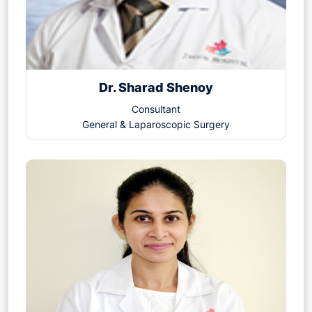
Dr. Sharad Shenoy
Consultant
General & Laparoscopic Surgery