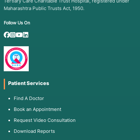
Tertiary Care Charitable Trust Hospital, registered under
Maharashtra Public Trusts Act, 1950.
Follow Us On
Patient Services
Find A Doctor
Book an Appointment
Request Video Consultation
Download Reports