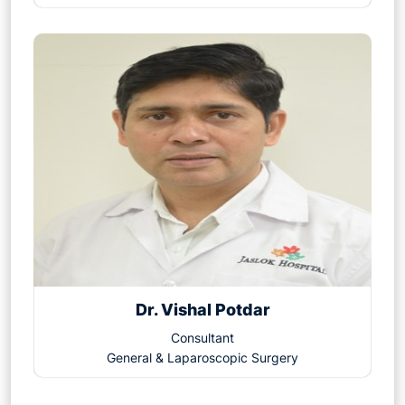
Dr. Vishal Potdar
Consultant
General & Laparoscopic Surgery