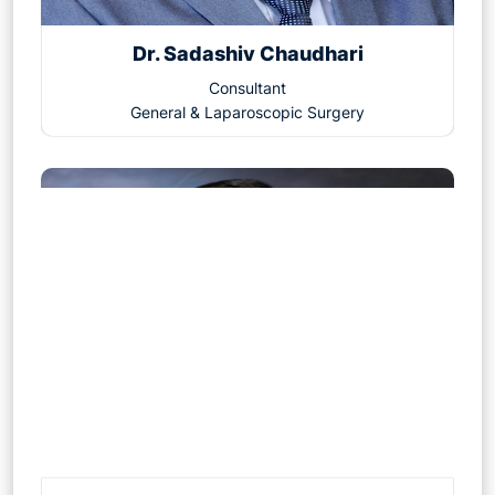
Dr. Sadashiv Chaudhari
Consultant
General & Laparoscopic Surgery