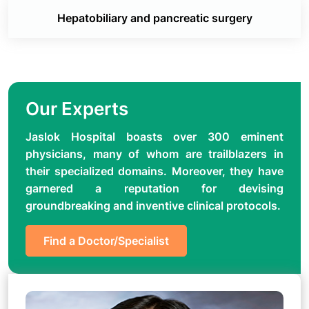
Hepatobiliary and pancreatic surgery
Our Experts
Jaslok Hospital boasts over 300 eminent
physicians, many of whom are trailblazers in
their specialized domains. Moreover, they have
garnered a reputation for devising
groundbreaking and inventive clinical protocols.
Find a Doctor/Specialist