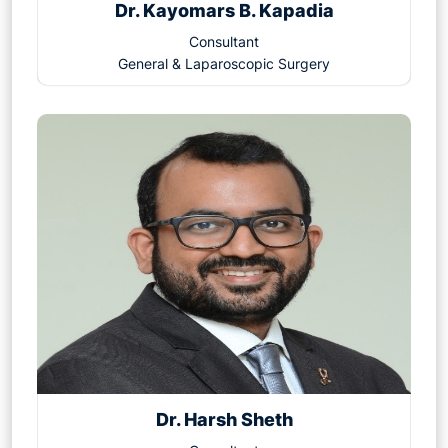
Dr. Kayomars B. Kapadia
Consultant
General & Laparoscopic Surgery
Dr. Harsh Sheth