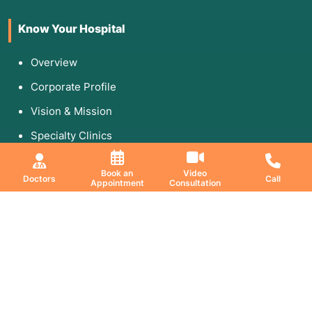
Know Your Hospital
Overview
Corporate Profile
Vision & Mission
Specialty Clinics
Media & Gallery
Book an
Video
Doctors
Call
Appointment
Consultation
Education & Research
DNB Program
Fellowship
Research Paper
Publication