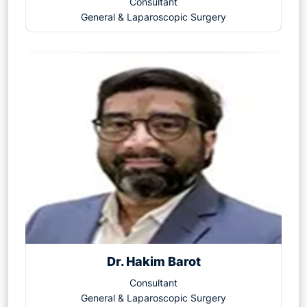
Consultant
General & Laparoscopic Surgery
Dr. Hakim Barot
Consultant
General & Laparoscopic Surgery