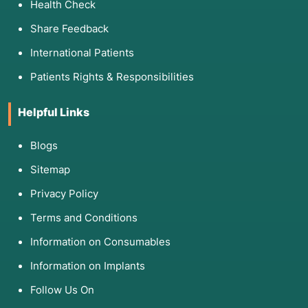
Health Check
Share Feedback
International Patients
Patients Rights & Responsibilities
Helpful Links
Blogs
Sitemap
Privacy Policy
Terms and Conditions
Information on Consumables
Information on Implants
Follow Us On