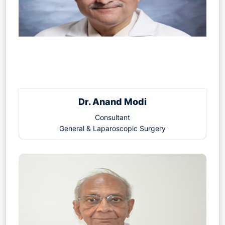
Dr. Anand Modi
Consultant
General & Laparoscopic Surgery