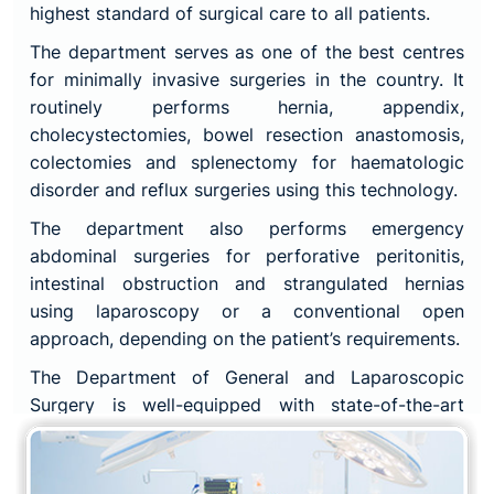
highest standard of surgical care to all patients.
The department serves as one of the best centres
for minimally invasive surgeries in the country. It
routinely performs hernia, appendix,
cholecystectomies, bowel resection anastomosis,
colectomies and splenectomy for haematologic
disorder and reflux surgeries using this technology.
The department also performs emergency
abdominal surgeries for perforative peritonitis,
intestinal obstruction and strangulated hernias
using laparoscopy or a conventional open
approach, depending on the patient’s requirements.
The Department of General and Laparoscopic
Surgery is well-equipped with state-of-the-art
technology and facilities, including advanced
laparoscopic surgical equipment and instruments,
to ensure that patients receive the most advanced