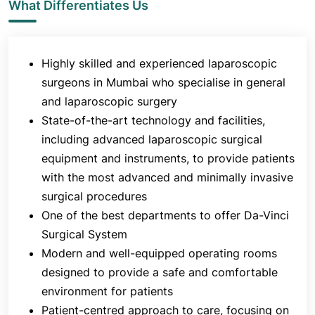
What Differentiates Us
surgical care that is safe, effective, and
compassionate. The department is known for
organising DNB programs to groom new sets of
Highly skilled and experienced laparoscopic
surgeons.
surgeons in Mumbai who specialise in general
and laparoscopic surgery
State-of-the-art technology and facilities,
including advanced laparoscopic surgical
equipment and instruments, to provide patients
with the most advanced and minimally invasive
surgical procedures
One of the best departments to offer Da-Vinci
Surgical System
Modern and well-equipped operating rooms
designed to provide a safe and comfortable
environment for patients
Patient-centred approach to care, focusing on