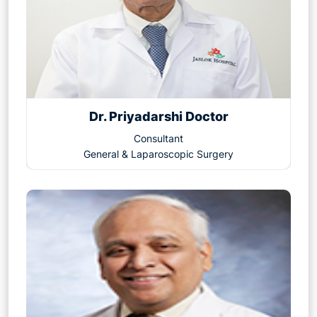
Dr. Priyadarshi Doctor
Consultant
General & Laparoscopic Surgery