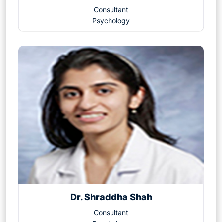
Consultant
Psychology
Dr. Shraddha Shah
Consultant