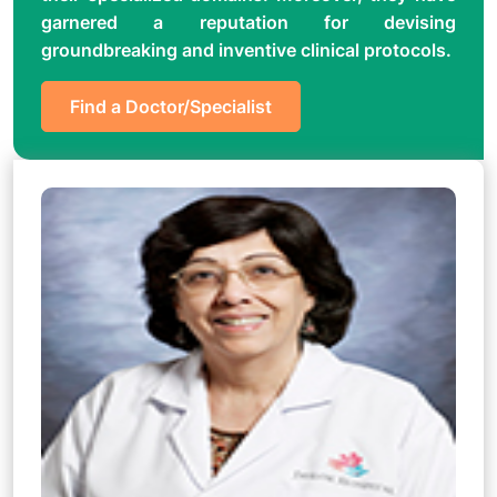
garnered a reputation for devising
groundbreaking and inventive clinical protocols.
Find a Doctor/Specialist