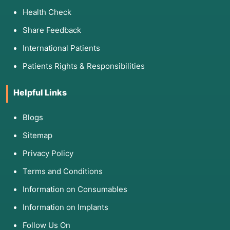
Health Check
Share Feedback
International Patients
Patients Rights & Responsibilities
Helpful Links
Blogs
Sitemap
Privacy Policy
Terms and Conditions
Information on Consumables
Information on Implants
Follow Us On