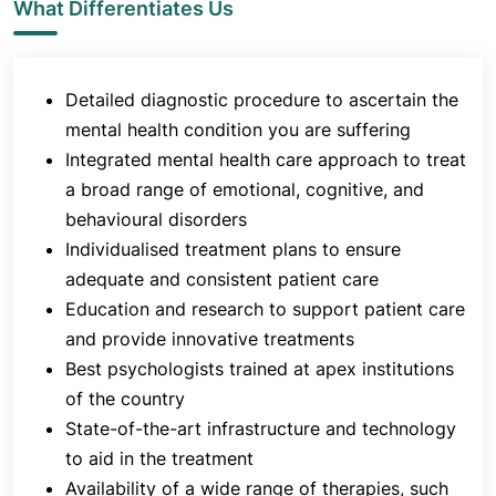
What Differentiates Us
your mental health condition:
Psychiatric Evaluation
: to gather in-depth
history, both from you and your family/friend
Detailed diagnostic procedure to ascertain the
Neurophysiological Tests
: to measure a
mental health condition you are suffering
psychological function linked to a particular
Integrated mental health care approach to treat
brain structure or pathway
a broad range of emotional, cognitive, and
behavioural disorders
Once the diagnosis has been conducted, the
Individualised treatment plans to ensure
doctors offer extensive psychiatric treatment. The
adequate and consistent patient care
types of treatments include a broad range of
therapies such as Cognitive Behaviour Therapy,
Education and research to support patient care
Motivational Enhancement Therapy and Music
and provide innovative treatments
Therapy. Sometimes psychological and
Best psychologists trained at apex institutions
pharmacological treatments are combined to treat
of the country
the disease most effectively. Some of the main
State-of-the-art infrastructure and technology
classes of mental illnesses treated at the
to aid in the treatment
department are:
Availability of a wide range of therapies, such