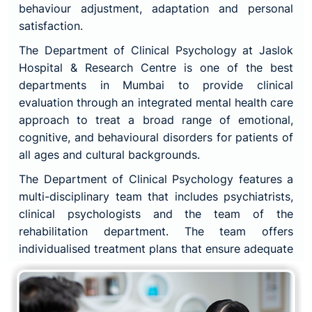
behaviour adjustment, adaptation and personal
satisfaction.
The Department of Clinical Psychology at Jaslok
Hospital & Research Centre is one of the best
departments in Mumbai to provide clinical
evaluation through an integrated mental health care
approach to treat a broad range of emotional,
cognitive, and behavioural disorders for patients of
all ages and cultural backgrounds.
The Department of Clinical Psychology features a
multi-disciplinary team that includes psychiatrists,
clinical psychologists and the team of the
rehabilitation department. The team offers
individualised treatment plans that ensure adequate
and consistent patient care.
The main motive of the Department of Clinical
Psychology is to create an environment that