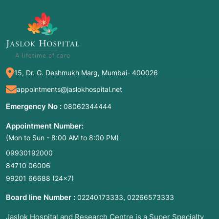
15, Dr. G. Deshmukh Marg, Mumbai- 400026
appointments@jaslokhospital.net
Emergency No :
08062344444
Appointment Number:
(Mon to Sun - 8:00 AM to 8:00 PM)
09930192000
84710 06006
99201 66688
(24×7)
Board line Number :
,
02240173333
02266573333
Jaslok Hospital and Research Centre is a Super Specialty