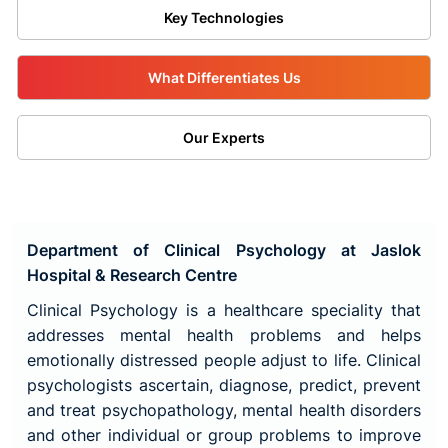
Key Technologies
What Differentiates Us
Our Experts
Department of Clinical Psychology at Jaslok
Hospital & Research Centre
Clinical Psychology is a healthcare speciality that
addresses mental health problems and helps
emotionally distressed people adjust to life. Clinical
psychologists ascertain, diagnose, predict, prevent
and treat psychopathology, mental health disorders
and other individual or group problems to improve