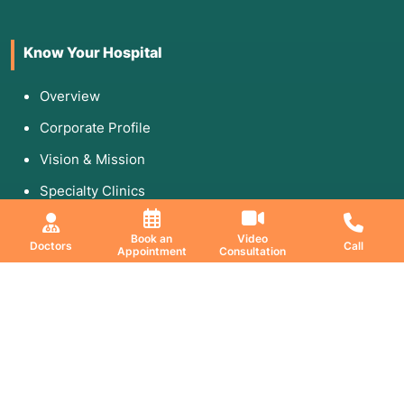
Know Your Hospital
Overview
Corporate Profile
Vision & Mission
Specialty Clinics
Media & Gallery
Book an
Video
Doctors
Call
Appointment
Consultation
Education & Research
DNB Program
Fellowship
Research Paper