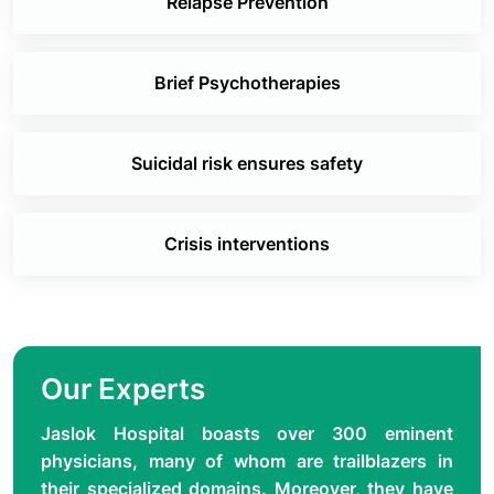
Relapse Prevention
Brief Psychotherapies
Suicidal risk ensures safety
Crisis interventions
Our Experts
Jaslok Hospital boasts over 300 eminent
physicians, many of whom are trailblazers in
their specialized domains. Moreover, they have