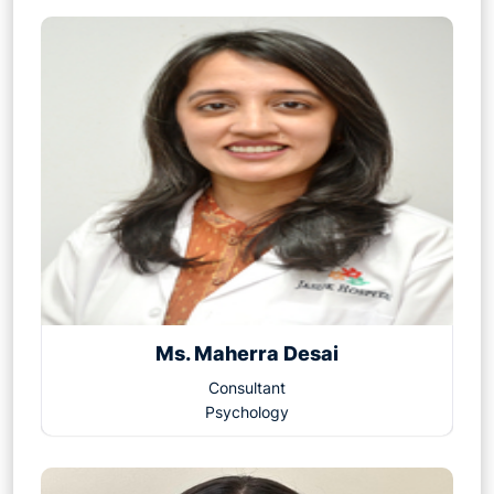
Ms. Maherra Desai
Consultant
Psychology