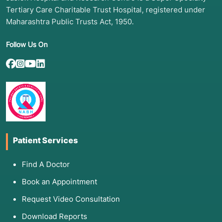
Tertiary Care Charitable Trust Hospital, registered under
Maharashtra Public Trusts Act, 1950.
Follow Us On
Patient Services
Find A Doctor
Book an Appointment
Request Video Consultation
Download Reports