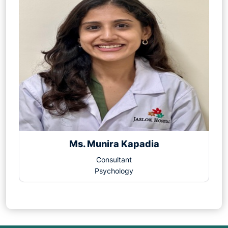
Ms. Munira Kapadia
Consultant
Psychology