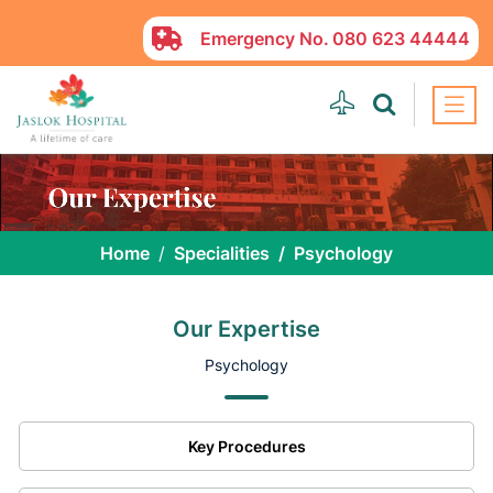
Emergency No.
080 623 44444
Home
Specialities
Psychology
Our Expertise
Psychology
Key Procedures