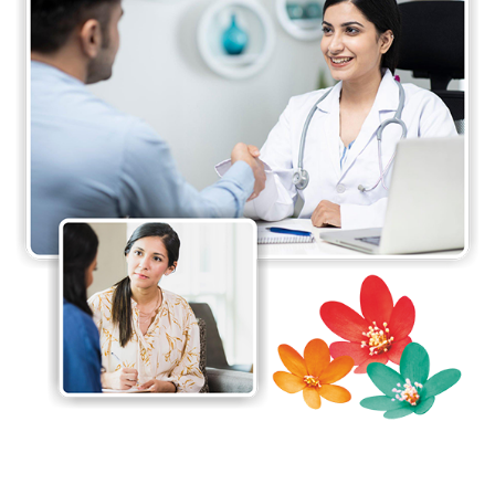
promotes hope and trust among the clients, their
families, and the community by improving the
emotional and psychological well-being of all its
patients and providing effective and integrated
mental health services with compassion, dignity
and respect.
The Department of Clinical Psychology ensures a
detailed and accurate diagnostic procedure as it is
the key to determining appropriate treatment. The
diagnostic procedure can however be sometimes
challenging as the symptoms differ from person to
person.
The doctors at Jaslok Hospital & Research Centre
make sure that they spend adequate time
understanding your symptoms and assessing your
mental health problem. The doctors usually
conduct two types of evaluations for assessing