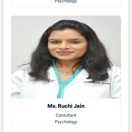
Psychology
Ms. Ruchi Jain
Consultant
Psychology