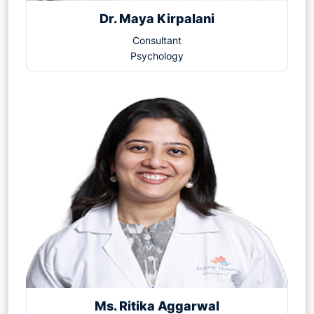
Dr. Maya Kirpalani
Consultant
Psychology
Ms. Ritika Aggarwal