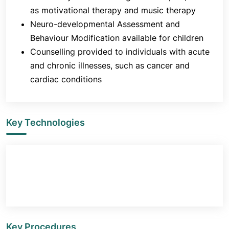
Neurodevelopmental disorders
as motivational therapy and music therapy
Schizophrenia spectrum and other psychotic
Neuro-developmental Assessment and
disorders
Behaviour Modification available for children
Bipolar and related disorders
Counselling provided to individuals with acute
Depressive disorders
and chronic illnesses, such as cancer and
Anxiety disorders
cardiac conditions
Obsessive-compulsive and related disorders
Trauma- and stressor-related disorders
Dissociative disorders
Key Technologies
Somatic symptoms and related disorders
Feeding and eating disorders
Sleep-wake disorders
Sexual dysfunctions
Disruptive, impulse-control and conduct
disorders
Substance-related and addictive disorders
Key Procedures
Neurocognitive disorders