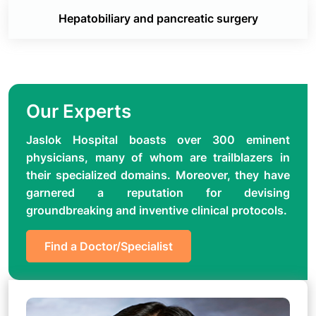
Hepatobiliary and pancreatic surgery
Our Experts
Jaslok Hospital boasts over 300 eminent
physicians, many of whom are trailblazers in
their specialized domains. Moreover, they have
garnered a reputation for devising
groundbreaking and inventive clinical protocols.
Find a Doctor/Specialist