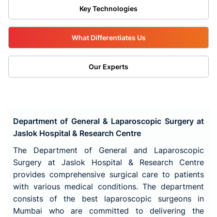
Key Technologies
What Differentiates Us
Our Experts
Department of General & Laparoscopic Surgery at
Jaslok Hospital & Research Centre
The Department of General and Laparoscopic
Surgery at Jaslok Hospital & Research Centre
provides comprehensive surgical care to patients
with various medical conditions. The department
consists of the best laparoscopic surgeons in
Mumbai who are committed to delivering the