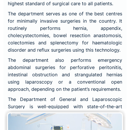
highest standard of surgical care to all patients.
The department serves as one of the best centres
for minimally invasive surgeries in the country. It
routinely performs hernia, appendix,
cholecystectomies, bowel resection anastomosis,
colectomies and splenectomy for haematologic
disorder and reflux surgeries using this technology.
The department also performs emergency
abdominal surgeries for perforative peritonitis,
intestinal obstruction and strangulated hernias
using laparoscopy or a conventional open
approach, depending on the patient’s requirements.
The Department of General and Laparoscopic
Surgery is well-equipped with state-of-the-art
technology and facilities, including advanced
laparoscopic surgical equipment and instruments,
to ensure that patients receive the most advanced