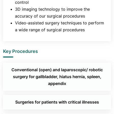
control
3D imaging technology to improve the
accuracy of our surgical procedures
Video-assisted surgery techniques to perform
a wide range of surgical procedures
Key Procedures
Conventional (open) and laparoscopic/ robotic
surgery for gallbladder, hiatus hernia, spleen,
appendix
Surgeries for patients with critical illnesses