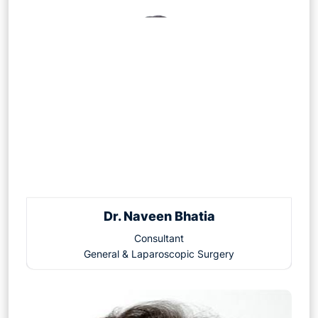
Dr. Naveen Bhatia
Consultant
General & Laparoscopic Surgery