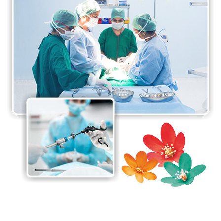
and minimally invasive surgical procedures
available. The surgeons at the department are
proficient in performing a wide range of surgical
procedures, from routine surgeries to complex
procedures requiring specialised expertise. The Da-
Vinci Surgical System at the department is one of
its major highlights. It is minimally invasive and
provides enormous benefits to patients.
The department believes in a patient-centred
approach to care, taking care of the needs and
preferences of each individual patient to ensure the
best possible care. The department also
collaborates with other specialities, including
anaesthesia, radiology, and oncology, to provide
comprehensive care to all patients.
The Department of General and Laparoscopic
Surgery is committed to providing high-quality