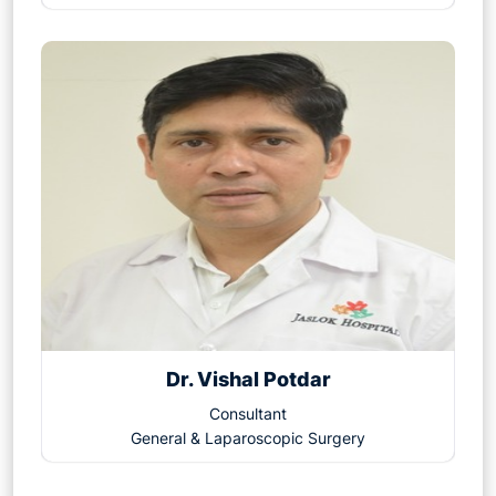
Dr. Vishal Potdar
Consultant
General & Laparoscopic Surgery