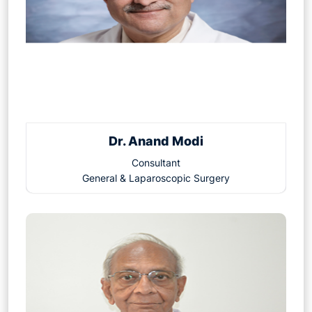
Dr. Anand Modi
Consultant
General & Laparoscopic Surgery