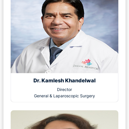
Dr. Kamlesh Khandelwal
Director
General & Laparoscopic Surgery