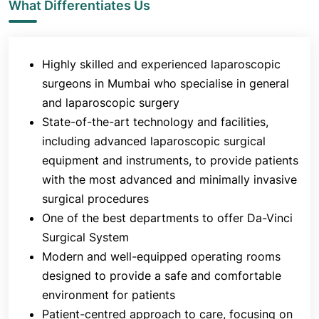
What Differentiates Us
surgical care that is safe, effective, and
compassionate. The department is known for
organising DNB programs to groom new sets of
Highly skilled and experienced laparoscopic
surgeons.
surgeons in Mumbai who specialise in general
and laparoscopic surgery
State-of-the-art technology and facilities,
including advanced laparoscopic surgical
equipment and instruments, to provide patients
with the most advanced and minimally invasive
surgical procedures
One of the best departments to offer Da-Vinci
Surgical System
Modern and well-equipped operating rooms
designed to provide a safe and comfortable
environment for patients
Patient-centred approach to care, focusing on