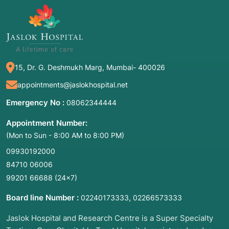
15, Dr. G. Deshmukh Marg, Mumbai- 400026
appointments@jaslokhospital.net
Emergency No :
08062344444
Appointment Number:
(Mon to Sun - 8:00 AM to 8:00 PM)
09930192000
84710 06006
99201 66688
(24×7)
Board line Number :
,
02240173333
02266573333
Jaslok Hospital and Research Centre is a Super Specialty