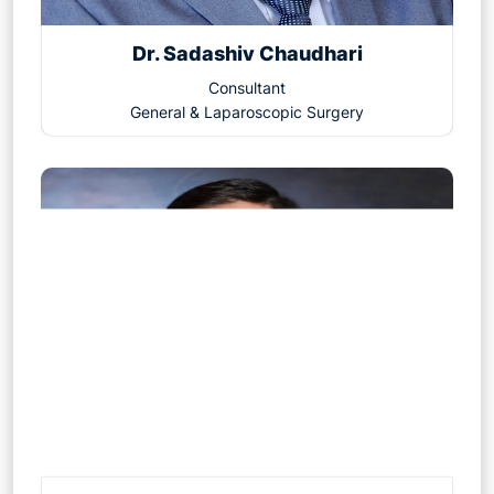
Dr. Sadashiv Chaudhari
Consultant
General & Laparoscopic Surgery