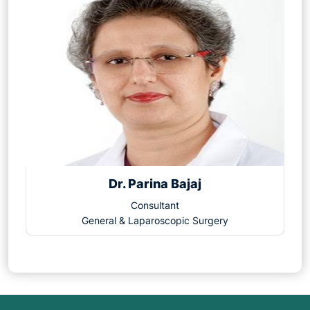
Dr. Parina Bajaj
Consultant
General & Laparoscopic Surgery