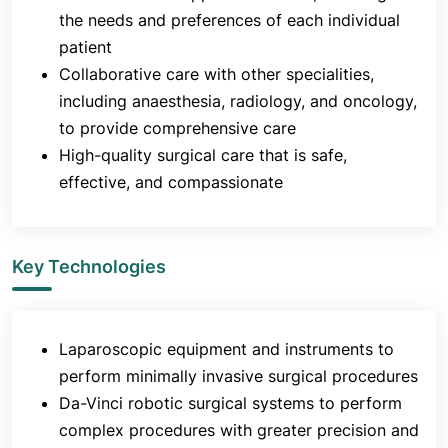
the needs and preferences of each individual
patient
Collaborative care with other specialities,
including anaesthesia, radiology, and oncology,
to provide comprehensive care
High-quality surgical care that is safe,
effective, and compassionate
Key Technologies
Laparoscopic equipment and instruments to
perform minimally invasive surgical procedures
Da-Vinci robotic surgical systems to perform
complex procedures with greater precision and