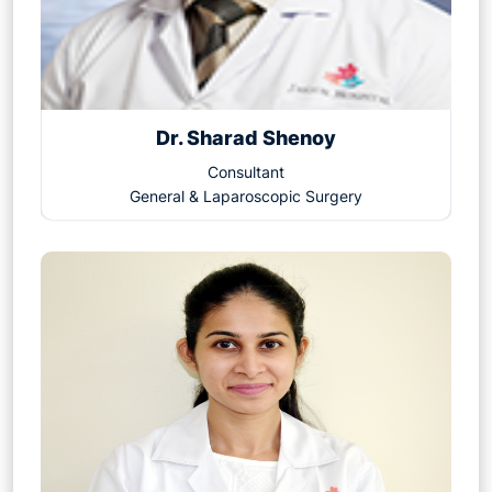
Dr. Sharad Shenoy
Consultant
General & Laparoscopic Surgery