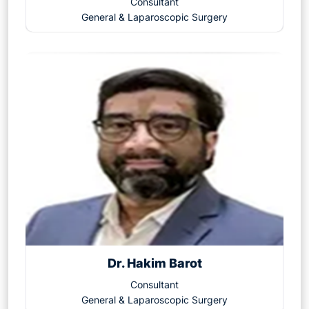
Consultant
General & Laparoscopic Surgery
Dr. Hakim Barot
Consultant
General & Laparoscopic Surgery