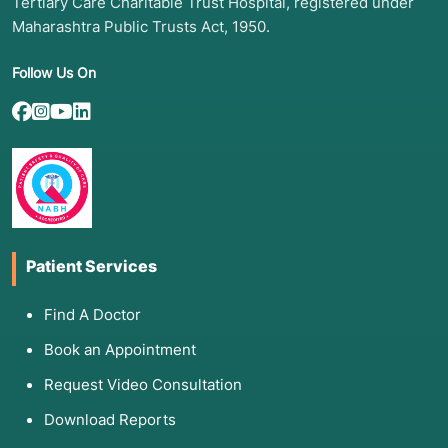
Tertiary Care Charitable Trust Hospital, registered under
Maharashtra Public Trusts Act, 1950.
Follow Us On
Patient Services
Find A Doctor
Book an Appointment
Request Video Consultation
Download Reports