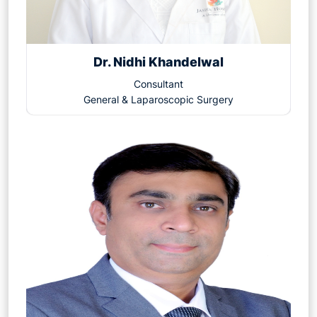
Dr. Nidhi Khandelwal
Consultant
General & Laparoscopic Surgery