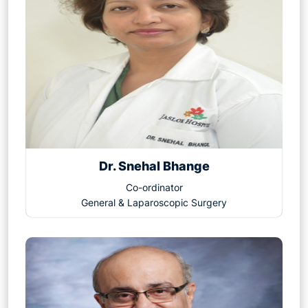
Dr. Snehal Bhange
Co-ordinator
General & Laparoscopic Surgery