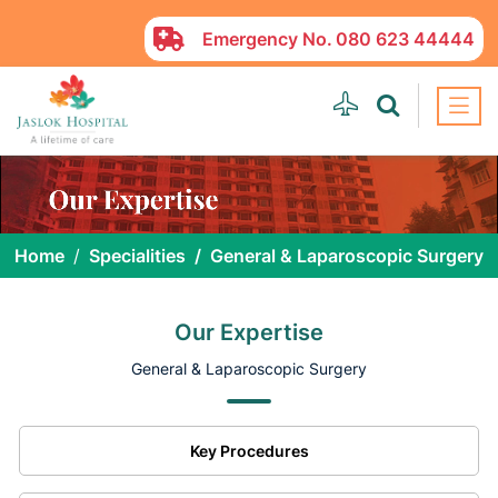
Emergency No.
080 623 44444
Home
Specialities
General & Laparoscopic Surgery
Our Expertise
General & Laparoscopic Surgery
Key Procedures