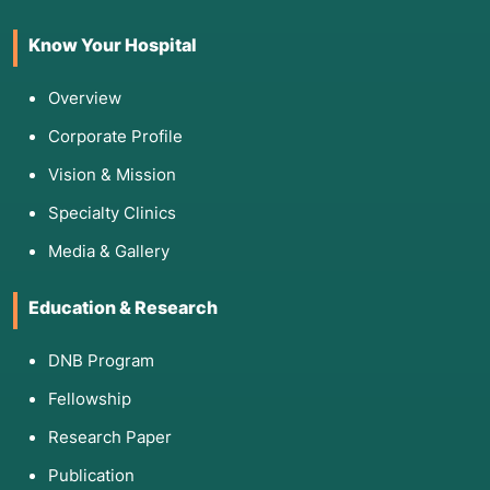
Know Your Hospital
Overview
Corporate Profile
Vision & Mission
Specialty Clinics
Media & Gallery
Education & Research
DNB Program
Fellowship
Research Paper
Publication