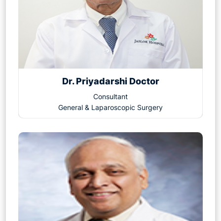
Dr. Priyadarshi Doctor
Consultant
General & Laparoscopic Surgery