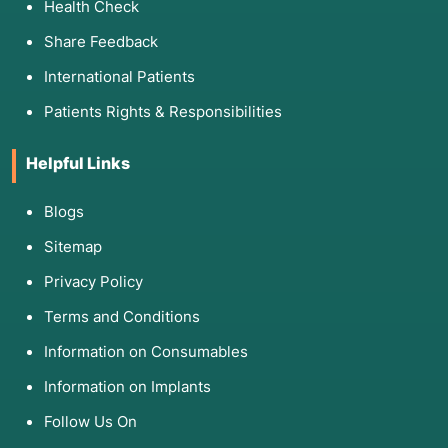
Health Check
Share Feedback
International Patients
Patients Rights & Responsibilities
Helpful Links
Blogs
Sitemap
Privacy Policy
Terms and Conditions
Information on Consumables
Information on Implants
Follow Us On