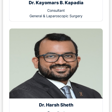
Dr. Kayomars B. Kapadia
Consultant
General & Laparoscopic Surgery
Dr. Harsh Sheth