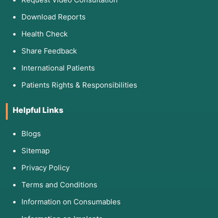
Download Reports
Health Check
Share Feedback
International Patients
Patients Rights & Responsibilities
Helpful Links
Blogs
Sitemap
Privacy Policy
Terms and Conditions
Information on Consumables