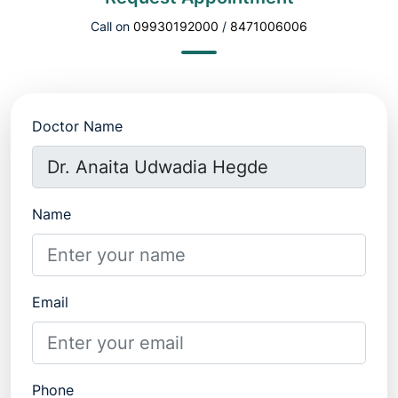
Call on
09930192000
/
8471006006
Doctor Name
Name
Email
Phone