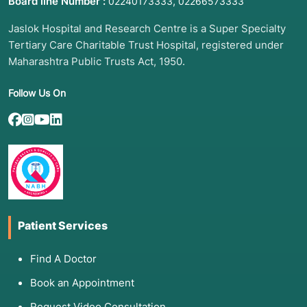
Board line Number :
,
02240173333
02266573333
Jaslok Hospital and Research Centre is a Super Specialty
Tertiary Care Charitable Trust Hospital, registered under
Maharashtra Public Trusts Act, 1950.
Follow Us On
Patient Services
Find A Doctor
Book an Appointment
Request Video Consultation