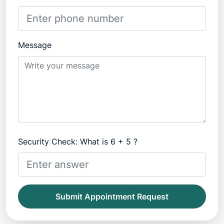
Message
Security Check: What is 6 + 5 ?
Submit Appointment Request