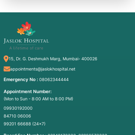
15, Dr. G. Deshmukh Marg, Mumbai- 400026
appointments@jaslokhospital.net
Emergency No :
08062344444
Appointment Number:
(Mon to Sun - 8:00 AM to 8:00 PM)
09930192000
84710 06006
99201 66688
(24×7)