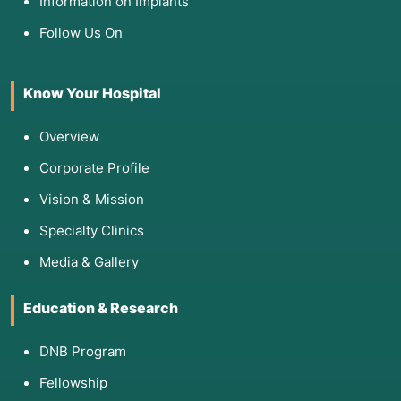
Information on Implants
Follow Us On
Know Your Hospital
Overview
Corporate Profile
Vision & Mission
Specialty Clinics
Media & Gallery
Education & Research
DNB Program
Fellowship