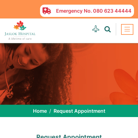
Emergency No.
080 623 44444
Home
Request Appointment
Request Appointment