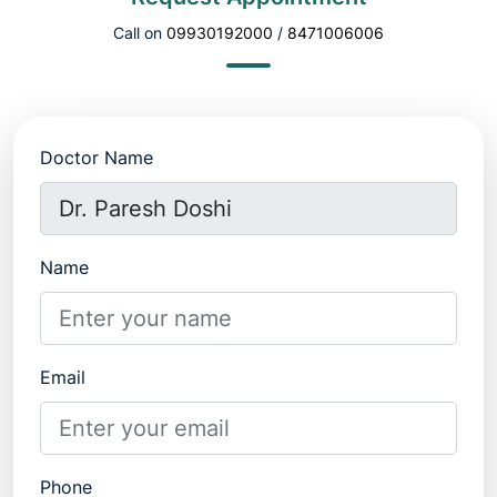
Call on
09930192000
/
8471006006
Doctor Name
Name
Email
Phone