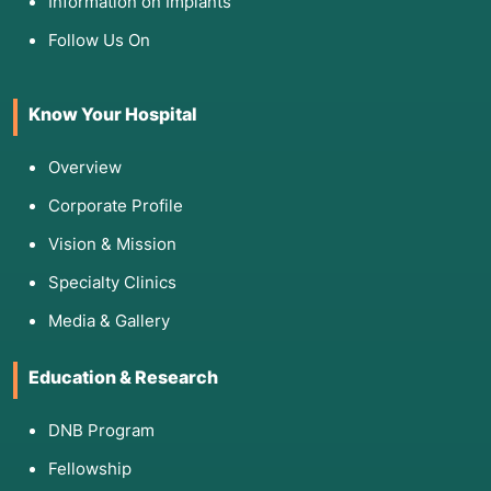
Information on Implants
Follow Us On
Know Your Hospital
Overview
Corporate Profile
Vision & Mission
Specialty Clinics
Media & Gallery
Education & Research
DNB Program
Fellowship