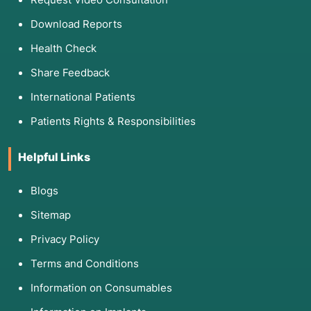
Download Reports
Health Check
Share Feedback
International Patients
Patients Rights & Responsibilities
Helpful Links
Blogs
Sitemap
Privacy Policy
Terms and Conditions
Information on Consumables