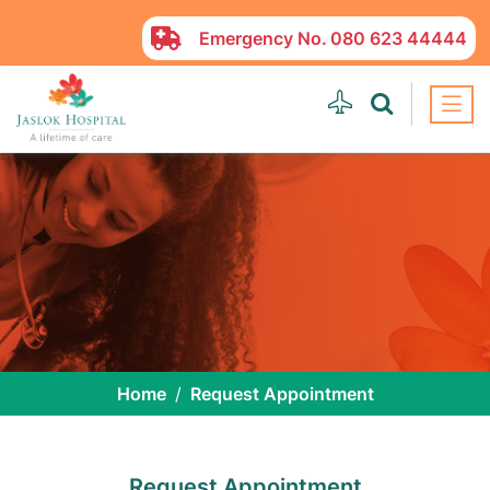
Emergency No.
080 623 44444
Home
Request Appointment
Request Appointment