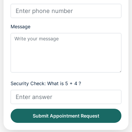
Message
Security Check: What is 5 + 4 ?
Submit Appointment Request