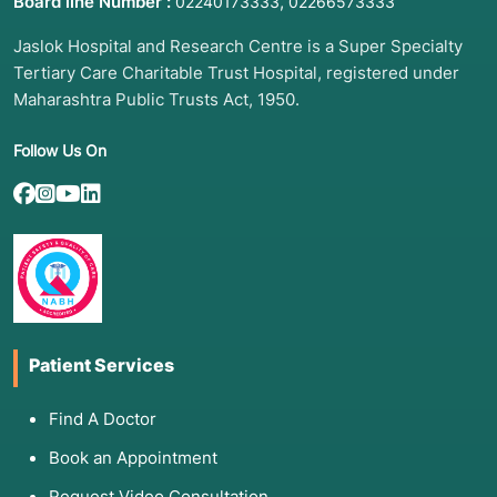
Board line Number :
,
02240173333
02266573333
Jaslok Hospital and Research Centre is a Super Specialty
Tertiary Care Charitable Trust Hospital, registered under
Maharashtra Public Trusts Act, 1950.
Follow Us On
Patient Services
Find A Doctor
Book an Appointment
Request Video Consultation