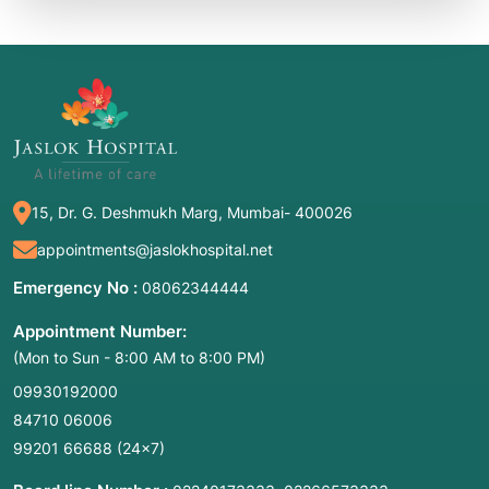
15, Dr. G. Deshmukh Marg, Mumbai- 400026
appointments@jaslokhospital.net
Emergency No :
08062344444
Appointment Number:
(Mon to Sun - 8:00 AM to 8:00 PM)
09930192000
84710 06006
99201 66688
(24×7)