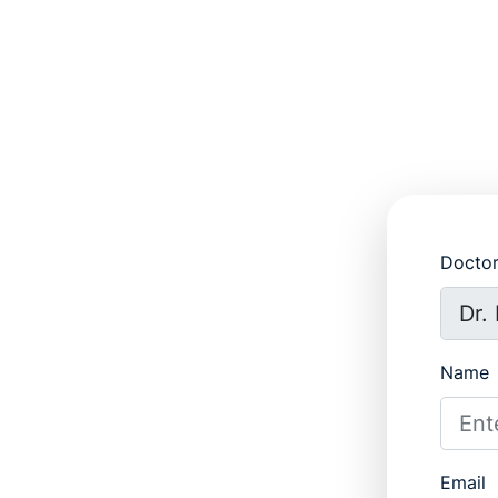
Docto
Name
Email