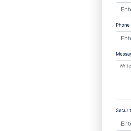
Phone
Messa
Securi