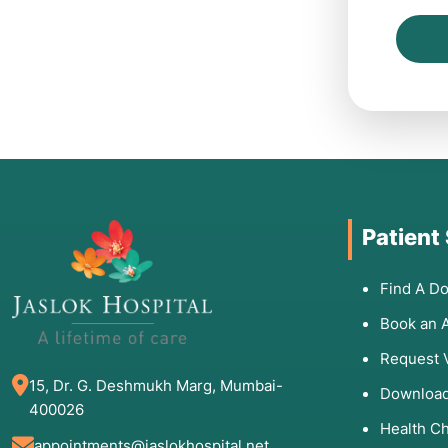
Patient
Find A Do
Book an 
Request 
15, Dr. G. Deshmukh Marg, Mumbai-
Download
400026
Health C
appointments@jaslokhospital.net