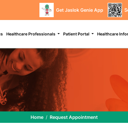
Get Jaslok Genie App
S
cs
Healthcare Professionals
Patient Portal
Healthcare Inf
Home
Request Appointment