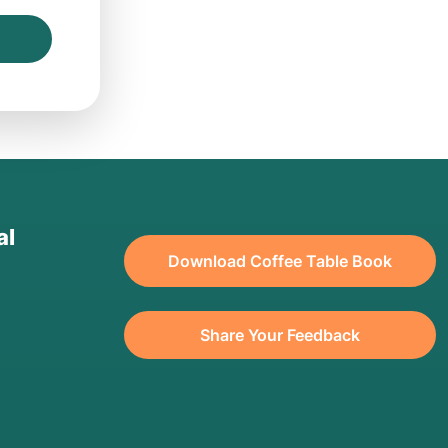
al
Download Coffee Table Book
Share Your Feedback