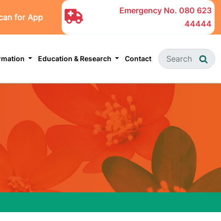
Emergency No.
080 623
can for App
44444
ormation
Education & Research
Contact