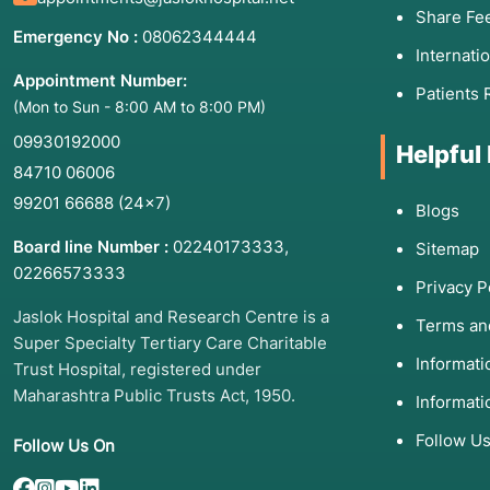
Share Fe
Emergency No :
08062344444
Internati
Appointment Number:
Patients 
(Mon to Sun - 8:00 AM to 8:00 PM)
09930192000
Helpful
84710 06006
99201 66688
(24×7)
Blogs
Board line Number :
02240173333
,
Sitemap
02266573333
Privacy P
Jaslok Hospital and Research Centre is a
Terms an
Super Specialty Tertiary Care Charitable
Informat
Trust Hospital, registered under
Maharashtra Public Trusts Act, 1950.
Informati
Follow U
Follow Us On