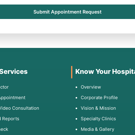
Submit Appointment Request
 Services
Know Your Hospit
ctor
Overview
Appointment
Corporate Profile
Video Consultation
Vision & Mission
 Reports
Specialty Clinics
heck
Media & Gallery