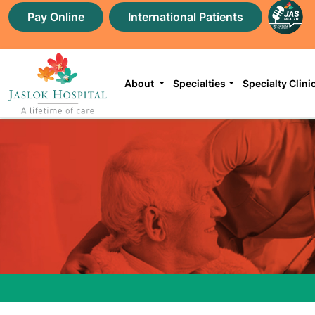
Pay Online
International Patients
About
Specialties
Specialty Clini