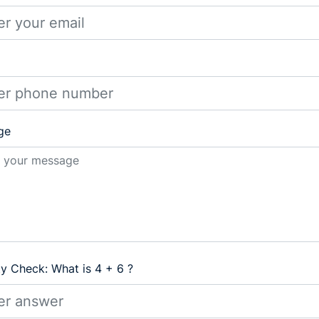
ge
ty Check: What is 4 + 6 ?