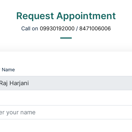
Request Appointment
Call on
09930192000
/
8471006006
r Name