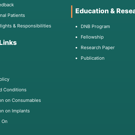
edback
Education & Rese
onal Patients
Rights & Responsibilities
DNB Program
Fellowship
 Links
Research Paper
Publication
olicy
d Conditions
ion on Consumables
on on Implants
s On