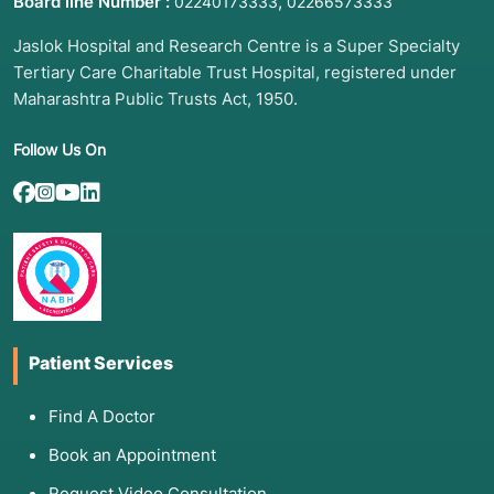
Board line Number :
,
02240173333
02266573333
Jaslok Hospital and Research Centre is a Super Specialty
Tertiary Care Charitable Trust Hospital, registered under
Maharashtra Public Trusts Act, 1950.
Follow Us On
Patient Services
Find A Doctor
Book an Appointment
Request Video Consultation