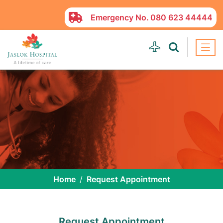
Emergency No.
080 623 44444
Home
Request Appointment
Request Appointment