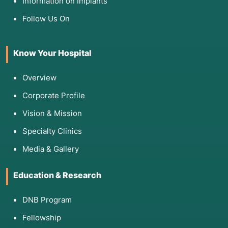
Information on Implants
Follow Us On
Know Your Hospital
Overview
Corporate Profile
Vision & Mission
Specialty Clinics
Media & Gallery
Education & Research
DNB Program
Fellowship