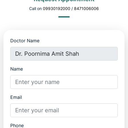
Call on
09930192000
/
8471006006
Doctor Name
Name
Email
Phone