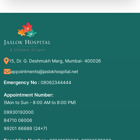
15, Dr. G. Deshmukh Marg, Mumbai- 400026
appointments@jaslokhospital.net
Emergency No :
08062344444
Appointment Number:
(Mon to Sun - 8:00 AM to 8:00 PM)
09930192000
84710 06006
99201 66688
(24×7)