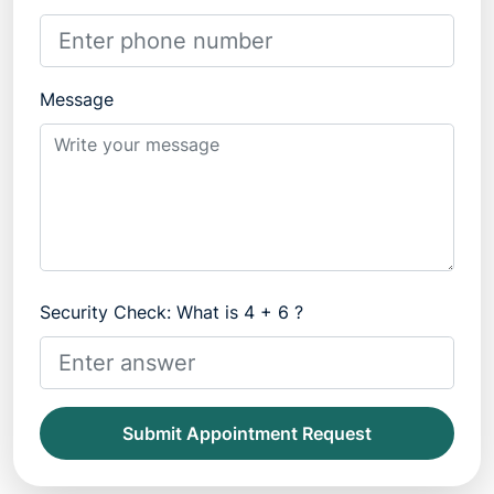
Message
Security Check: What is 4 + 6 ?
Submit Appointment Request