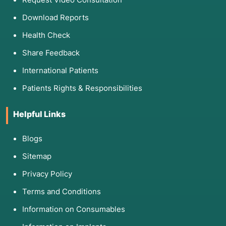
Download Reports
Health Check
Share Feedback
International Patients
Patients Rights & Responsibilities
Helpful Links
Blogs
Sitemap
Privacy Policy
Terms and Conditions
Information on Consumables