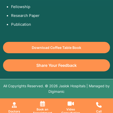
Fellowship
Research Paper
Publication
Download Coffee Table Book
Share Your Feedback
All Copyrights Reserved. © 2026 Jaslok Hospitals | Managed by
Digimanic
Book an
Video
Doctors
Call
Appointment
Consultation