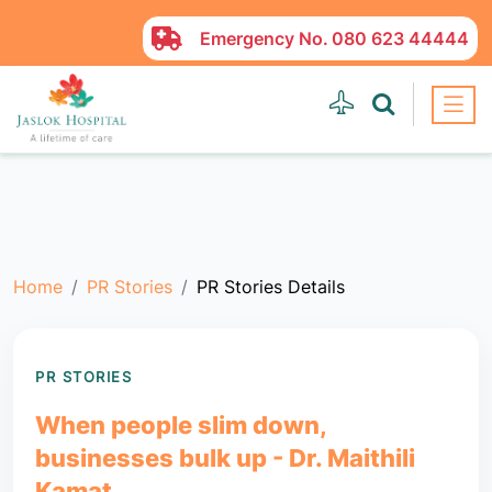
Emergency No.
080 623 44444
Home
PR Stories
PR Stories Details
PR STORIES
When people slim down,
businesses bulk up - Dr. Maithili
Kamat