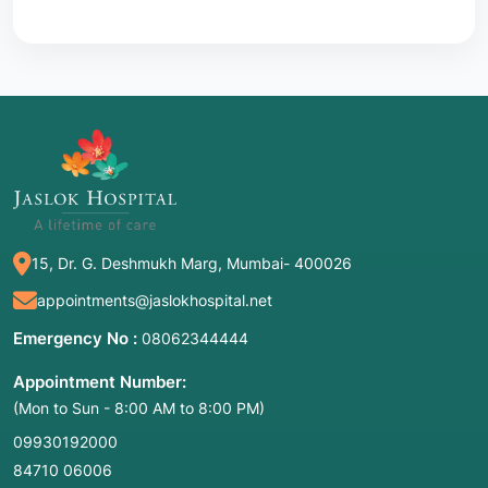
15, Dr. G. Deshmukh Marg, Mumbai- 400026
appointments@jaslokhospital.net
Emergency No :
08062344444
Appointment Number:
(Mon to Sun - 8:00 AM to 8:00 PM)
09930192000
84710 06006