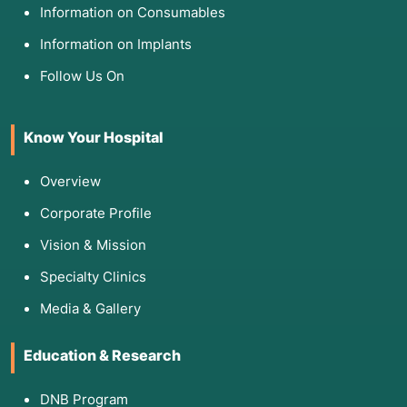
Information on Consumables
Information on Implants
Follow Us On
Know Your Hospital
Overview
Corporate Profile
Vision & Mission
Specialty Clinics
Media & Gallery
Education & Research
DNB Program