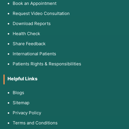
Book an Appointment
Request Video Consultation
Download Reports
Health Check
Share Feedback
International Patients
Patients Rights & Responsibilities
Helpful Links
Blogs
Sitemap
Privacy Policy
Terms and Conditions