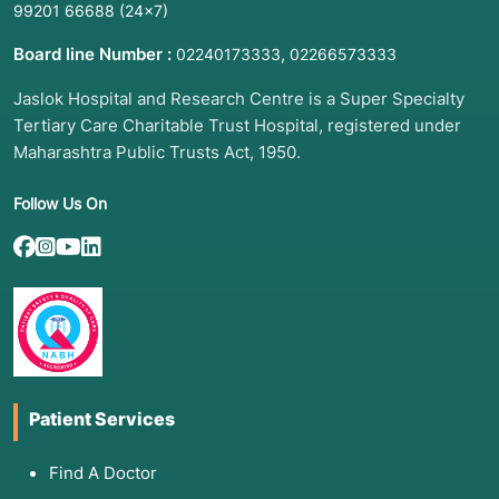
99201 66688
(24×7)
Board line Number :
,
02240173333
02266573333
Jaslok Hospital and Research Centre is a Super Specialty
Tertiary Care Charitable Trust Hospital, registered under
Maharashtra Public Trusts Act, 1950.
Follow Us On
Patient Services
Find A Doctor