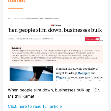
When people slim down, businesses bulk up - Dr.
Maithili Kamat
Click here to read full article