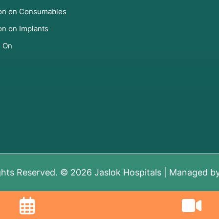
ion on Consumables
on on Implants
s On
ghts Reserved. © 2026 Jaslok Hospitals | Managed b