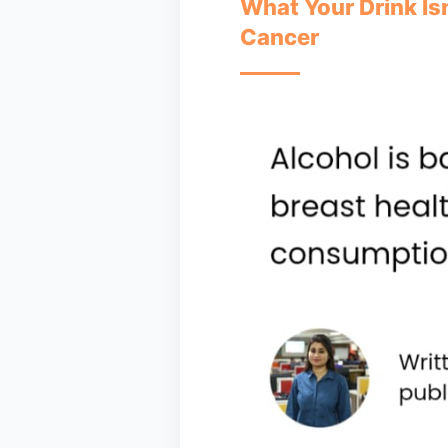
What Your Drink Isn
Cancer