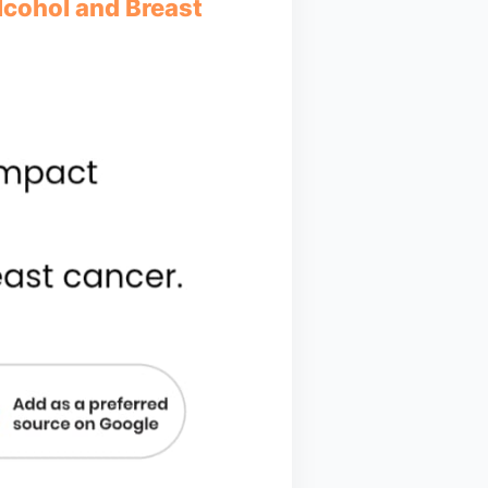
Alcohol and Breast