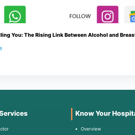
lling You: The Rising Link Between Alcohol and Brea
re
 Services
Know Your Hospit
ctor
Overview