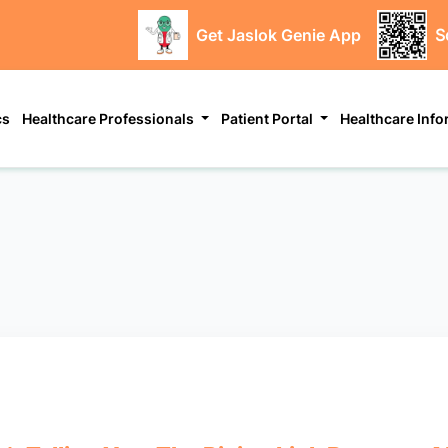
Get Jaslok Genie App
S
cs
Healthcare Professionals
Patient Portal
Healthcare Inf