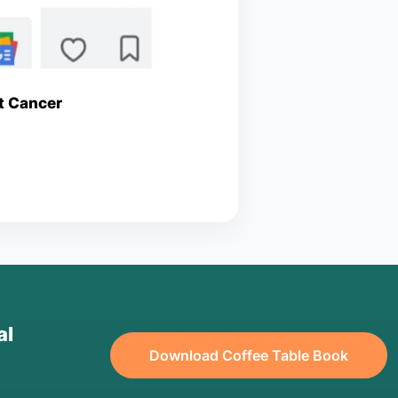
st Cancer
al
Download Coffee Table Book