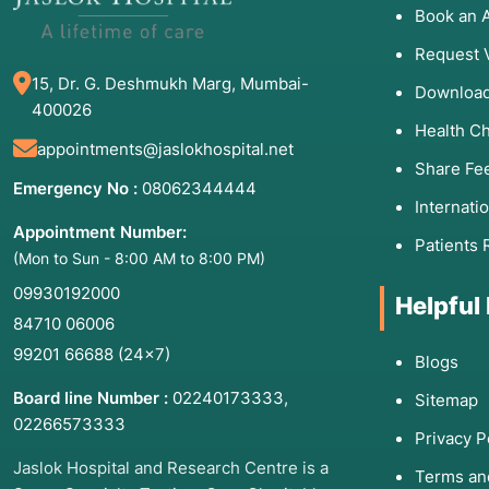
Book an 
Request 
15, Dr. G. Deshmukh Marg, Mumbai-
Download
400026
Health C
appointments@jaslokhospital.net
Share Fe
Emergency No :
08062344444
Internati
Appointment Number:
Patients 
(Mon to Sun - 8:00 AM to 8:00 PM)
09930192000
Helpful
84710 06006
99201 66688
(24×7)
Blogs
Board line Number :
02240173333
,
Sitemap
02266573333
Privacy P
Jaslok Hospital and Research Centre is a
Terms an