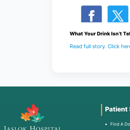
What Your Drink Isn’t Te
Read full story. Click he
Patient
Find A Do