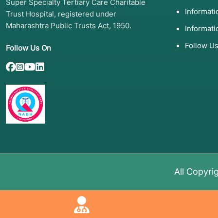
Super Specialty Tertiary Care Charitable
Informat
Trust Hospital, registered under
Maharashtra Public Trusts Act, 1950.
Informati
Follow U
Follow Us On
All Copyri