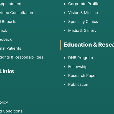
Appointment
Corporate Profile
Video Consultation
Vision & Mission
 Reports
Specialty Clinics
heck
Media & Gallery
edback
Education & Rese
onal Patients
Rights & Responsibilities
DNB Program
Fellowship
 Links
Research Paper
Publication
olicy
d Conditions