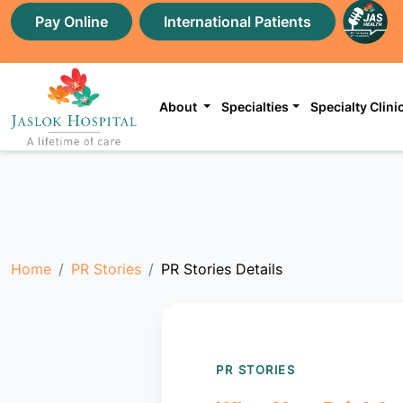
Pay Online
International Patients
About
Specialties
Specialty Clini
Home
PR Stories
PR Stories Details
PR STORIES