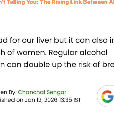
’t Telling You: The Rising Link Between 