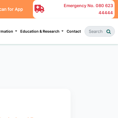
Emergency No.
080 623
can for App
44444
ormation
Education & Research
Contact