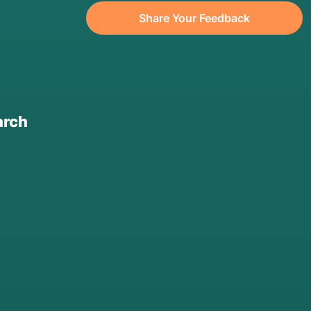
Share Your Feedback
arch