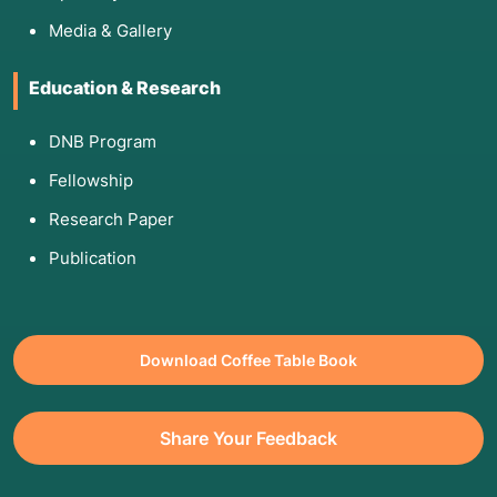
Media & Gallery
Education & Research
DNB Program
Fellowship
Research Paper
Publication
Download Coffee Table Book
Share Your Feedback