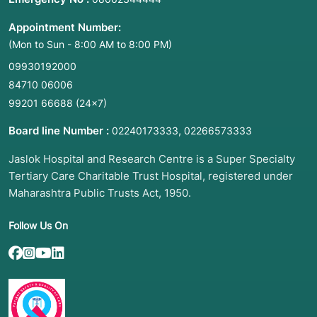
Appointment Number:
(Mon to Sun - 8:00 AM to 8:00 PM)
09930192000
84710 06006
99201 66688
(24×7)
Board line Number :
,
02240173333
02266573333
Jaslok Hospital and Research Centre is a Super Specialty
Tertiary Care Charitable Trust Hospital, registered under
Maharashtra Public Trusts Act, 1950.
Follow Us On