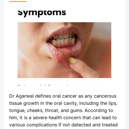
Dr Agarwal defines oral cancer as any cancerous
tissue growth in the oral cavity, including the lips,
tongue, cheeks, throat, and gums. According to
him, it is a severe health concern that can lead to
various complications if not detected and treated