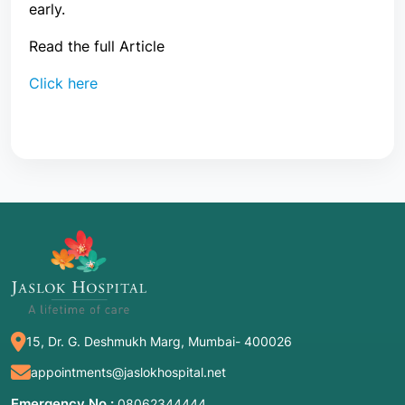
early.
Read the full Article
Click here
15, Dr. G. Deshmukh Marg, Mumbai- 400026
appointments@jaslokhospital.net
Emergency No :
08062344444