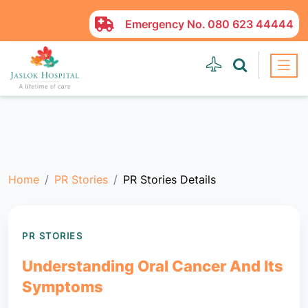
Emergency No.
080 623 44444
Home
PR Stories
PR Stories Details
PR STORIES
Understanding Oral Cancer And Its
Symptoms