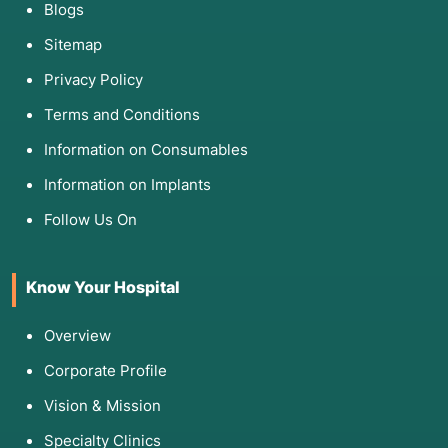
Blogs
Sitemap
Privacy Policy
Terms and Conditions
Information on Consumables
Information on Implants
Follow Us On
Know Your Hospital
Overview
Corporate Profile
Vision & Mission
Specialty Clinics