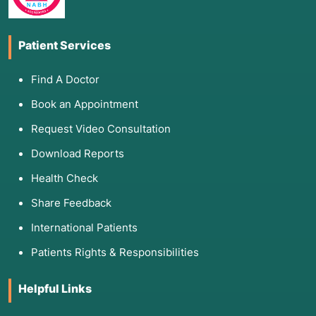
Patient Services
Find A Doctor
Book an Appointment
Request Video Consultation
Download Reports
Health Check
Share Feedback
International Patients
Patients Rights & Responsibilities
Helpful Links