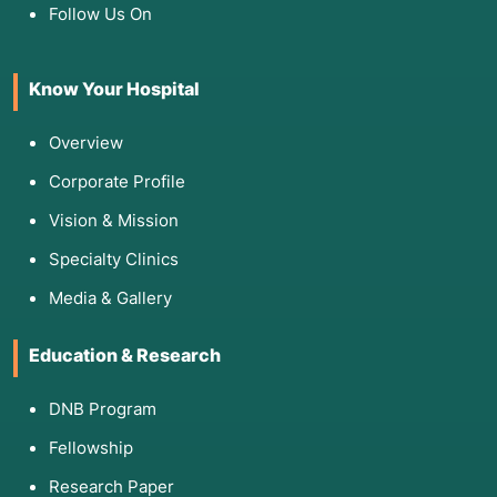
Follow Us On
Know Your Hospital
Overview
Corporate Profile
Vision & Mission
Specialty Clinics
Media & Gallery
Education & Research
DNB Program
Fellowship
Research Paper