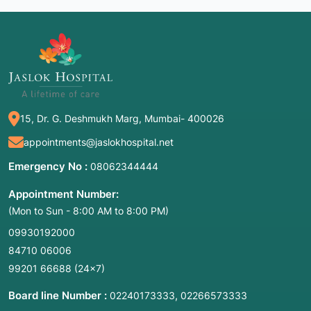
15, Dr. G. Deshmukh Marg, Mumbai- 400026
appointments@jaslokhospital.net
Emergency No :
08062344444
Appointment Number:
(Mon to Sun - 8:00 AM to 8:00 PM)
09930192000
84710 06006
99201 66688
(24×7)
Board line Number :
,
02240173333
02266573333