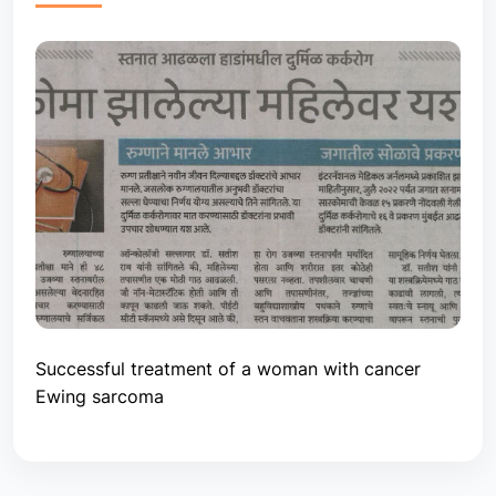
Successful treatment of a woman with cancer
Ewing sarcoma