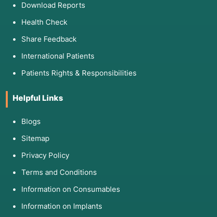
Download Reports
Health Check
Share Feedback
International Patients
Patients Rights & Responsibilities
Helpful Links
Blogs
Sitemap
Privacy Policy
Terms and Conditions
Information on Consumables
Information on Implants