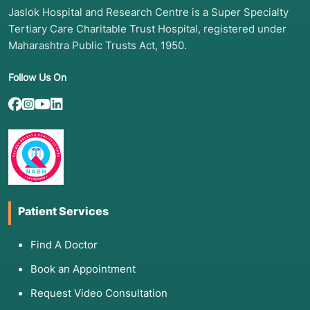
Jaslok Hospital and Research Centre is a Super Specialty
Tertiary Care Charitable Trust Hospital, registered under
Maharashtra Public Trusts Act, 1950.
Follow Us On
Patient Services
Find A Doctor
Book an Appointment
Request Video Consultation