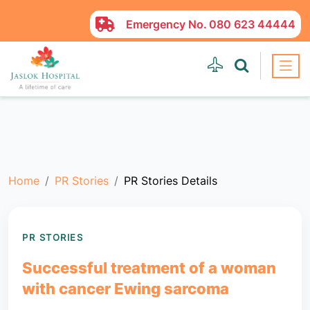
Emergency No.
080 623 44444
Home
PR Stories
PR Stories Details
PR STORIES
Successful treatment of a woman
with cancer Ewing sarcoma