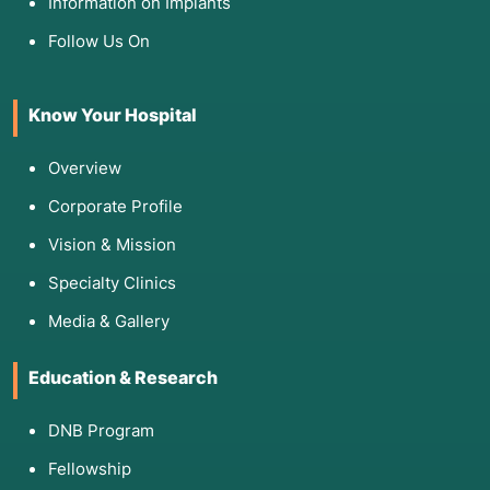
Information on Implants
Follow Us On
Know Your Hospital
Overview
Corporate Profile
Vision & Mission
Specialty Clinics
Media & Gallery
Education & Research
DNB Program
Fellowship