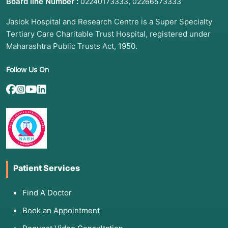
Board line Number :
,
02240173333
02266573333
Jaslok Hospital and Research Centre is a Super Specialty
Tertiary Care Charitable Trust Hospital, registered under
Maharashtra Public Trusts Act, 1950.
Follow Us On
Patient Services
Find A Doctor
Book an Appointment