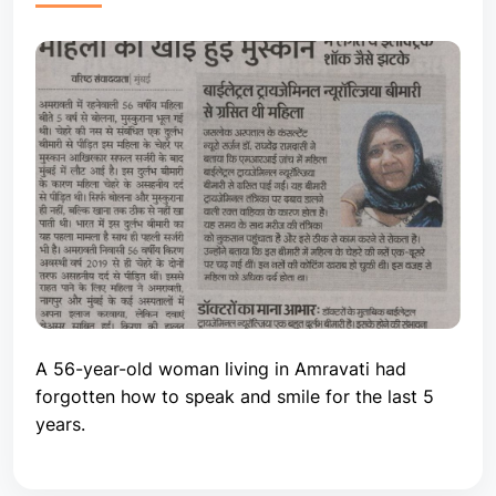
A 56-year-old woman living in Amravati had
forgotten how to speak and smile for the last 5
years.