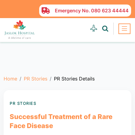
Emergency No.
080 623 44444
Home
PR Stories
PR Stories Details
PR STORIES
Successful Treatment of a Rare
Face Disease