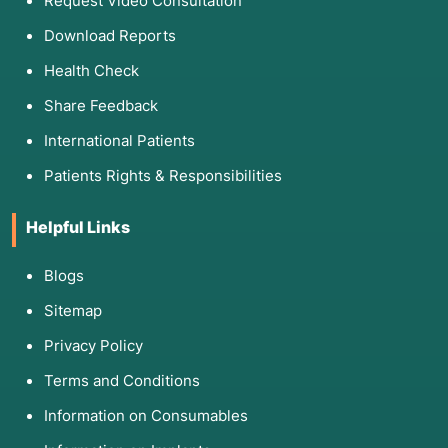
Request Video Consultation
Download Reports
Health Check
Share Feedback
International Patients
Patients Rights & Responsibilities
Helpful Links
Blogs
Sitemap
Privacy Policy
Terms and Conditions
Information on Consumables