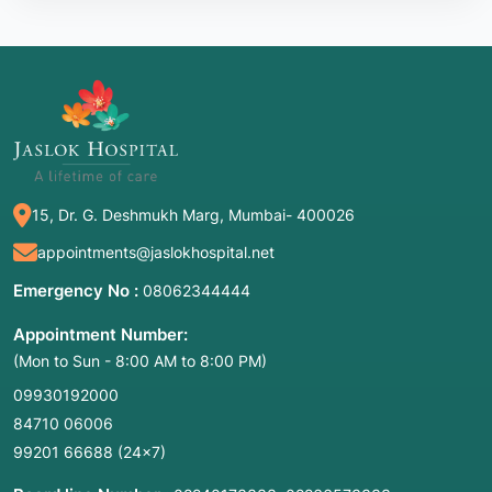
15, Dr. G. Deshmukh Marg, Mumbai- 400026
appointments@jaslokhospital.net
Emergency No :
08062344444
Appointment Number:
(Mon to Sun - 8:00 AM to 8:00 PM)
09930192000
84710 06006
99201 66688
(24×7)