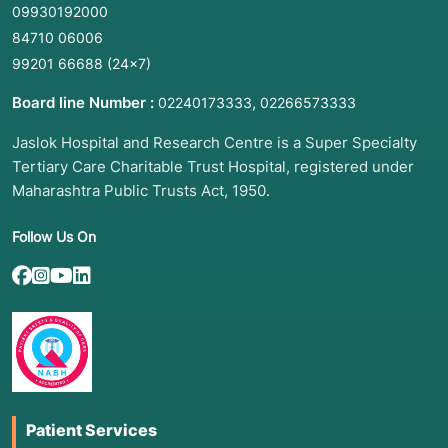
09930192000
84710 06006
99201 66688
(24×7)
Board line Number :
,
02240173333
02266573333
Jaslok Hospital and Research Centre is a Super Specialty
Tertiary Care Charitable Trust Hospital, registered under
Maharashtra Public Trusts Act, 1950.
Follow Us On
Patient Services