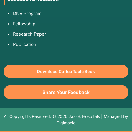
DNB Program
Fellowship
Research Paper
Publication
Download Coffee Table Book
Share Your Feedback
All Copyrights Reserved. © 2026 Jaslok Hospitals | Managed by
Digimanic