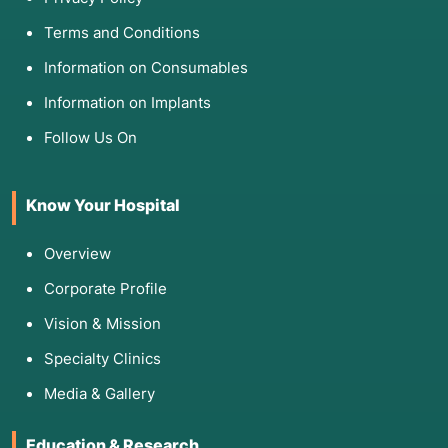
Terms and Conditions
Information on Consumables
Information on Implants
Follow Us On
Know Your Hospital
Overview
Corporate Profile
Vision & Mission
Specialty Clinics
Media & Gallery
Education & Research