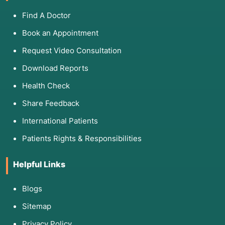
Find A Doctor
Book an Appointment
Request Video Consultation
Download Reports
Health Check
Share Feedback
International Patients
Patients Rights & Responsibilities
Helpful Links
Blogs
Sitemap
Privacy Policy