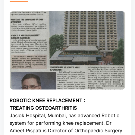
ROBOTIC KNEE REPLACEMENT :
TREATING OSTEOARTHRITIS
Jaslok Hospital, Mumbai, has advanced Robotic
system for performing knee replacement. Dr
Ameet Pispati is Director of Orthopaedic Surgery