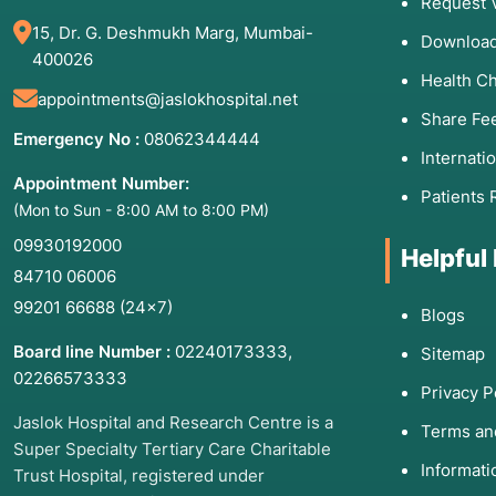
Request 
15, Dr. G. Deshmukh Marg, Mumbai-
Download
400026
Health C
appointments@jaslokhospital.net
Share Fe
Emergency No :
08062344444
Internati
Appointment Number:
Patients 
(Mon to Sun - 8:00 AM to 8:00 PM)
09930192000
Helpful
84710 06006
99201 66688
(24×7)
Blogs
Board line Number :
02240173333
,
Sitemap
02266573333
Privacy P
Jaslok Hospital and Research Centre is a
Terms an
Super Specialty Tertiary Care Charitable
Informat
Trust Hospital, registered under