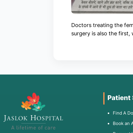
Doctors treating the fema
surgery is also the first
Patient
Find A Do
Book an 