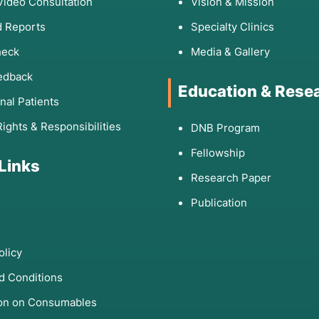
Video Consultation
Vision & Mission
 Reports
Specialty Clinics
heck
Media & Gallery
edback
Education & Rese
onal Patients
Rights & Responsibilities
DNB Program
Fellowship
 Links
Research Paper
Publication
olicy
d Conditions
ion on Consumables