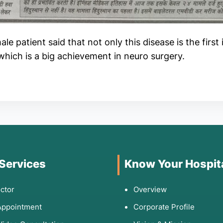
le patient said that not only this disease is the first 
, which is a big achievement in neuro surgery.
 Services
Know Your Hospit
ctor
Overview
Appointment
Corporate Profile