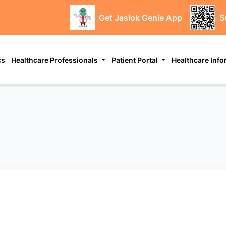
Get Jaslok Genie App
S
cs
Healthcare Professionals
Patient Portal
Healthcare Inf