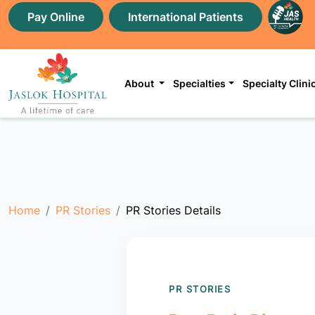
Pay Online
International Patients
About
Specialties
Specialty Clini
Home
PR Stories
PR Stories Details
PR STORIES