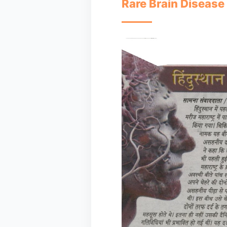
Rare Brain Disease