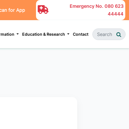
Emergency No.
080 623
can for App
44444
ormation
Education & Research
Contact