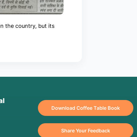
in the country, but its
al
Download Coffee Table Book
Share Your Feedback