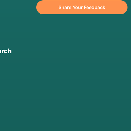
Share Your Feedback
arch