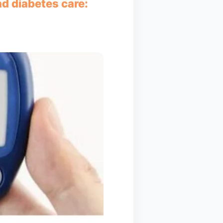
nd diabetes care: