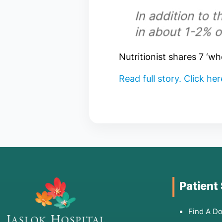
Nutritionist shares 7 ‘w
Read full story. Click he
Patient
Find A Do