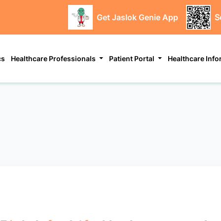
Get Jaslok Genie App
S
cs
Healthcare Professionals
Patient Portal
Healthcare Inf