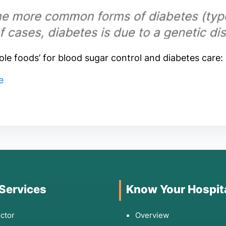
hole foods’ for blood sugar control and diabetes care:
re
 Services
Know Your Hospit
ctor
Overview