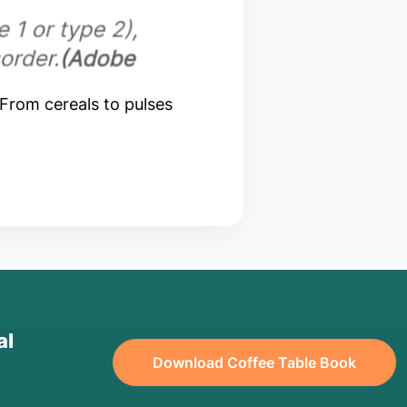
 From cereals to pulses
al
Download Coffee Table Book