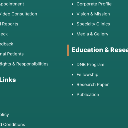
Appointment
Corporate Profile
Video Consultation
Vision & Mission
 Reports
Specialty Clinics
heck
Media & Gallery
edback
Education & Rese
onal Patients
Rights & Responsibilities
DNB Program
Fellowship
 Links
Research Paper
Publication
olicy
d Conditions