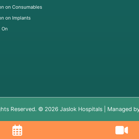
ion on Consumables
on on Implants
s On
ghts Reserved. © 2026 Jaslok Hospitals | Managed b