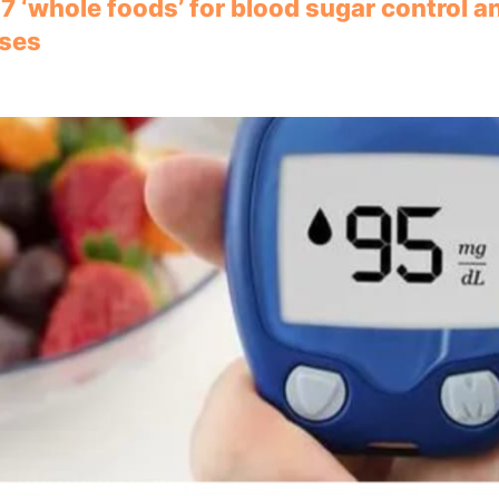
 7 ‘whole foods’ for blood sugar control a
lses