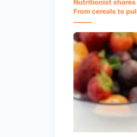
Nutritionist shares
From cereals to pu