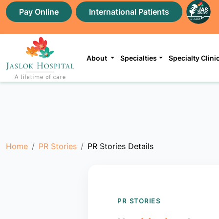
Pay Online
International Patients
About
Specialties
Specialty Clini
Home
PR Stories
PR Stories Details
PR STORIES