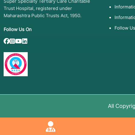
Super Specialty Tertiary Care Charitable
Informat
Trust Hospital, registered under
Maharashtra Public Trusts Act, 1950.
Informati
Follow U
Follow Us On
All Copyri