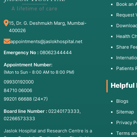
Book an 
Request 
15, Dr. G. Deshmukh Marg, Mumbai-
Download
400026
Health C
appointments@jaslokhospital.net
Share Fe
Emergency No :
08062344444
Internati
Appointment Number:
Patients 
(Mon to Sun - 8:00 AM to 8:00 PM)
09930192000
Helpful
84710 06006
99201 66688
(24×7)
Blogs
Board line Number :
02240173333
,
Sitemap
02266573333
Privacy P
Jaslok Hospital and Research Centre is a
Terms an