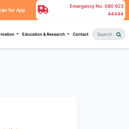
Emergency No.
080 623
can for App
44444
ormation
Education & Research
Contact