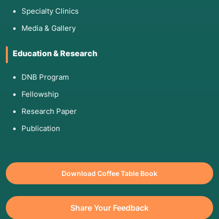
Specialty Clinics
Media & Gallery
Education & Research
DNB Program
Fellowship
Research Paper
Publication
Download Coffee Table Book
Share Your Feedback