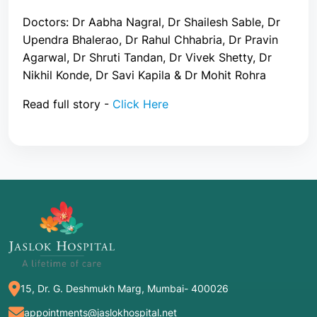
Doctors: Dr Aabha Nagral, Dr Shailesh Sable, Dr
Upendra Bhalerao, Dr Rahul Chhabria, Dr Pravin
Agarwal, Dr Shruti Tandan, Dr Vivek Shetty, Dr
Nikhil Konde, Dr Savi Kapila & Dr Mohit Rohra
Read full story -
Click Here
15, Dr. G. Deshmukh Marg, Mumbai- 400026
appointments@jaslokhospital.net