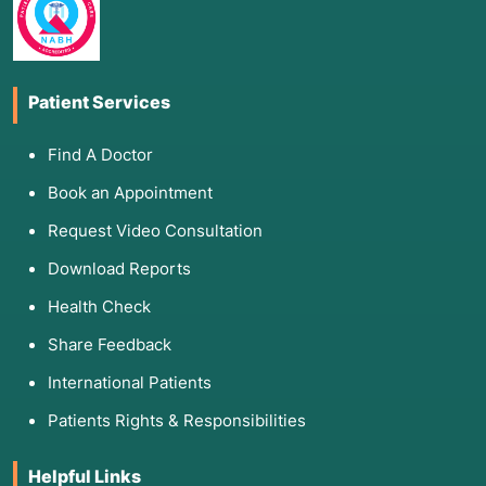
Patient Services
Find A Doctor
Book an Appointment
Request Video Consultation
Download Reports
Health Check
Share Feedback
International Patients
Patients Rights & Responsibilities
Helpful Links