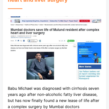
Babu Michael was diagnosed with cirrhosis seven
years ago after non-alcoholic fatty liver disease,
but has now finally found a new lease of life after
a complex surgery by Mumbai doctors