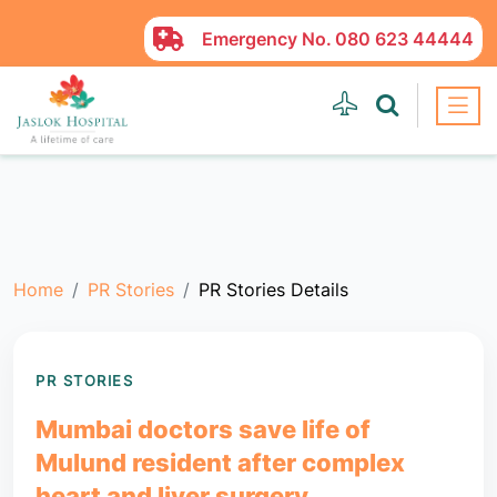
Emergency No.
080 623 44444
Home
PR Stories
PR Stories Details
PR STORIES
Mumbai doctors save life of
Mulund resident after complex
heart and liver surgery