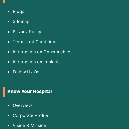
Blogs
Sitemap
Privacy Policy
Terms and Conditions
Information on Consumables
Information on Implants
Follow Us On
Know Your Hospital
Overview
Corporate Profile
Vision & Mission