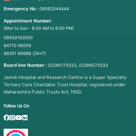
Emergency No :
08062344444
Appointment Number:
(Mon to Sun - 8:00 AM to 8:00 PM)
09930192000
84710 06006
99201 66688
(24×7)
Board line Number :
,
02240173333
02266573333
Jaslok Hospital and Research Centre is a Super Specialty
Tertiary Care Charitable Trust Hospital, registered under
Maharashtra Public Trusts Act, 1950.
Follow Us On