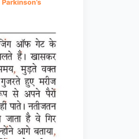
n Parkinson’s