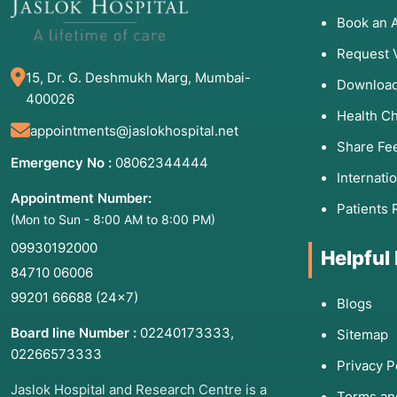
Book an 
Request 
15, Dr. G. Deshmukh Marg, Mumbai-
Download
400026
Health C
appointments@jaslokhospital.net
Share Fe
Emergency No :
08062344444
Internati
Appointment Number:
Patients 
(Mon to Sun - 8:00 AM to 8:00 PM)
09930192000
Helpful
84710 06006
99201 66688
(24×7)
Blogs
Board line Number :
02240173333
,
Sitemap
02266573333
Privacy P
Jaslok Hospital and Research Centre is a
Terms an