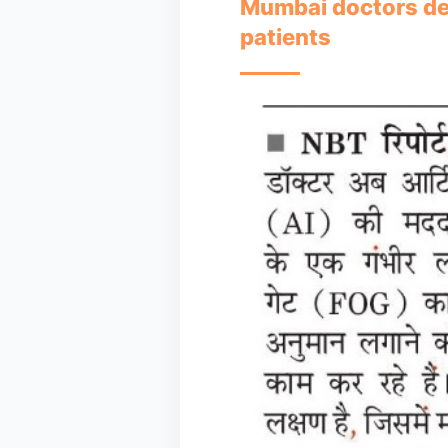
Mumbai doctors deve
patients