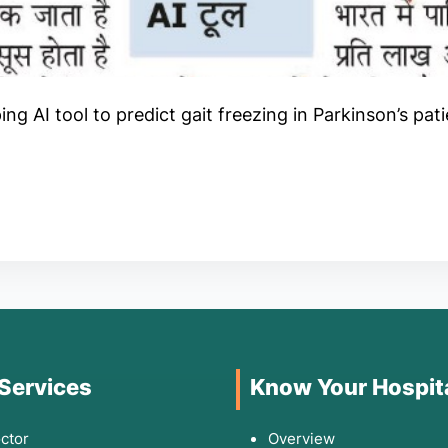
g AI tool to predict gait freezing in Parkinson’s pat
 Services
Know Your Hospit
ctor
Overview