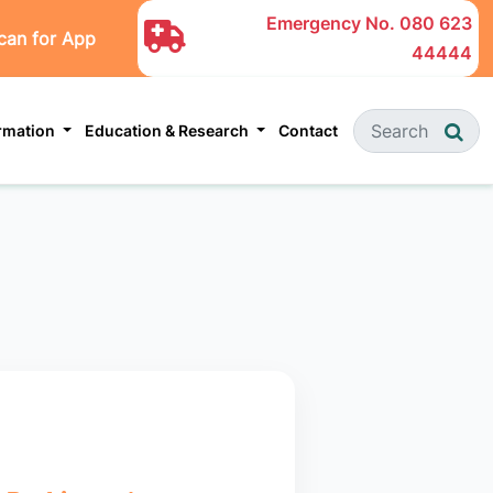
Emergency No.
080 623
can for App
44444
ormation
Education & Research
Contact