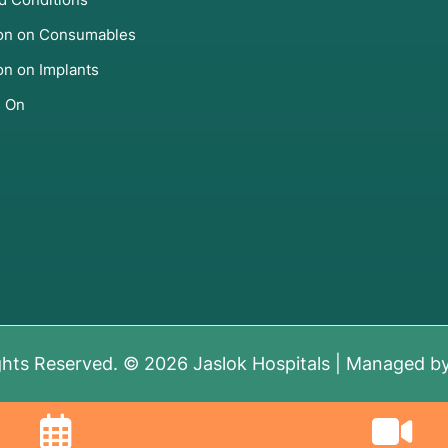
ion on Consumables
on on Implants
s On
ghts Reserved. © 2026 Jaslok Hospitals | Managed b