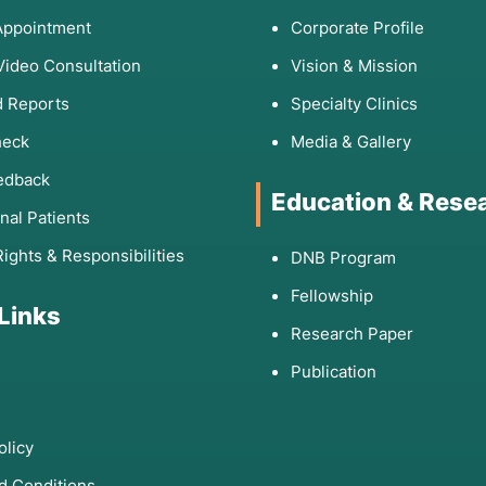
Appointment
Corporate Profile
Video Consultation
Vision & Mission
 Reports
Specialty Clinics
heck
Media & Gallery
edback
Education & Rese
onal Patients
Rights & Responsibilities
DNB Program
Fellowship
 Links
Research Paper
Publication
olicy
d Conditions