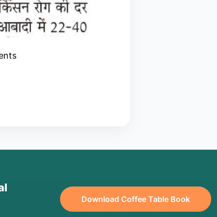
ients
al
Download Coffee Table Book