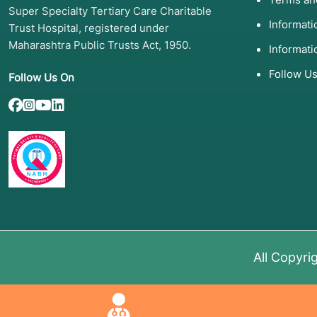
Super Specialty Tertiary Care Charitable
Informat
Trust Hospital, registered under
Maharashtra Public Trusts Act, 1950.
Informati
Follow U
Follow Us On
All Copyri