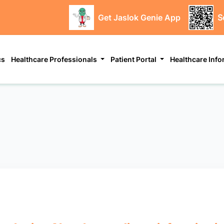
Get Jaslok Genie App
S
cs
Healthcare Professionals
Patient Portal
Healthcare Inf