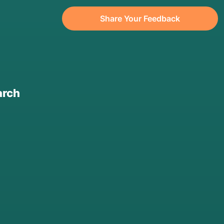
Share Your Feedback
arch