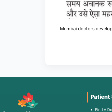
Mumbai doctors developin
Patient
Find A Do