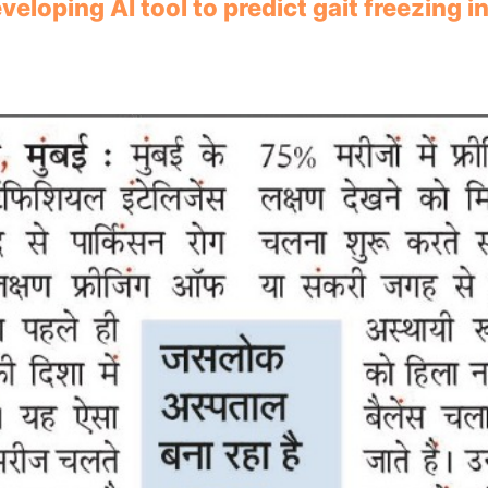
loping AI tool to predict gait freezing i