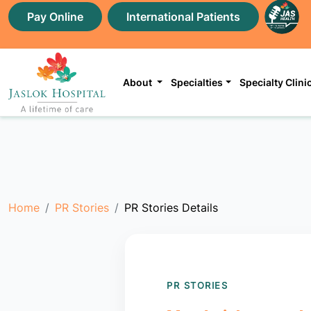
Pay Online
International Patients
About
Specialties
Specialty Clini
Home
PR Stories
PR Stories Details
PR STORIES