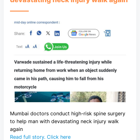
Mumbai doctors conduct high-risk spine surgery
to help man with devastating neck injury walk
again
Read full story. Click here