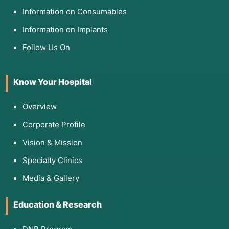
Information on Consumables
Information on Implants
Follow Us On
Know Your Hospital
Overview
Corporate Profile
Vision & Mission
Specialty Clinics
Media & Gallery
Education & Research