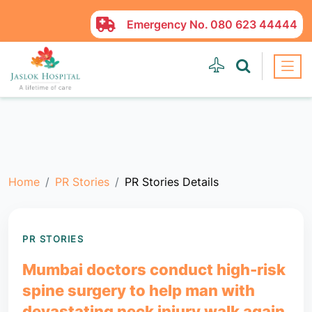
Emergency No.
080 623 44444
Home
PR Stories
PR Stories Details
PR STORIES
Mumbai doctors conduct high-risk
spine surgery to help man with
devastating neck injury walk again