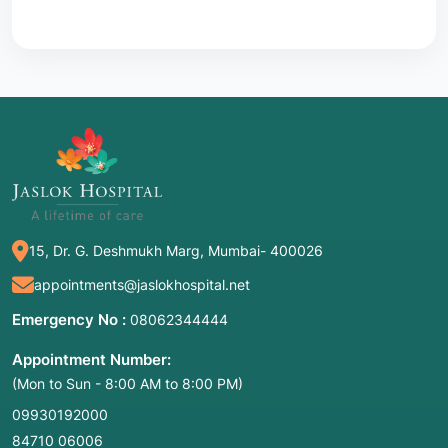
15, Dr. G. Deshmukh Marg, Mumbai- 400026
appointments@jaslokhospital.net
Emergency No :
08062344444
Appointment Number:
(Mon to Sun - 8:00 AM to 8:00 PM)
09930192000
84710 06006