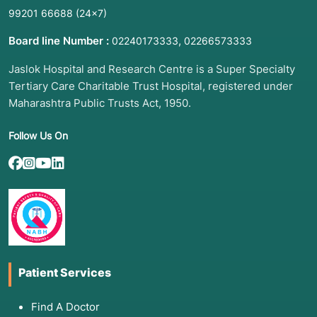
99201 66688
(24×7)
Board line Number :
,
02240173333
02266573333
Jaslok Hospital and Research Centre is a Super Specialty
Tertiary Care Charitable Trust Hospital, registered under
Maharashtra Public Trusts Act, 1950.
Follow Us On
Patient Services
Find A Doctor