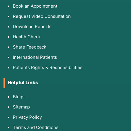
Book an Appointment
Request Video Consultation
Download Reports
Health Check
Share Feedback
International Patients
Patients Rights & Responsibilities
Helpful Links
Blogs
Sitemap
Privacy Policy
Terms and Conditions