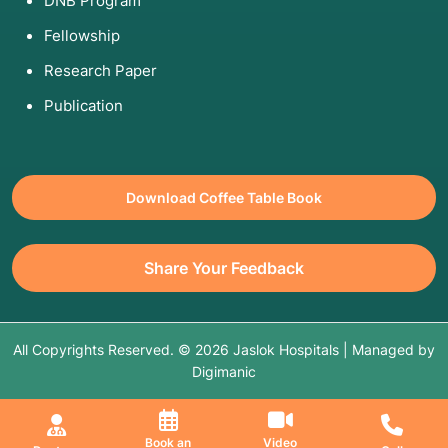
DNB Program
Fellowship
Research Paper
Publication
Download Coffee Table Book
Share Your Feedback
All Copyrights Reserved. © 2026 Jaslok Hospitals | Managed by
Digimanic
Book an
Video