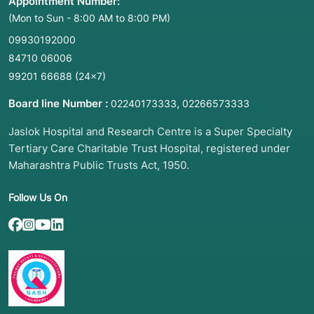
Appointment Number:
(Mon to Sun - 8:00 AM to 8:00 PM)
09930192000
84710 06006
99201 66688
(24×7)
Board line Number :
,
02240173333
02266573333
Jaslok Hospital and Research Centre is a Super Specialty
Tertiary Care Charitable Trust Hospital, registered under
Maharashtra Public Trusts Act, 1950.
Follow Us On