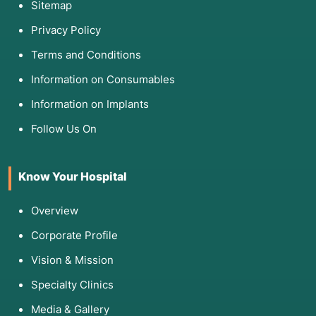
Sitemap
Privacy Policy
Terms and Conditions
Information on Consumables
Information on Implants
Follow Us On
Know Your Hospital
Overview
Corporate Profile
Vision & Mission
Specialty Clinics
Media & Gallery