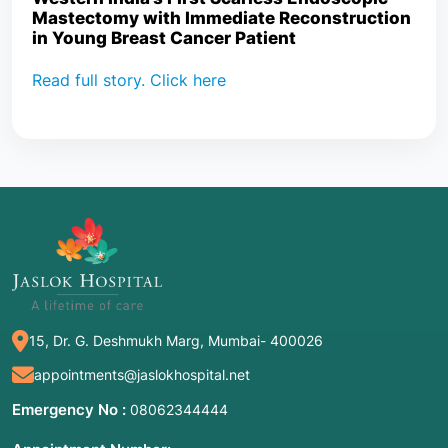
Mastectomy with Immediate Reconstruction
in Young Breast Cancer Patient
Read full story. Click here
15, Dr. G. Deshmukh Marg, Mumbai- 400026
appointments@jaslokhospital.net
Emergency No :
08062344444