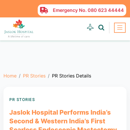
Emergency No.
080 623 44444
Home
PR Stories
PR Stories Details
PR STORIES
Jaslok Hospital Performs India’s
Second & Western India’s First
Scarless Endoscopic Mastectomy