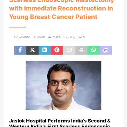
with Immediate Reconstruction in
Young Breast Cancer Patient
Jaslok Hospital Performs India’s Second &
Western India’s First Scarless Endoscopic