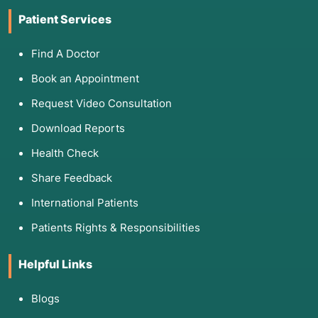
Patient Services
Find A Doctor
Book an Appointment
Request Video Consultation
Download Reports
Health Check
Share Feedback
International Patients
Patients Rights & Responsibilities
Helpful Links
Blogs