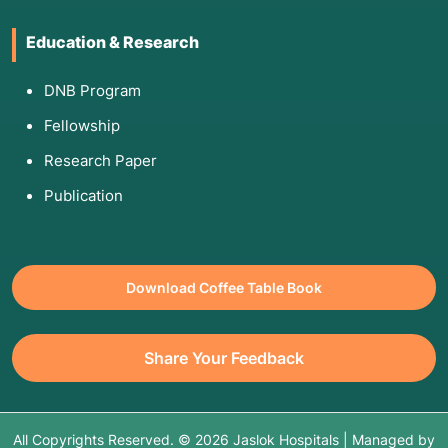
Education & Research
DNB Program
Fellowship
Research Paper
Publication
Download Coffee Table Book
Share Your Feedback
All Copyrights Reserved. © 2026 Jaslok Hospitals | Managed by