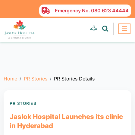
Emergency No.
080 623 44444
Home
PR Stories
PR Stories Details
PR STORIES
Jaslok Hospital Launches its clinic
in Hyderabad