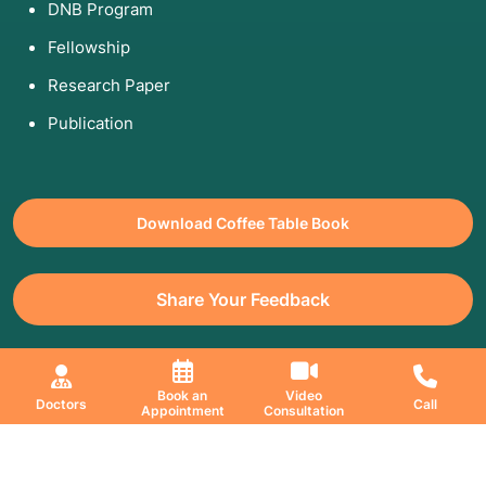
DNB Program
Fellowship
Research Paper
Publication
Download Coffee Table Book
Share Your Feedback
All Copyrights Reserved. © 2026 Jaslok Hospitals | Managed by
Book an
Video
Doctors
Call
Appointment
Consultation
Digimanic