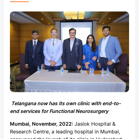
Telangana now has its own clinic with end-to-
end services for Functional Neurosurgery
Mumbai, November,
2022:
Jaslok Hospital &
Research Centre, a leading hospital in Mumbai,