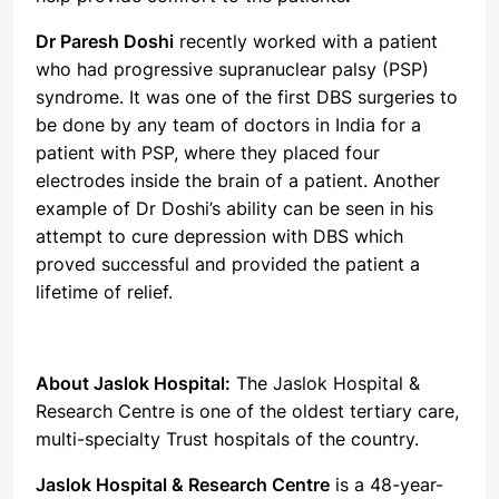
Dr Paresh Doshi
recently worked with a patient
who had progressive supranuclear palsy (PSP)
syndrome. It was one of the first DBS surgeries to
be done by any team of doctors in India for a
patient with PSP, where they placed four
electrodes inside the brain of a patient. Another
example of Dr Doshi’s ability can be seen in his
attempt to cure depression with DBS which
proved successful and provided the patient a
lifetime of relief.
About Jaslok Hospital:
The Jaslok Hospital &
Research Centre is one of the oldest tertiary care,
multi-specialty Trust hospitals of the country.
Jaslok Hospital & Research Centre
is a 48-year-