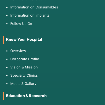
Information on Consumables
Information on Implants
Follow Us On
Know Your Hospital
Overview
Corporate Profile
Vision & Mission
Specialty Clinics
Media & Gallery
Education & Research