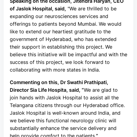
Speaking on the occasion, Jitendra Haryan, CEO
of Jaslok Hospital, said,
"
We are thrilled to be
expanding our neurosciences services and
offerings to patients beyond Mumbai. We would
like to extend our heartiest gratitude to the
government of Hyderabad, who has extended
their support in establishing this project. We
believe this initiative will be impactful and with the
success of this project, we look forward to
collaborating with more states in India.
Commenting on this, Dr Swathi Prathipati,
Director Sia Life Hospita, said, “
We are glad to
join hands with Jaslok Hospital to assist all the
Telangana citizens through our Hyderabad office.
Jaslok Hospital is well-known around India, and
we believe this functional neurology clinic will
substantially enhance the service delivery and
help provide comfort to the patients
.”