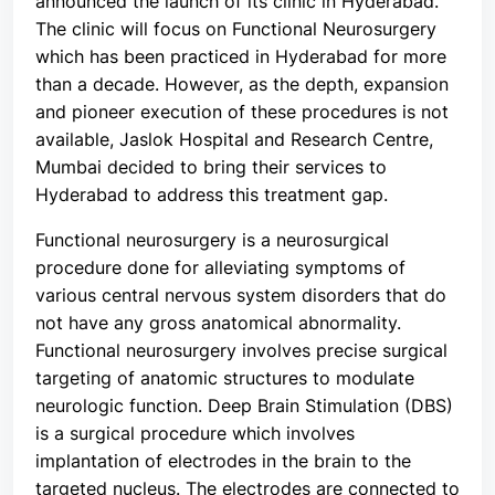
announced the launch of its clinic in Hyderabad.
The clinic will focus on Functional Neurosurgery
which has been practiced in Hyderabad for more
than a decade. However, as the depth, expansion
and pioneer execution of these procedures is not
available, Jaslok Hospital and Research Centre,
Mumbai decided to bring their services to
Hyderabad to address this treatment gap.
Functional neurosurgery is a neurosurgical
procedure done for alleviating symptoms of
various central nervous system disorders that do
not have any gross anatomical abnormality.
Functional neurosurgery involves precise surgical
targeting of anatomic structures to modulate
neurologic function. Deep Brain Stimulation (DBS)
is a surgical procedure which involves
implantation of electrodes in the brain to the
targeted nucleus. The electrodes are connected to