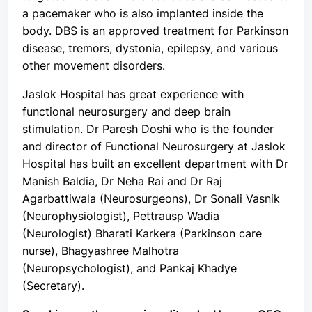
a pacemaker who is also implanted inside the
body. DBS is an approved treatment for Parkinson
disease, tremors, dystonia, epilepsy, and various
other movement disorders.
Jaslok Hospital has great experience with
functional neurosurgery and deep brain
stimulation. Dr Paresh Doshi who is the founder
and director of Functional Neurosurgery at Jaslok
Hospital has built an excellent department with Dr
Manish Baldia, Dr Neha Rai and Dr Raj
Agarbattiwala (Neurosurgeons), Dr Sonali Vasnik
(Neurophysiologist), Pettrausp Wadia
(Neurologist) Bharati Karkera (Parkinson care
nurse), Bhagyashree Malhotra
(Neuropsychologist), and Pankaj Khadye
(Secretary).