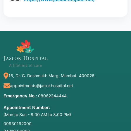
15, Dr. G. Deshmukh Marg, Mumbai- 400026
appointments@jaslokhospital.net
Emergency No :
08062344444
Appointment Number:
(Mon to Sun - 8:00 AM to 8:00 PM)
09930192000