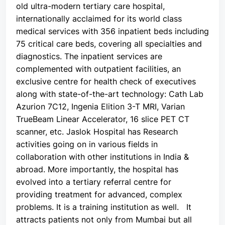
old ultra-modern tertiary care hospital,
internationally acclaimed for its world class
medical services with 356 inpatient beds including
75 critical care beds, covering all specialties and
diagnostics. The inpatient services are
complemented with outpatient facilities, an
exclusive centre for health check of executives
along with state-of-the-art technology: Cath Lab
Azurion 7C12, Ingenia Elition 3-T MRI, Varian
TrueBeam Linear Accelerator, 16 slice PET CT
scanner, etc. Jaslok Hospital has Research
activities going on in various fields in
collaboration with other institutions in India &
abroad. More importantly, the hospital has
evolved into a tertiary referral centre for
providing treatment for advanced, complex
problems. It is a training institution as well. It
attracts patients not only from Mumbai but all