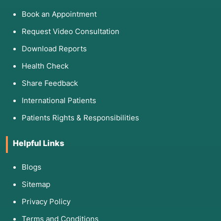
Book an Appointment
Request Video Consultation
Download Reports
Health Check
Share Feedback
International Patients
Patients Rights & Responsibilities
Helpful Links
Blogs
Sitemap
Privacy Policy
Terms and Conditions