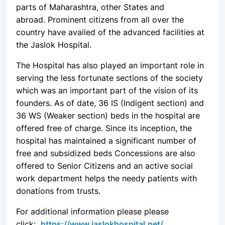
parts of Maharashtra, other States and
abroad. Prominent citizens from all over the
country have availed of the advanced facilities at
the Jaslok Hospital.
The Hospital has also played an important role in
serving the less fortunate sections of the society
which was an important part of the vision of its
founders. As of date, 36 IS (Indigent section) and
36 WS (Weaker section) beds in the hospital are
offered free of charge. Since its inception, the
hospital has maintained a significant number of
free and subsidized beds Concessions are also
offered to Senior Citizens and an active social
work department helps the needy patients with
donations from trusts.
For additional information please please
click:
https://www.jaslokhospital.net/