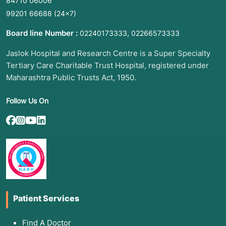
84710 06006
99201 66688
(24×7)
Board line Number :
,
02240173333
02266573333
Jaslok Hospital and Research Centre is a Super Specialty
Tertiary Care Charitable Trust Hospital, registered under
Maharashtra Public Trusts Act, 1950.
Follow Us On
Patient Services
Find A Doctor