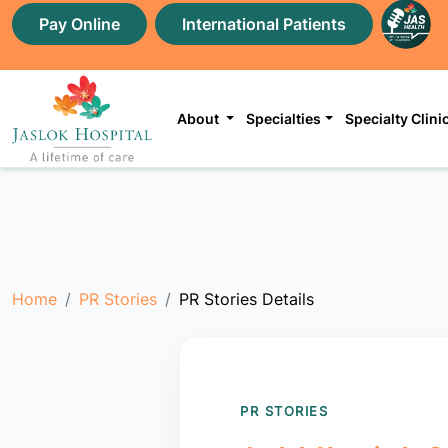
Pay Online
International Patients
About
Specialties
Specialty Clini
Home
PR Stories
PR Stories Details
PR STORIES