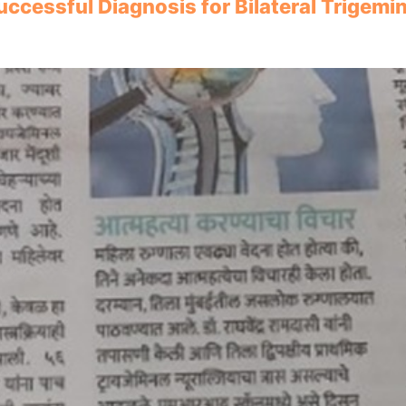
uccessful Diagnosis for Bilateral Trigemi