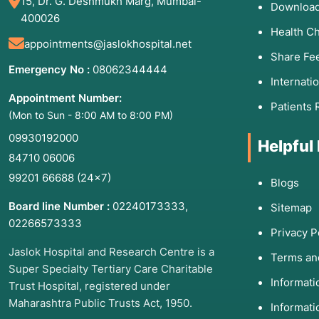
15, Dr. G. Deshmukh Marg, Mumbai-
Download
400026
Health C
appointments@jaslokhospital.net
Share Fe
Emergency No :
08062344444
Internati
Appointment Number:
Patients 
(Mon to Sun - 8:00 AM to 8:00 PM)
09930192000
Helpful
84710 06006
99201 66688
(24×7)
Blogs
Board line Number :
02240173333
,
Sitemap
02266573333
Privacy P
Jaslok Hospital and Research Centre is a
Terms an
Super Specialty Tertiary Care Charitable
Informat
Trust Hospital, registered under
Maharashtra Public Trusts Act, 1950.
Informati