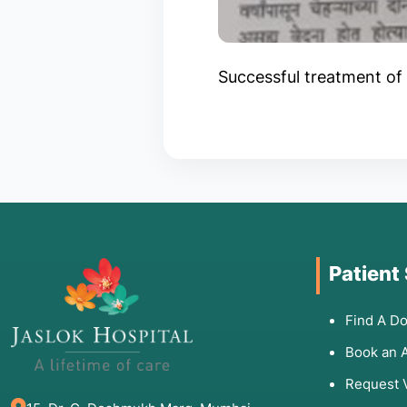
Successful treatment of 
Patient
Find A Do
Book an 
Request 