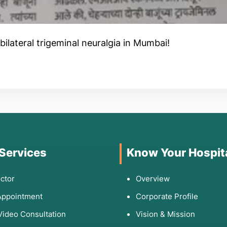
bilateral trigeminal neuralgia in Mumbai!
 Services
Know Your Hospit
ctor
Overview
Appointment
Corporate Profile
Video Consultation
Vision & Mission