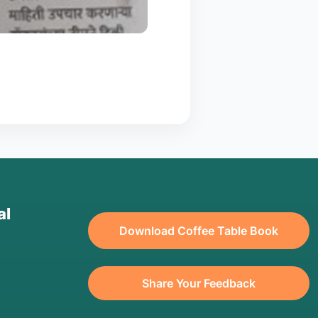
al
Download Coffee Table Book
Share Your Feedback