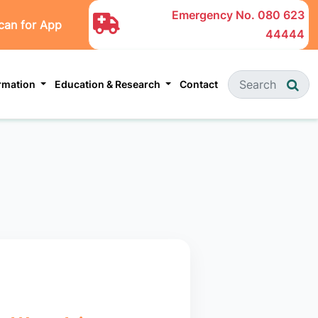
Emergency No.
080 623
can for App
44444
ormation
Education & Research
Contact