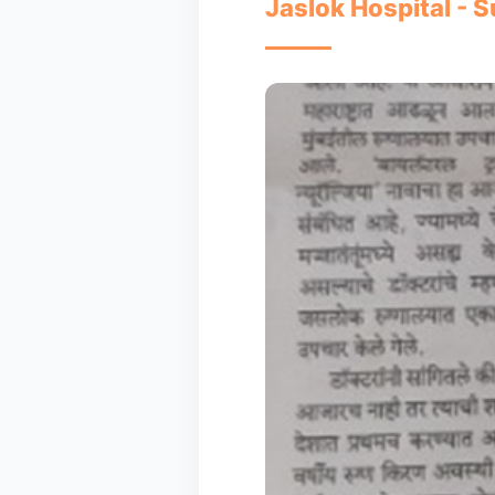
Jaslok Hospital - S