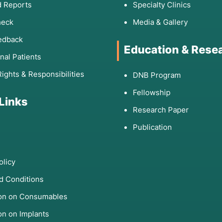
 Reports
Specialty Clinics
heck
Media & Gallery
edback
Education & Rese
onal Patients
Rights & Responsibilities
DNB Program
Fellowship
 Links
Research Paper
Publication
olicy
d Conditions
ion on Consumables
on on Implants