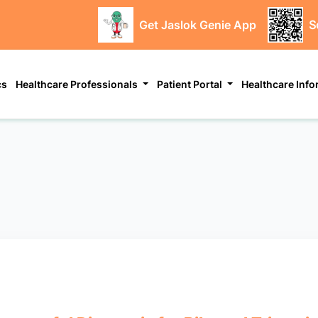
Get Jaslok Genie App
S
cs
Healthcare Professionals
Patient Portal
Healthcare Inf