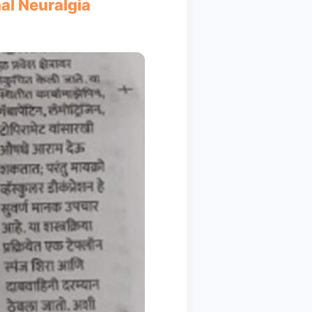
nal Neuralgia