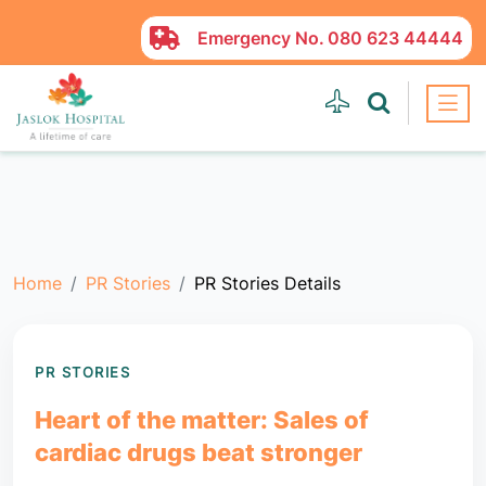
Emergency No.
080 623 44444
Home
PR Stories
PR Stories Details
PR STORIES
Heart of the matter: Sales of
cardiac drugs beat stronger