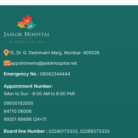
15, Dr. G. Deshmukh Marg, Mumbai- 400026
appointments@jaslokhospital.net
Emergency No :
08062344444
Appointment Number:
(Mon to Sun - 8:00 AM to 8:00 PM)
09930192000
84710 06006
99201 66688
(24×7)
Board line Number :
,
02240173333
02266573333