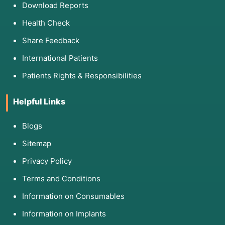
Download Reports
Health Check
Share Feedback
International Patients
Patients Rights & Responsibilities
Helpful Links
Blogs
Sitemap
Privacy Policy
Terms and Conditions
Information on Consumables
Information on Implants