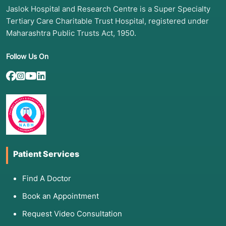
Jaslok Hospital and Research Centre is a Super Specialty
Tertiary Care Charitable Trust Hospital, registered under
Maharashtra Public Trusts Act, 1950.
Follow Us On
Patient Services
Find A Doctor
Book an Appointment
Request Video Consultation