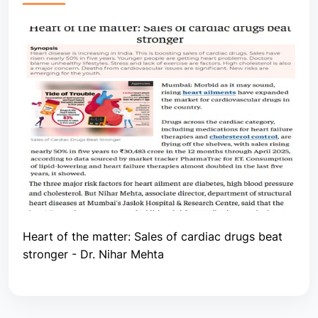
Heart of the matter: Sales of cardiac drugs beat
stronger - Dr. Nihar Mehta