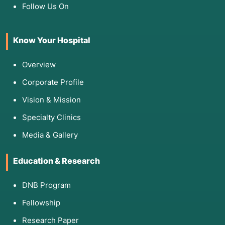
Follow Us On
Know Your Hospital
Overview
Corporate Profile
Vision & Mission
Specialty Clinics
Media & Gallery
Education & Research
DNB Program
Fellowship
Research Paper