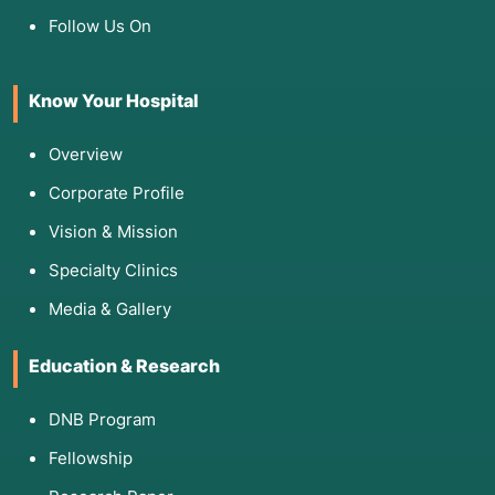
Follow Us On
Know Your Hospital
Overview
Corporate Profile
Vision & Mission
Specialty Clinics
Media & Gallery
Education & Research
DNB Program
Fellowship