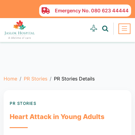
Emergency No.
080 623 44444
Home
PR Stories
PR Stories Details
PR STORIES
Heart Attack in Young Adults