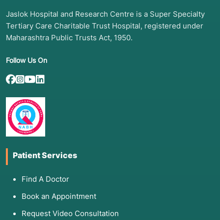
Jaslok Hospital and Research Centre is a Super Specialty
Tertiary Care Charitable Trust Hospital, registered under
Maharashtra Public Trusts Act, 1950.
Follow Us On
Patient Services
Find A Doctor
Book an Appointment
Request Video Consultation