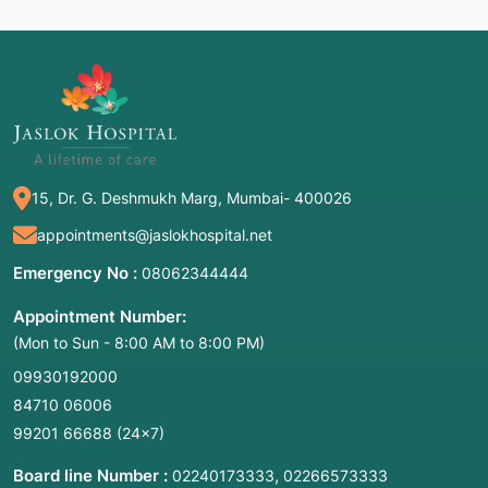
15, Dr. G. Deshmukh Marg, Mumbai- 400026
appointments@jaslokhospital.net
Emergency No :
08062344444
Appointment Number:
(Mon to Sun - 8:00 AM to 8:00 PM)
09930192000
84710 06006
99201 66688
(24×7)
Board line Number :
,
02240173333
02266573333