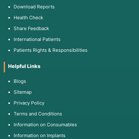
Download Reports
Health Check
Share Feedback
International Patients
Patients Rights & Responsibilities
Helpful Links
Blogs
Sitemap
Privacy Policy
Terms and Conditions
Information on Consumables
Information on Implants