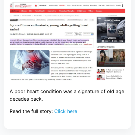
A poor heart condition was a signature of old age
decades back.
Read the full story:
Click here