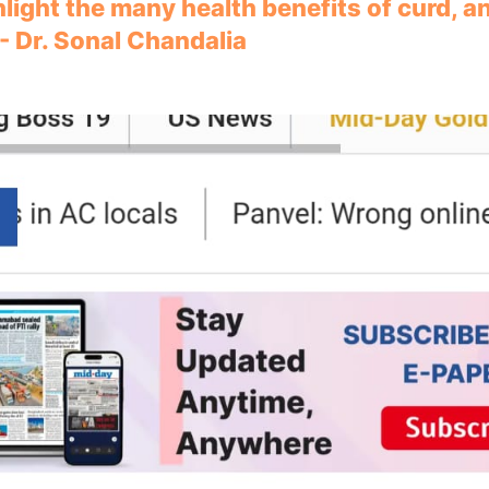
hlight the many health benefits of curd, 
 - Dr. Sonal Chandalia