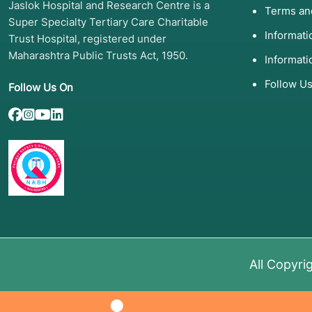
Jaslok Hospital and Research Centre is a
Terms an
Super Specialty Tertiary Care Charitable
Informat
Trust Hospital, registered under
Maharashtra Public Trusts Act, 1950.
Informati
Follow U
Follow Us On
All Copyri