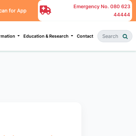
Emergency No.
080 623
can for App
44444
ormation
Education & Research
Contact