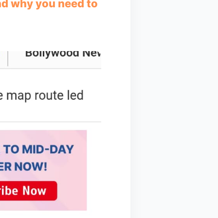
and why you need to