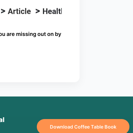
you are missing out on by
al
Download Coffee Table Book