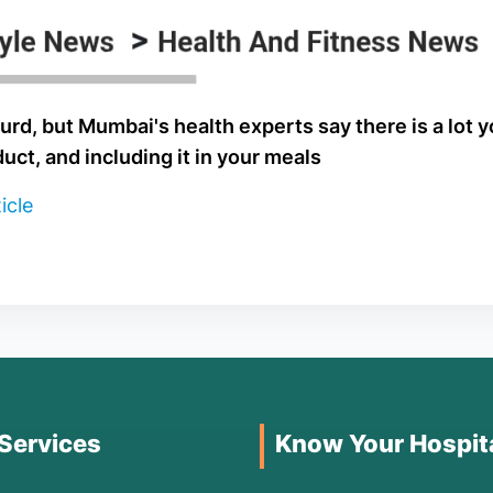
urd, but Mumbai's health experts say there is a lot 
duct, and including it in your meals
icle
 Services
Know Your Hospit