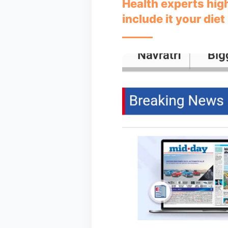
Health experts hig
include it your diet