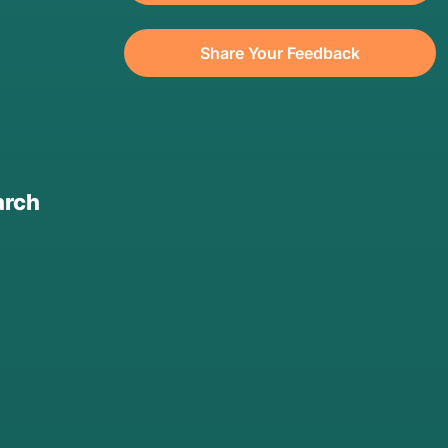
Share Your Feedback
arch