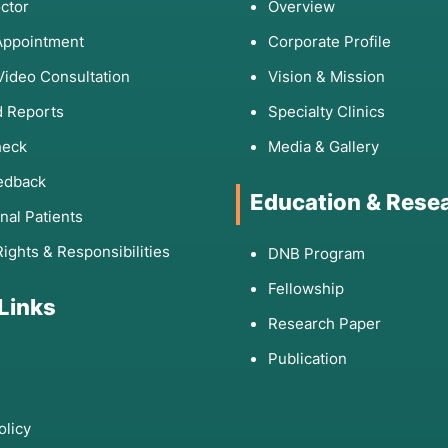
ctor
Overview
Appointment
Corporate Profile
Video Consultation
Vision & Mission
 Reports
Specialty Clinics
heck
Media & Gallery
edback
Education & Rese
onal Patients
Rights & Responsibilities
DNB Program
Fellowship
 Links
Research Paper
Publication
olicy