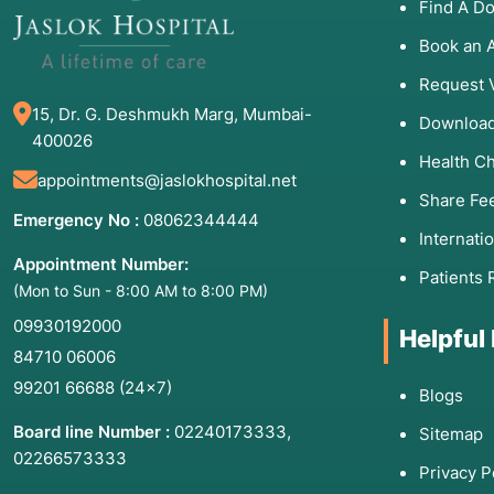
Find A Do
Book an 
Request 
15, Dr. G. Deshmukh Marg, Mumbai-
Download
400026
Health C
appointments@jaslokhospital.net
Share Fe
Emergency No :
08062344444
Internati
Appointment Number:
Patients 
(Mon to Sun - 8:00 AM to 8:00 PM)
09930192000
Helpful
84710 06006
99201 66688
(24×7)
Blogs
Board line Number :
02240173333
,
Sitemap
02266573333
Privacy P