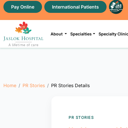
Pay Online
International Patients
About
Specialties
Specialty Clini
Home
PR Stories
PR Stories Details
PR STORIES