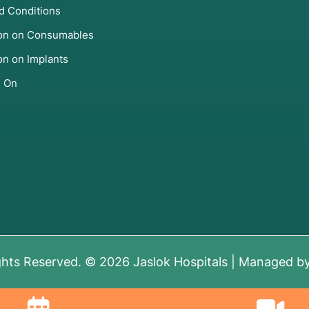
d Conditions
ion on Consumables
on on Implants
s On
ghts Reserved. © 2026 Jaslok Hospitals | Managed b