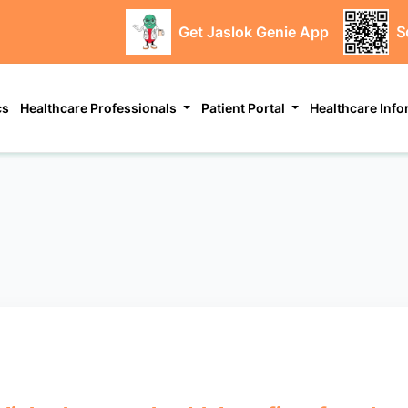
Get Jaslok Genie App
S
cs
Healthcare Professionals
Patient Portal
Healthcare Inf