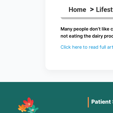
Many people don’t like c
not eating the dairy pro
Click here to read full art
Patient