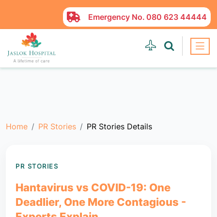
Emergency No.
080 623 44444
Home
PR Stories
PR Stories Details
PR STORIES
Hantavirus vs COVID-19: One
Deadlier, One More Contagious -
Experts Explain