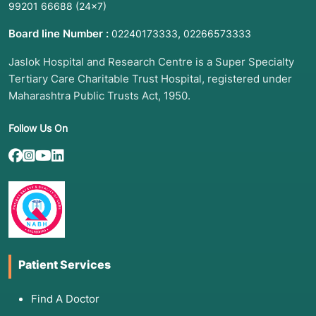
99201 66688
(24×7)
Board line Number :
,
02240173333
02266573333
Jaslok Hospital and Research Centre is a Super Specialty
Tertiary Care Charitable Trust Hospital, registered under
Maharashtra Public Trusts Act, 1950.
Follow Us On
Patient Services
Find A Doctor