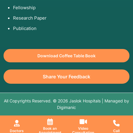
Fellowship
Research Paper
Publication
Download Coffee Table Book
Share Your Feedback
All Copyrights Reserved. © 2026 Jaslok Hospitals | Managed by
Digimanic
Book an
Video
Doctors
Call
Appointment
Consultation