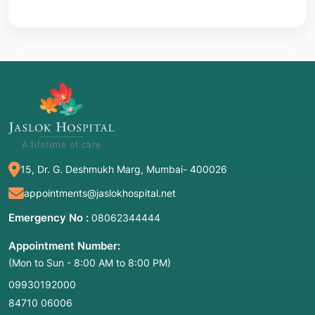
15, Dr. G. Deshmukh Marg, Mumbai- 400026
appointments@jaslokhospital.net
Emergency No :
08062344444
Appointment Number:
(Mon to Sun - 8:00 AM to 8:00 PM)
09930192000
84710 06006