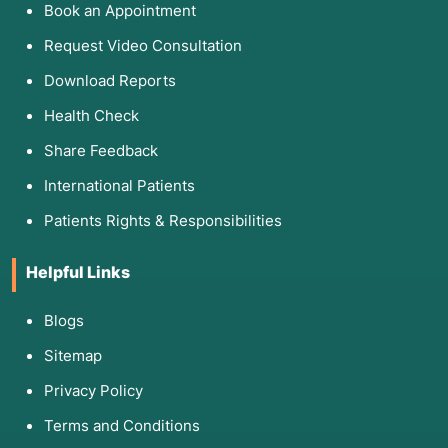
Book an Appointment
Request Video Consultation
Download Reports
Health Check
Share Feedback
International Patients
Patients Rights & Responsibilities
Helpful Links
Blogs
Sitemap
Privacy Policy
Terms and Conditions