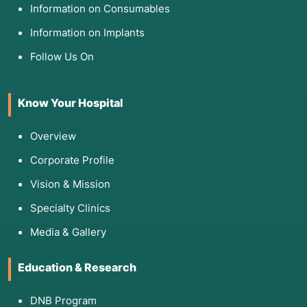
Information on Consumables
Information on Implants
Follow Us On
Know Your Hospital
Overview
Corporate Profile
Vision & Mission
Specialty Clinics
Media & Gallery
Education & Research
DNB Program