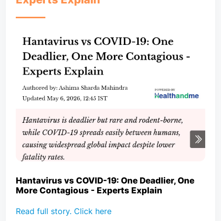
Hantavirus vs COVID-19: One Deadlier, One
More Contagious - Experts Explain
Read full story. Click here