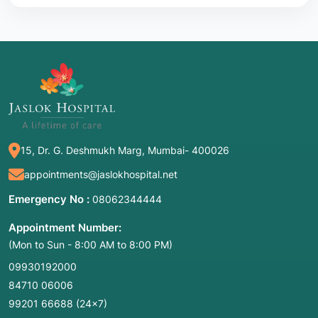
15, Dr. G. Deshmukh Marg, Mumbai- 400026
appointments@jaslokhospital.net
Emergency No :
08062344444
Appointment Number:
(Mon to Sun - 8:00 AM to 8:00 PM)
09930192000
84710 06006
99201 66688
(24×7)