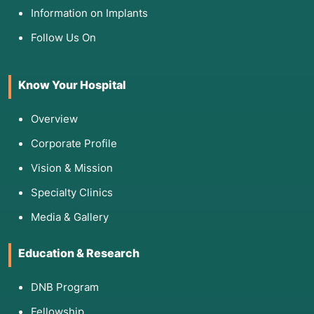
Information on Implants
Follow Us On
Know Your Hospital
Overview
Corporate Profile
Vision & Mission
Specialty Clinics
Media & Gallery
Education & Research
DNB Program
Fellowship