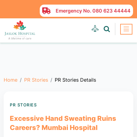
Emergency No.
080 623 44444
Home
PR Stories
PR Stories Details
PR STORIES
Excessive Hand Sweating Ruins
Careers? Mumbai Hospital