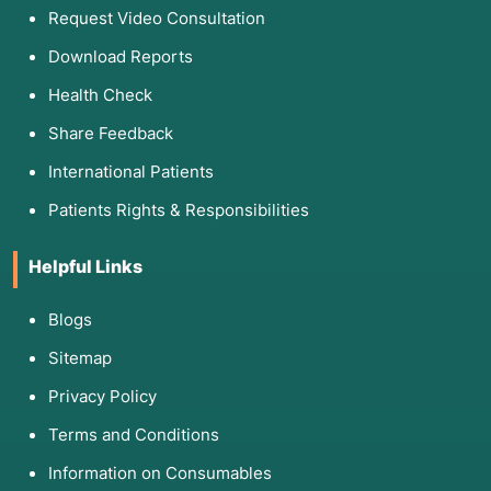
Request Video Consultation
Download Reports
Health Check
Share Feedback
International Patients
Patients Rights & Responsibilities
Helpful Links
Blogs
Sitemap
Privacy Policy
Terms and Conditions
Information on Consumables