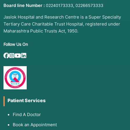
Board line Number :
,
02240173333
02266573333
Jaslok Hospital and Research Centre is a Super Specialty
Tertiary Care Charitable Trust Hospital, registered under
Maharashtra Public Trusts Act, 1950.
Follow Us On
Patient Services
Find A Doctor
Book an Appointment