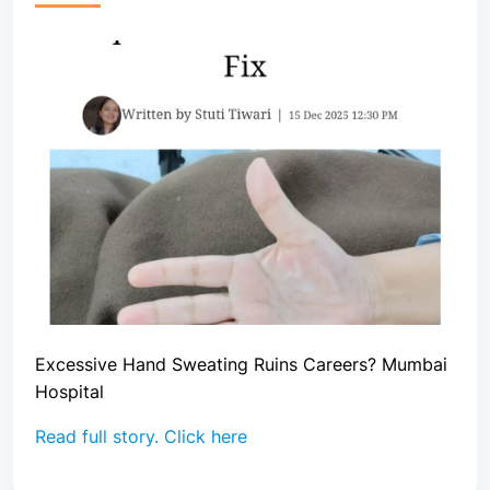
Excessive Hand Sweating Ruins Careers? Mumbai
Hospital
Read full story. Click here