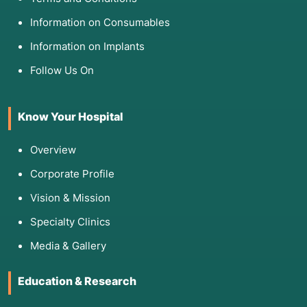
Information on Consumables
Information on Implants
Follow Us On
Know Your Hospital
Overview
Corporate Profile
Vision & Mission
Specialty Clinics
Media & Gallery
Education & Research