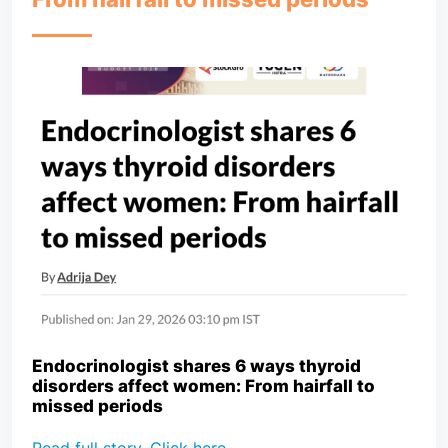
Endocrinologist shares 6 ways thyroid
disorders affect women: From hairfall to
missed periods