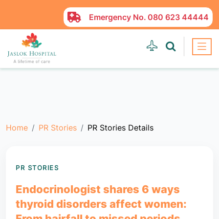
Emergency No.
080 623 44444
Home
PR Stories
PR Stories Details
PR STORIES
Endocrinologist shares 6 ways
thyroid disorders affect women:
From hairfall to missed periods