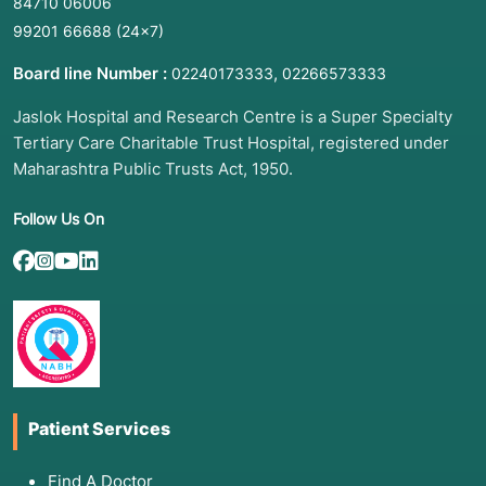
84710 06006
99201 66688
(24×7)
Board line Number :
,
02240173333
02266573333
Jaslok Hospital and Research Centre is a Super Specialty
Tertiary Care Charitable Trust Hospital, registered under
Maharashtra Public Trusts Act, 1950.
Follow Us On
Patient Services
Find A Doctor