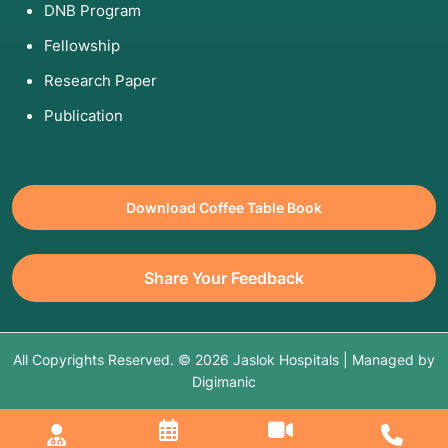
DNB Program
Fellowship
Research Paper
Publication
Download Coffee Table Book
Share Your Feedback
All Copyrights Reserved. © 2026 Jaslok Hospitals | Managed by
Digimanic