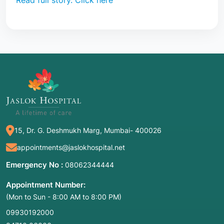
Read full story. Click here
15, Dr. G. Deshmukh Marg, Mumbai- 400026
appointments@jaslokhospital.net
Emergency No :
08062344444
Appointment Number:
(Mon to Sun - 8:00 AM to 8:00 PM)
09930192000