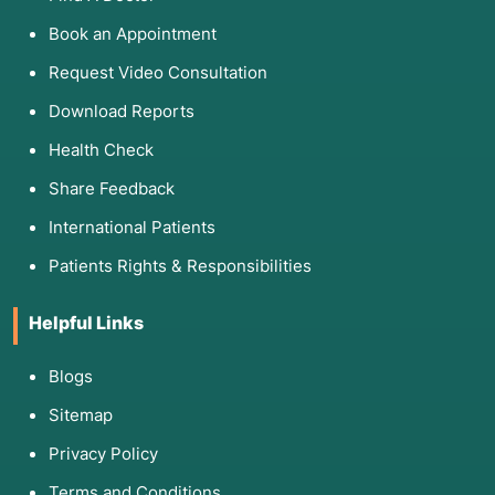
Book an Appointment
Request Video Consultation
Download Reports
Health Check
Share Feedback
International Patients
Patients Rights & Responsibilities
Helpful Links
Blogs
Sitemap
Privacy Policy
Terms and Conditions