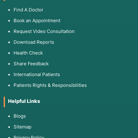
Find A Doctor
Book an Appointment
Request Video Consultation
Download Reports
Health Check
Share Feedback
International Patients
Patients Rights & Responsibilities
Helpful Links
Blogs
Sitemap
Privacy Policy