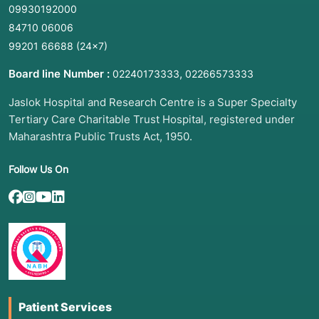
09930192000
84710 06006
99201 66688
(24×7)
Board line Number :
,
02240173333
02266573333
Jaslok Hospital and Research Centre is a Super Specialty
Tertiary Care Charitable Trust Hospital, registered under
Maharashtra Public Trusts Act, 1950.
Follow Us On
Patient Services