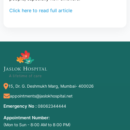
Click here to read full article
15, Dr. G. Deshmukh Marg, Mumbai- 400026
appointments@jaslokhospital.net
Emergency No :
08062344444
Appointment Number:
(Mon to Sun - 8:00 AM to 8:00 PM)