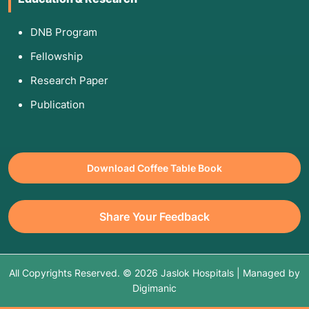
DNB Program
Fellowship
Research Paper
Publication
Download Coffee Table Book
Share Your Feedback
All Copyrights Reserved. © 2026 Jaslok Hospitals | Managed by
Digimanic