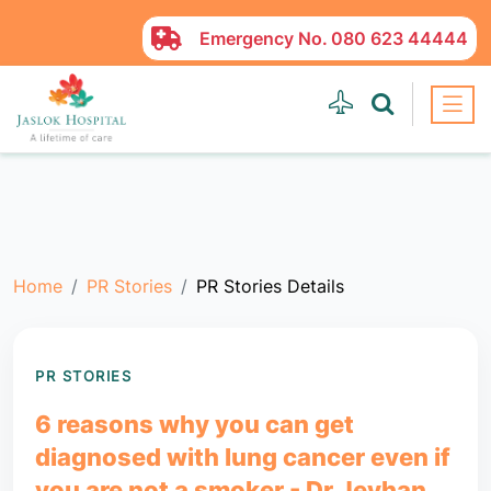
Emergency No.
080 623 44444
Home
PR Stories
PR Stories Details
PR STORIES
6 reasons why you can get
diagnosed with lung cancer even if
you are not a smoker - Dr Jeyhan