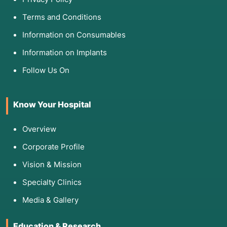
Terms and Conditions
Information on Consumables
Information on Implants
Follow Us On
Know Your Hospital
Overview
Corporate Profile
Vision & Mission
Specialty Clinics
Media & Gallery
Education & Research