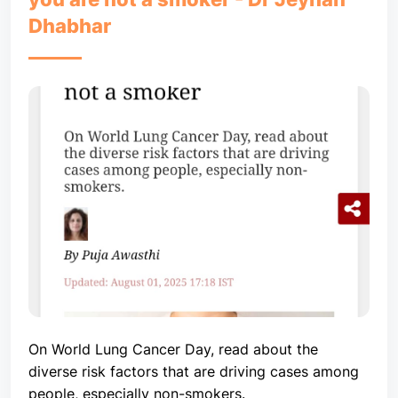
Dhabhar
On World Lung Cancer Day, read about the
diverse risk factors that are driving cases among
people, especially non-smokers.