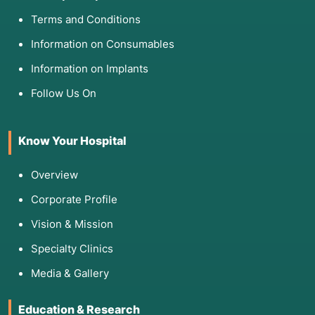
Terms and Conditions
Information on Consumables
Information on Implants
Follow Us On
Know Your Hospital
Overview
Corporate Profile
Vision & Mission
Specialty Clinics
Media & Gallery
Education & Research