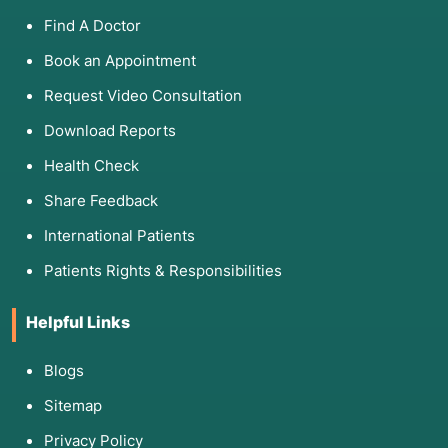
Find A Doctor
Book an Appointment
Request Video Consultation
Download Reports
Health Check
Share Feedback
International Patients
Patients Rights & Responsibilities
Helpful Links
Blogs
Sitemap
Privacy Policy