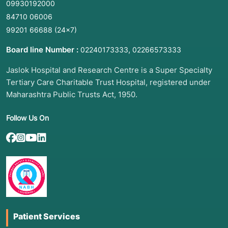
09930192000
84710 06006
99201 66688
(24×7)
Board line Number :
,
02240173333
02266573333
Jaslok Hospital and Research Centre is a Super Specialty
Tertiary Care Charitable Trust Hospital, registered under
Maharashtra Public Trusts Act, 1950.
Follow Us On
Patient Services