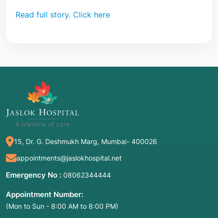
Read full story. Click here
15, Dr. G. Deshmukh Marg, Mumbai- 400026
appointments@jaslokhospital.net
Emergency No :
08062344444
Appointment Number:
(Mon to Sun - 8:00 AM to 8:00 PM)