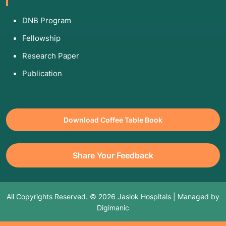
DNB Program
Fellowship
Research Paper
Publication
Download Coffee Table Book
Share Your Feedback
All Copyrights Reserved. © 2026 Jaslok Hospitals | Managed by
Digimanic