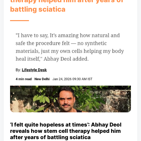
battling sciatica
‘I felt quite hopeless at times’: Abhay Deol
reveals how stem cell therapy helped him
after years of battling sciatica