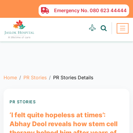
Emergency No.
080 623 44444
Home
PR Stories
PR Stories Details
PR STORIES
‘I felt quite hopeless at times’:
Abhay Deol reveals how stem cell
therapy helped him after years of