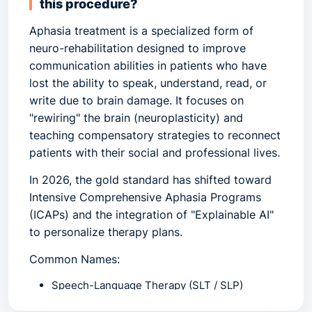
this procedure?
Aphasia treatment
is a specialized form of
neuro-rehabilitation designed to improve
communication abilities in patients who have
lost the ability to speak, understand, read, or
write due to brain damage. It focuses on
"rewiring" the brain (neuroplasticity) and
teaching compensatory strategies to reconnect
patients with their social and professional lives.
In 2026, the gold standard has shifted toward
Intensive Comprehensive Aphasia Programs
(ICAPs)
and the integration of
"Explainable AI"
to personalize therapy plans.
Common Names:
Speech-Language Therapy (SLT / SLP)
Neuro-Rehabilitation