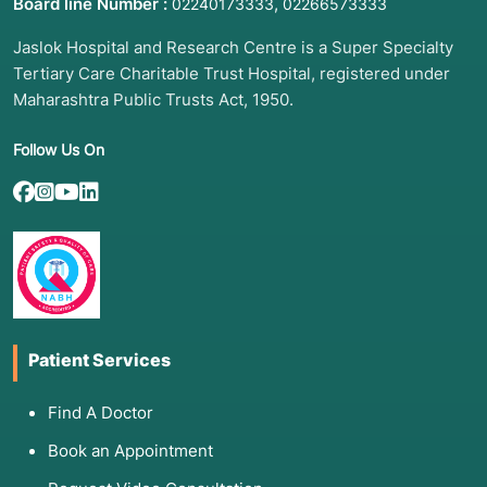
Board line Number :
,
02240173333
02266573333
spoken language, especially fast-paced
conversation.
Jaslok Hospital and Research Centre is a Super Specialty
Tertiary Care Charitable Trust Hospital, registered under
Alexia/Agraphia:
Difficulty reading or writing
even simple messages.
Maharashtra Public Trusts Act, 1950.
Social Isolation:
Withdrawal from
Follow Us On
conversations due to frustration or
embarrassment.
Sudden Onset:
If symptoms appear suddenly,
it is a medical emergency (likely a stroke).
3. List of Associated Diseases and
Patient Services
Conditions
Aphasia is a symptom of damage to the brain's
Find A Doctor
language networks, often caused by:
Book an Appointment
Ischemic or Hemorrhagic Stroke:
The most