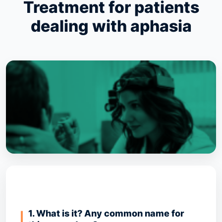
Treatment for patients
dealing with aphasia
1. What is it? Any common name for