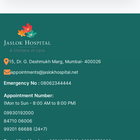
Cognitive-Linguistic Therapy
Tele-rehabilitation:
Remote therapy sessions
becoming standard in 2026.
ICAP:
An intensive model typically providing
3+ hours of therapy daily for several weeks.
15, Dr. G. Deshmukh Marg, Mumbai- 400026
2. Common Symptoms / Indications for
appointments@jaslokhospital.net
Treatment
Emergency No :
08062344444
Treatment is indicated as soon as a patient is
medically stable following a neurological event.
Appointment Number:
Key indicators include:
(Mon to Sun - 8:00 AM to 8:00 PM)
09930192000
Expressive Struggles:
Difficulty finding words
84710 06006
(anomia), speaking in fragmented sentences,
or mixing up sounds.
99201 66688
(24×7)
Receptive Deficits:
Trouble understanding