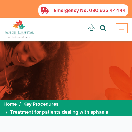
Emergency No.
080 623 44444
Home
Key Procedures
Treatment for patients dealing with aphasia