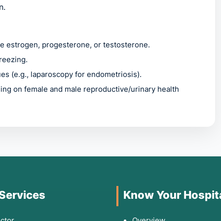
n.
e estrogen, progesterone, or testosterone.
freezing.
ues (e.g., laparoscopy for endometriosis).
sing on female and male reproductive/urinary health
hen to Consult a
you experience:
 Services
Know Your Hospit
 menstruation (dysmenorrhea).
ctor
Overview