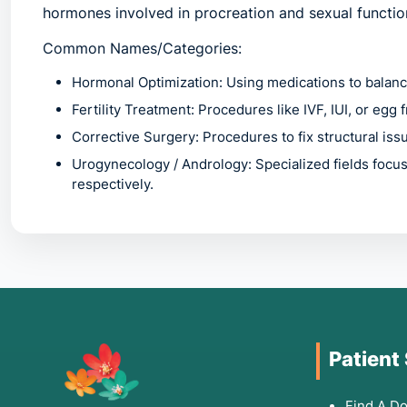
hormones involved in procreation and sexual functio
Common Names/Categories:
Hormonal Optimization:
Using medications to balanc
Fertility Treatment:
Procedures like IVF, IUI, or egg 
Corrective Surgery:
Procedures to fix structural iss
Urogynecology / Andrology:
Specialized fields focu
respectively.
2. Common Symptoms: W
Specialist
You should seek a reproductive health evaluation if 
Patient
Pelvic Pain:
Chronic pain or severe cramping during
Find A Do