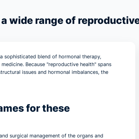
 a wide range of reproductive
 a sophisticated blend of hormonal therapy,
le medicine. Because "reproductive health" spans
 structural issues and hormonal imbalances, the
ames for these
l and surgical management of the organs and