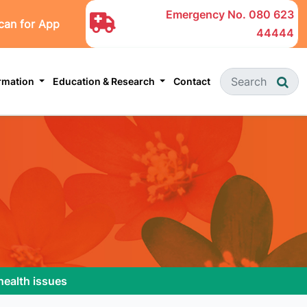
Emergency No.
080 623
can for App
44444
ormation
Education & Research
Contact
health issues