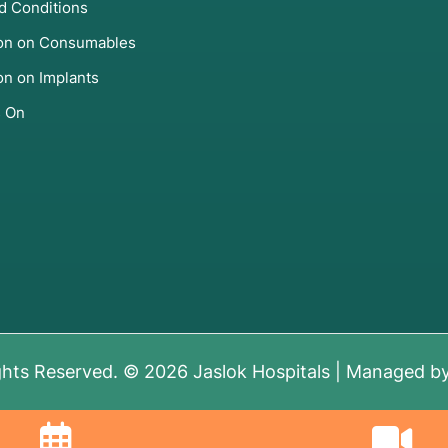
d Conditions
ion on Consumables
zation (UAE), Myomectomy,
on on Implants
s On
repair), hormone therapy,
ent Therapy (TRT) via
ions.
ies, or reconstructive
ghts Reserved. © 2026 Jaslok Hospitals | Managed b
stic Tests
ng" tools: