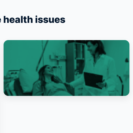
 health issues