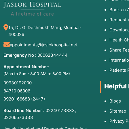
Cycle Irregularity:
Periods that are absent, heavy (m
Infertility:
Inability to conceive after 12 months of un
Book an 
Sexual Dysfunction:
Pain during intercourse (dyspare
Request 
Hormonal Shifts:
Sudden weight gain, adult acne, hi
15, Dr. G. Deshmukh Marg, Mumbai-
Download
400026
Health C
appointments@jaslokhospital.net
Share Fe
3. Associated Condition
Emergency No :
08062344444
Internati
Treatments
Appointment Number:
Patients 
(Mon to Sun - 8:00 AM to 8:00 PM)
The following table outlines the most common issues
09930192000
Helpful
practice:
84710 06006
Condition
Primary Treatments
99201 66688
(24×7)
Blogs
Endometriosis
Laparoscopic excision
Board line Number :
02240173333
,
Sitemap
hormonal suppression.
02266573333
Privacy P
PCOS (Polycystic Ovary
Lifestyle modification,
Jaslok Hospital and Research Centre is a