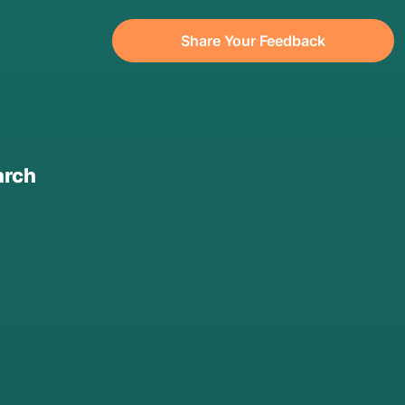
Share Your Feedback
arch