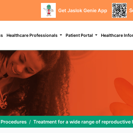
Get Jaslok Genie App
S
cs
Healthcare Professionals
Patient Portal
Healthcare Inf
 Procedures
Treatment for a wide range of reproductive 