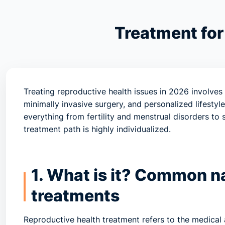
Treatment for
Treating reproductive health issues in 2026 involves
minimally invasive surgery, and personalized lifesty
everything from fertility and menstrual disorders to
treatment path is highly individualized.
1. What is it? Common n
treatments
Reproductive health treatment refers to the medica