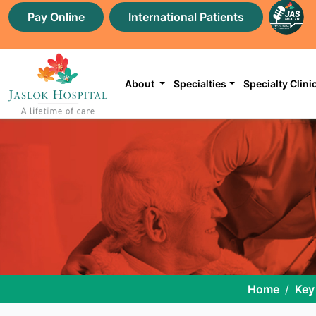
Pay Online
International Patients
About
Specialties
Specialty Clini
Home
Key