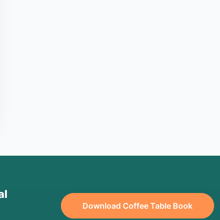
al
Download Coffee Table Book