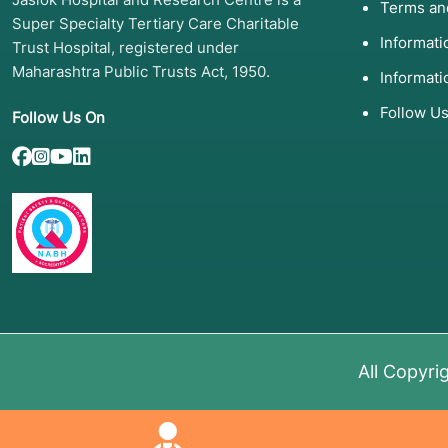
Terms an
Syndrome)
Spironolactone.
Super Specialty Tertiary Care Charitable
Informat
Trust Hospital, registered under
Uterine Fibroids
Uterine Artery Emboli
Maharashtra Public Trusts Act, 1950.
Informati
or Hysterectomy.
Follow U
Follow Us On
Male Infertility
Varicocelectomy (vein 
or sperm extraction.
Low Testosterone
Testosterone Replacem
gels, patches, or inject
Pelvic Organ Prolapse
Pelvic floor PT, pessar
surgery.
All Copyri
4. Screening and Diagno
To determine the best treatment, doctors use "mappi