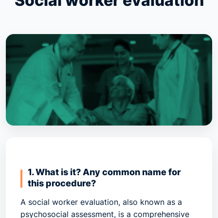
Social worker evaluation
1. What is it? Any common name for
this procedure?
A
social worker evaluation
, also known as a
psychosocial assessment
, is a comprehensive