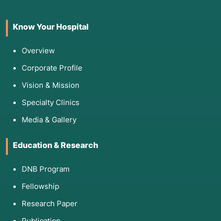
Genograms:
A visual "family tree" that tracks
generational patterns of illness, addiction, or
Know Your Hospital
relationship dynamics.
Ecomaps:
A diagram that visualizes a person's
Overview
connections to their community, such as
friends, work, and healthcare providers.
Corporate Profile
Activities of Daily Living (ADL) Scales:
Vision & Mission
Measuring the ability to perform basic self-
Specialty Clinics
care tasks.
PHQ-9 or GAD-7:
Standardized screenings for
Media & Gallery
depression and anxiety.
Culturagrams:
Tools used to understand a
Education & Research
family's cultural background, especially
important for immigrants and refugees.
DNB Program
SWOT Analysis:
Identifying a client’s
Fellowship
Strengths, Weaknesses, Opportunities, and
Threats.
Research Paper
Publication