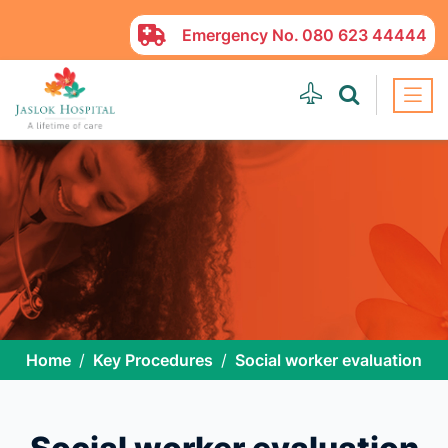
Emergency No.
080 623 44444
Home
Key Procedures
Social worker evaluation