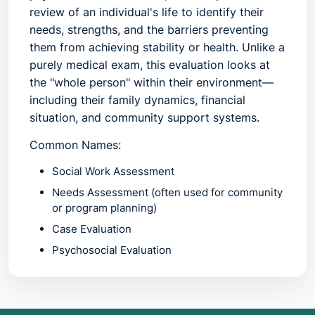
review of an individual's life to identify their
needs, strengths, and the barriers preventing
them from achieving stability or health. Unlike a
purely medical exam, this evaluation looks at
the "whole person" within their environment—
including their family dynamics, financial
situation, and community support systems.
Common Names:
Social Work Assessment
Needs Assessment
(often used for community
or program planning)
Case Evaluation
Psychosocial Evaluation
Bio-Psycho-Social Assessment