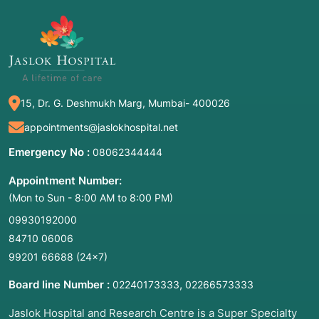
2. Common Symptoms / Indications for
This Evaluation
This evaluation is typically initiated when a
person's life circumstances are interfering with
their physical or mental well-being. Key
15, Dr. G. Deshmukh Marg, Mumbai- 400026
indications include:
appointments@jaslokhospital.net
Crisis or Trauma:
Following a job loss, eviction,
Emergency No :
08062344444
or a sudden medical diagnosis.
Appointment Number:
Safety Concerns:
Suspicion of abuse, neglect,
(Mon to Sun - 8:00 AM to 8:00 PM)
or domestic violence.
Hospital Discharge Planning:
When a patient is
09930192000
physically well enough to leave the hospital
84710 06006
but lacks the support at home to recover
99201 66688
(24×7)
safely.
Board line Number :
,
02240173333
02266573333
Behavioral Issues in Children:
Struggles in
school, bullying, or developmental concerns.
Jaslok Hospital and Research Centre is a Super Specialty