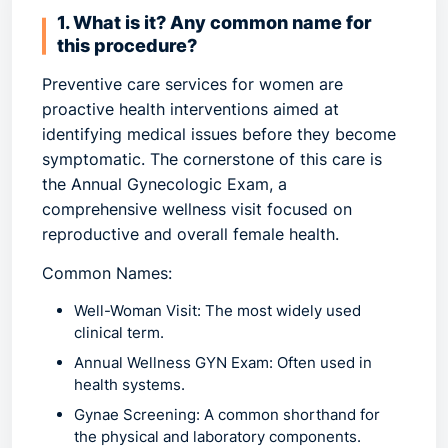
1. What is it? Any common name for
this procedure?
Preventive care services
for women are
proactive health interventions aimed at
identifying medical issues before they become
symptomatic. The cornerstone of this care is
the
Annual Gynecologic Exam
, a
comprehensive wellness visit focused on
reproductive and overall female health.
Common Names:
Well-Woman Visit:
The most widely used
clinical term.
Annual Wellness GYN Exam:
Often used in
health systems.
Gynae Screening:
A common shorthand for
the physical and laboratory components.