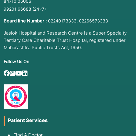
84710 06006
Pelvic Pain:
Persistent or sharp discomfort in
the lower abdomen.
99201 66688
(24×7)
Breast Concerns:
Noticing a new lump, skin
Board line Number :
,
02240173333
02266573333
dimpling, or unusual nipple discharge.
Jaslok Hospital and Research Centre is a Super Specialty
Contraceptive Needs:
Starting, changing, or
Tertiary Care Charitable Trust Hospital, registered under
removing birth control (e.g., IUD string
checks).
Maharashtra Public Trusts Act, 1950.
Fertility or Menopause Planning:
Discussing
Follow Us On
goals for pregnancy or managing symptoms of
hormonal shifts.
STI Exposure Concerns:
Seeking testing after
a new partner or potential exposure.
3. List of Associated Diseases and
Patient Services
Conditions
Preventive services are designed to detect or
Find A Doctor