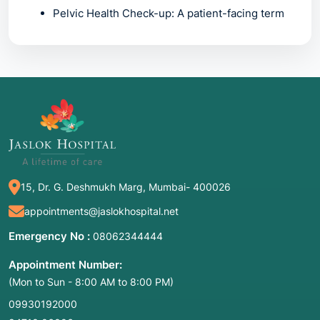
Pelvic Health Check-up:
A patient-facing term
focusing on reproductive organs.
2. Common Symptoms / Indications for
Seeking These Services
While these services are primarily for
individuals
without symptoms
, certain "clinical
triggers" may indicate a need for more urgent
15, Dr. G. Deshmukh Marg, Mumbai- 400026
or focused preventive care:
appointments@jaslokhospital.net
Routine Age-Based Check-ups:
Following
recommended timelines for screenings like
Emergency No :
08062344444
Pap smears or mammograms.
Appointment Number:
Abnormal Uterine Bleeding:
Including heavy
(Mon to Sun - 8:00 AM to 8:00 PM)
periods, bleeding between cycles, or post-
menopausal bleeding.
09930192000