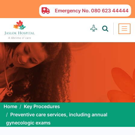
Emergency No.
080 623 44444
Home
Key Procedures
Preventive care services, including annual
gynecologic exams