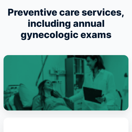
Preventive care services,
including annual
gynecologic exams