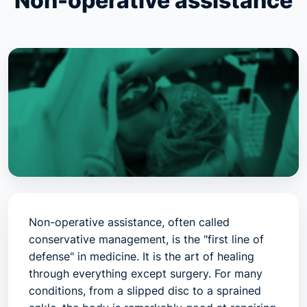
Non-operative assistance
Non-operative assistance, often called
conservative management
, is the "first line of
defense" in medicine. It is the art of healing
through everything
except
surgery. For many
conditions, from a slipped disc to a sprained