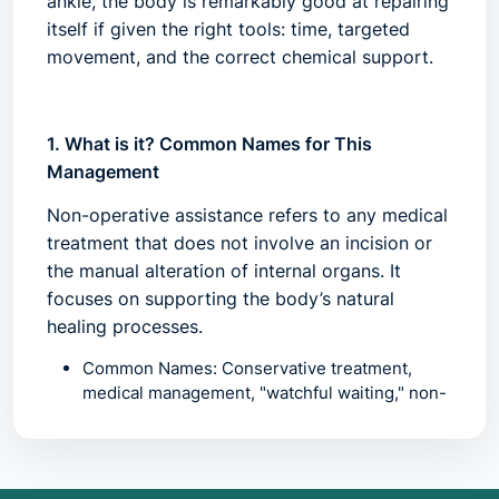
ankle, the body is remarkably good at repairing
itself if given the right tools: time, targeted
movement, and the correct chemical support.
1. What is it? Common Names for This
Management
Non-operative assistance refers to any medical
treatment that does not involve an incision or
the manual alteration of internal organs. It
focuses on supporting the body’s natural
healing processes.
Common Names:
Conservative treatment,
medical management, "watchful waiting," non-
surgical intervention, or "functional rehab."
The "Ladder of Care":
In most specialties
(especially orthopedics), surgery is the top