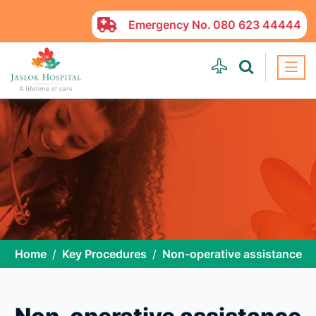
Emergency No.
080 623 44444
Home
Key Procedures
Non-operative assistance