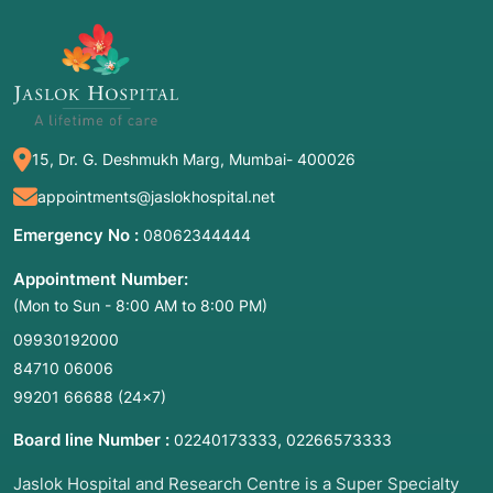
rung of the ladder. Non-operative care
represents the first few rungs—the safest and
least invasive options.
2. Common Symptoms for Medical
15, Dr. G. Deshmukh Marg, Mumbai- 400026
Consultation
appointments@jaslokhospital.net
Non-operative care is typically the starting
point when a patient presents with:
Emergency No :
08062344444
Mechanical Pain:
Joint or back pain that
Appointment Number:
worsens with certain movements but isn't
(Mon to Sun - 8:00 AM to 8:00 PM)
accompanied by "red flags" (like loss of
09930192000
bladder control or sudden paralysis).
84710 06006
Chronic Inflammation:
Swelling and stiffness
99201 66688
(24×7)
that hasn't responded to rest.
Limited Mobility:
Difficulty walking or reaching
Board line Number :
,
02240173333
02266573333
after a sports injury or fall.
Jaslok Hospital and Research Centre is a Super Specialty