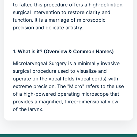
to falter, this procedure offers a high-definition,
surgical intervention to restore clarity and
function. It is a marriage of microscopic
precision and delicate artistry.
1. What is it? (Overview & Common Names)
Microlaryngeal Surgery is a minimally invasive
surgical procedure used to visualize and
operate on the vocal folds (vocal cords) with
extreme precision. The "Micro" refers to the use
of a high-powered operating microscope that
provides a magnified, three-dimensional view
of the larynx.
During the procedure, a hollow metal tube
(laryngoscope) is inserted through the mouth
while the patient is under general anesthesia.