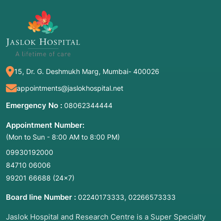
This allows the surgeon to use long, delicate
micro-instruments or lasers to remove growths
without making any external incisions on the
neck. Because the vocal folds are incredibly
small—roughly the size of a fingernail—this
15, Dr. G. Deshmukh Marg, Mumbai- 400026
magnification is essential to preserve the
"mucosal wave," which is the vibration
appointments@jaslokhospital.net
necessary for a clear voice.
Emergency No :
08062344444
Common Names:
Phonosurgery,
Appointment Number:
Microlaryngoscopy, Endoscopic Laryngeal
(Mon to Sun - 8:00 AM to 8:00 PM)
Surgery, Vocal Cord Microsurgery.
09930192000
84710 06006
2. Common Symptoms: When to Meet a Doctor
99201 66688
(24×7)
The voice is a sensitive indicator of laryngeal
Board line Number :
,
02240173333
02266573333
health. You should consult an Otolaryngologist
Jaslok Hospital and Research Centre is a Super Specialty
(ENT) specializing in Laryngology if you