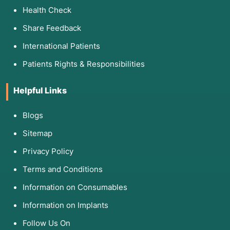
simultaneously.
Health Check
Share Feedback
3. List of Associated Diseases
International Patients
Microlaryngeal surgery is the definitive
Patients Rights & Responsibilities
treatment for several benign and malignant
conditions:
Helpful Links
Category
Associated Diseases
Blogs
Benign Growths
Vocal cord polyps, nodules, and cys
Sitemap
Inflammatory
Reinke’s Edema (often caused by sm
Privacy Policy
Terms and Conditions
Infectious
Recurrent Respiratory Papillomatosi
growths).
Information on Consumables
Information on Implants
Structural
Vocal cord sulcus (a groove in the 
Follow Us On
Malignant
Early-stage Glottic Cancer or Leuko