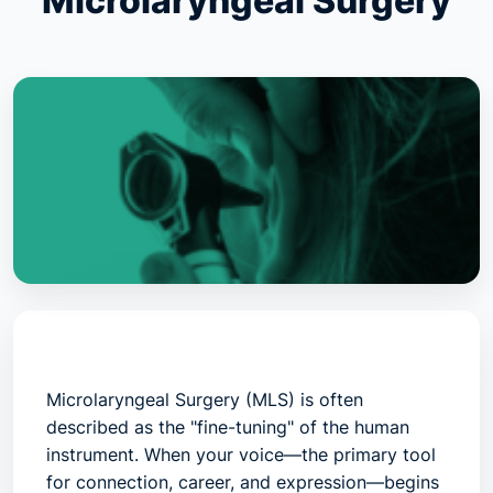
Microlaryngeal Surgery
Microlaryngeal Surgery (MLS)
is often
described as the "fine-tuning" of the human
instrument. When your voice—the primary tool
for connection, career, and expression—begins