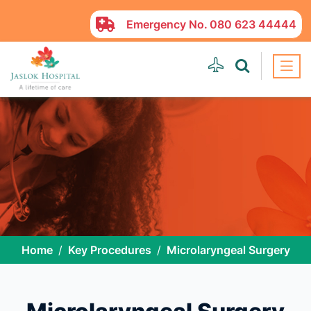
Emergency No.
080 623 44444
Home
Key Procedures
Microlaryngeal Surgery