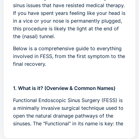
sinus issues that have resisted medical therapy.
If you have spent years feeling like your head is
in a vice or your nose is permanently plugged,
this procedure is likely the light at the end of
the (nasal) tunnel.
Below is a comprehensive guide to everything
involved in FESS, from the first symptom to the
final recovery.
1. What is it? (Overview & Common Names)
Functional Endoscopic Sinus Surgery (FESS)
is
a minimally invasive surgical technique used to
open the natural drainage pathways of the
sinuses. The "Functional" in its name is key: the
goal is to restore the natural flow of mucus and
air while preserving as much healthy tissue and