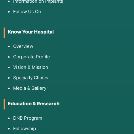
Information on Implants
expand and put pressure on the eyes or brain.
Antrochoanal Polyps:
Large, solitary polyps
Follow Us On
that originate in the maxillary sinus and grow
into the back of the throat.
Know Your Hospital
Deviated Nasal Septum:
Often corrected
alongside FESS to improve access and airflow.
Overview
Corporate Profile
4. List of Screening Tests
Vision & Mission
To determine if surgery is necessary, your
Specialty Clinics
doctor will "map" your sinuses using:
Media & Gallery
Diagnostic Nasal Endoscopy:
An in-office
exam where a small camera is used to see if
Education & Research
there is pus, swelling, or polyps.
CT Scan (Paranasal Sinuses):
The "Gold
DNB Program
Standard" for FESS. It provides a 3D roadmap
Fellowship
of your unique anatomy and helps the doctor