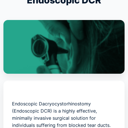
Endoscopic DCR
Endoscopic Dacryocystorhinostomy
(Endoscopic DCR)
is a highly effective,
minimally invasive surgical solution for
individuals suffering from blocked tear ducts.