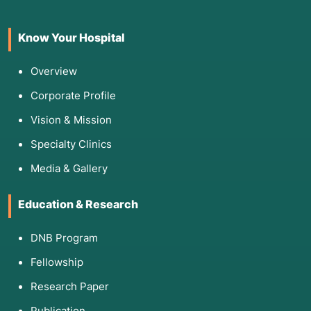
confirm the exact location of the blockage
through specialized tests:
Know Your Hospital
Dye Disappearance Test (DDT):
A drop of
fluorescein dye is placed in the eye. If it
Overview
doesn't drain into the nose within five minutes,
Corporate Profile
a blockage is suspected.
Vision & Mission
Lacrimal Irrigation and Probing:
A saline
solution is flushed through the puncta (tear
Specialty Clinics
holes) to see if it reaches the throat. If it
"refluxes" back out, the duct is blocked.
Media & Gallery
Jones Tests (I & II):
Advanced dye tests that
help determine if the blockage is partial or
Education & Research
complete.
DNB Program
Dacryocystography (DCG):
An imaging test
using contrast dye and X-rays to map the
Fellowship
anatomy of the tear sac.
Research Paper
Nasal Endoscopy:
A quick office exam to
ensure nasal polyps or a deviated septum
Publication