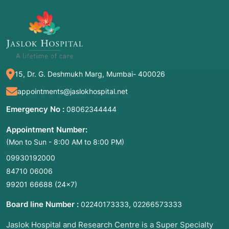
nostrils using a thin, lighted camera called an
endoscope
. The surgeon creates a new
drainage window directly between the lacrimal
sac and the nasal cavity, bypassing the
obstruction without any external cutting.
15, Dr. G. Deshmukh Marg, Mumbai- 400026
Common Names:
Endonasal DCR, Scarless
appointments@jaslokhospital.net
Tear Duct Surgery, Minimally Invasive DCR,
Laser DCR (if a laser is used to create the
Emergency No :
08062344444
opening).
Appointment Number:
(Mon to Sun - 8:00 AM to 8:00 PM)
2. Common Symptoms: When to Meet a Doctor
09930192000
84710 06006
If your tear drainage system is compromised,
99201 66688
(24×7)
you will likely notice symptoms that interfere
with your vision and daily comfort. You should
Board line Number :
,
02240173333
02266573333
consult an ENT or Oculoplastic specialist if you
Jaslok Hospital and Research Centre is a Super Specialty
experience: