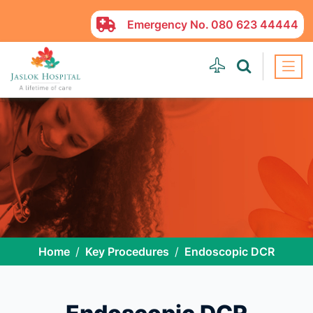
Emergency No.
080 623 44444
Home
Key Procedures
Endoscopic DCR