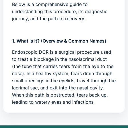
Below is a comprehensive guide to
understanding this procedure, its diagnostic
journey, and the path to recovery.
1. What is it? (Overview & Common Names)
Endoscopic DCR is a surgical procedure used
to treat a blockage in the
nasolacrimal duct
(the tube that carries tears from the eye to the
nose). In a healthy system, tears drain through
small openings in the eyelids, travel through the
lacrimal sac, and exit into the nasal cavity.
When this path is obstructed, tears back up,
leading to watery eyes and infections.
Unlike traditional DCR, which requires an
incision on the side of the nose, the endoscopic
approach is performed entirely through the