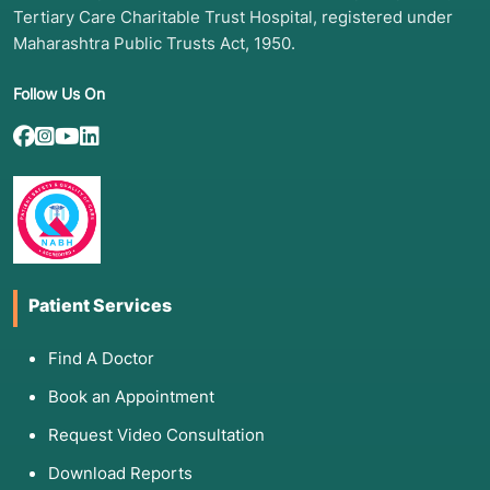
Failed root canal treatments
Tertiary Care Charitable Trust Hospital, registered under
Post tumor resection and reconstruction
Maharashtra Public Trusts Act, 1950.
(including free flaps)
Follow Us On
4. Screening & Diagnostic Assessment
A comprehensive evaluation ensures precision
and safety:
Dental X-rays (IOPA & OPG): Assess bone
levels and adjacent teeth
Patient Services
CBCT Scan (3D Imaging): Gold standard for
implant planning; evaluates bone volume,
Find A Doctor
nerve position, and sinus anatomy
Book an Appointment
Digital Intraoral Scanning: Creates accurate 3D
models for prosthetic planning
Request Video Consultation
Facial & Bite Analysis: Ensures functional and
Download Reports
aesthetic outcomes