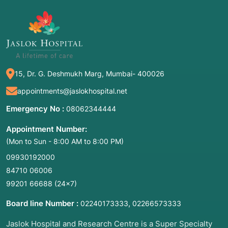
more teeth are missing due to:
Missing teeth affecting smile and confidence
Difficulty chewing certain foods
Shifting or tilting of adjacent teeth
Jawbone shrinkage causing facial changes
15, Dr. G. Deshmukh Marg, Mumbai- 400026
Loose or uncomfortable dentures
appointments@jaslokhospital.net
Emergency No :
08062344444
3. Associated Conditions
Appointment Number:
Common underlying causes include:
(Mon to Sun - 8:00 AM to 8:00 PM)
09930192000
Severe periodontitis (gum disease)
84710 06006
Extensive dental caries
99201 66688
(24×7)
Oligodontia / anodontia (congenital absence of
teeth)
Board line Number :
,
02240173333
02266573333
Facial trauma
Jaslok Hospital and Research Centre is a Super Specialty