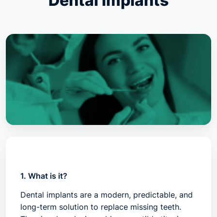
Dental implants
1. What is it?
Dental implants are a modern, predictable, and
long-term solution to replace missing teeth.