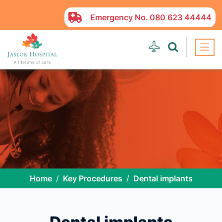
Emergency No.
080 623 44444
Home
Key Procedures
Dental implants