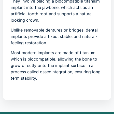
They involve placing a biocompatible titanium
implant into the jawbone, which acts as an
artificial tooth root and supports a natural-
looking crown.
Unlike removable dentures or bridges, dental
implants provide a fixed, stable, and natural-
feeling restoration.
Most modern implants are made of titanium,
which is
biocompatible
, allowing the bone to
grow directly onto the implant surface in a
process called osseointegration, ensuring long-
term stability.
2. Common Symptoms / Indications
Dental implants are recommended when one or