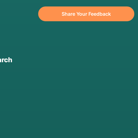
Share Your Feedback
arch