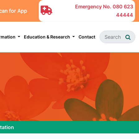
Emergency No.
080 623
can for App
44444
ormation
Education & Research
Contact
tation