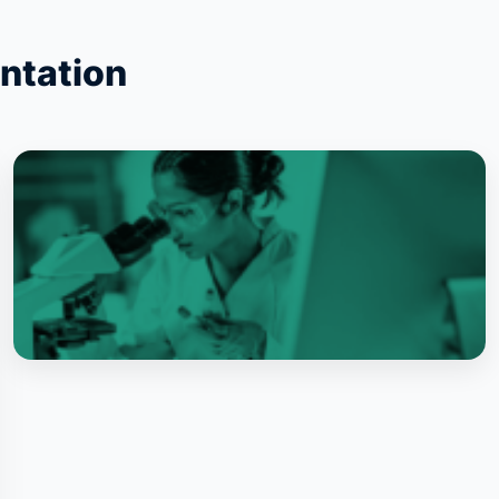
ntation