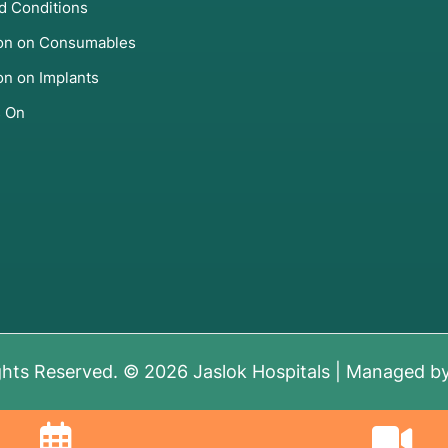
d Conditions
d Thalassemia Major.
ion on Consumables
iency (SCID) and Wiskott-Aldrich Syndrome.
on on Implants
s On
s
" is required to ensure your body can handle the
t to see how closely a donor's tissue matches yours
current state of your marrow and the presence of any
gram
for the heart and
Pulmonary Function Tests (PFTs)
ghts Reserved. © 2026 Jaslok Hospitals | Managed b
ke HIV, Hepatitis, and CMV.
 of the disease in the body.