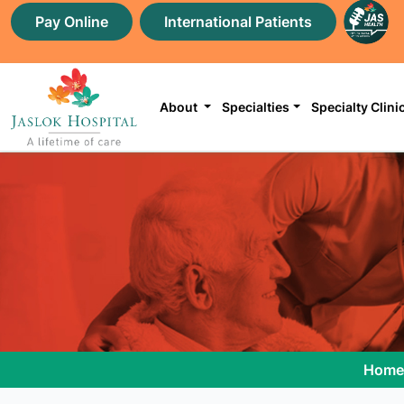
Pay Online
International Patients
About
Specialties
Specialty Clini
Home