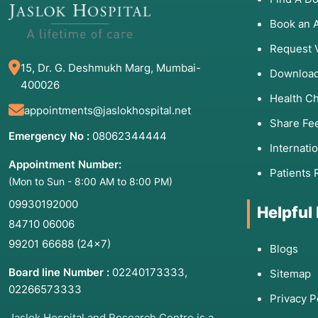
cell count.
Book an 
Easy Bruising or Bleeding:
Frequent nosebleeds, blee
due to low platelets.
Request 
15, Dr. G. Deshmukh Marg, Mumbai-
Bone Pain:
Deep, aching pain in the bones caused b
Download
400026
Unexplained Weight Loss:
Often accompanied by nigh
Health C
appointments@jaslokhospital.net
Share Fe
Emergency No :
08062344444
Internati
3. List of Associated Di
Appointment Number:
Patients 
(Mon to Sun - 8:00 AM to 8:00 PM)
A transplant is used to treat over 75 different condi
09930192000
blood disorders. Major categories include:
Helpful
84710 06006
Leukemias:
Acute Myeloid Leukemia (AML), Acute Ly
99201 66688
(24×7)
Blogs
Leukemia (CML).
Lymphomas:
Hodgkin and Non-Hodgkin Lymphoma.
Board line Number :
02240173333
,
Sitemap
02266573333
Multiple Myeloma:
A cancer that affects plasma cell
Privacy P
Bone Marrow Failure Syndromes:
Aplastic Anemia, 
Jaslok Hospital and Research Centre is a