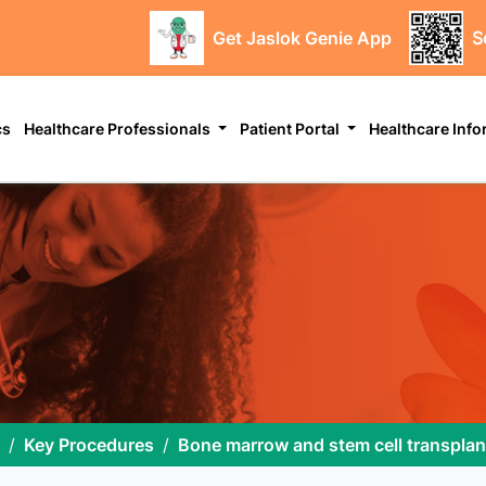
Get Jaslok Genie App
S
cs
Healthcare Professionals
Patient Portal
Healthcare Inf
Key Procedures
Bone marrow and stem cell transplan