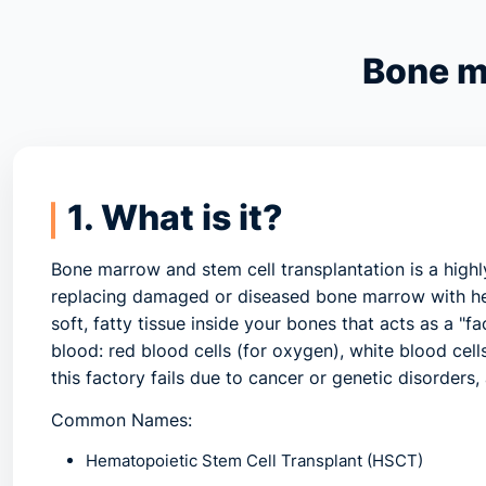
Bone m
1. What is it?
Bone marrow and stem cell transplantation
is a high
replacing damaged or diseased bone marrow with he
soft, fatty tissue inside your bones that acts as a "
blood: red blood cells (for oxygen), white blood cells
this factory fails due to cancer or genetic disorders,
Common Names:
Hematopoietic Stem Cell Transplant (HSCT)