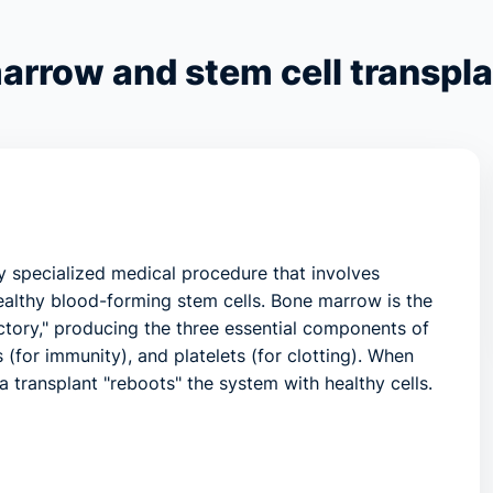
arrow and stem cell transpla
ly specialized medical procedure that involves
althy blood-forming stem cells. Bone marrow is the
factory," producing the three essential components of
 (for immunity), and platelets (for clotting). When
 a transplant "reboots" the system with healthy cells.