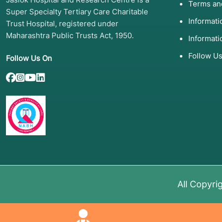
Terms an
Super Specialty Tertiary Care Charitable
Hemoglobinopathies:
Severe Sickle Cell Disease an
Informat
Trust Hospital, registered under
Immune Deficiencies:
Severe Combined Immunodefic
Maharashtra Public Trusts Act, 1950.
Informati
Follow U
Follow Us On
4. List of Screening Test
Before a transplant can proceed, a rigorous "work-up
treatment and to find a suitable donor match:
HLA Typing (Human Leukocyte Antigen):
A blood tes
(crucial for allogeneic transplants).
Bone Marrow Biopsy and Aspiration:
To examine the 
diseased cells.
Organ Function Tests:
Including an
EKG/Echocardio
All Copyri
for the lungs.
Infectious Disease Screening:
Testing for viruses li
Imaging:
CT scans or PET scans to assess the extent