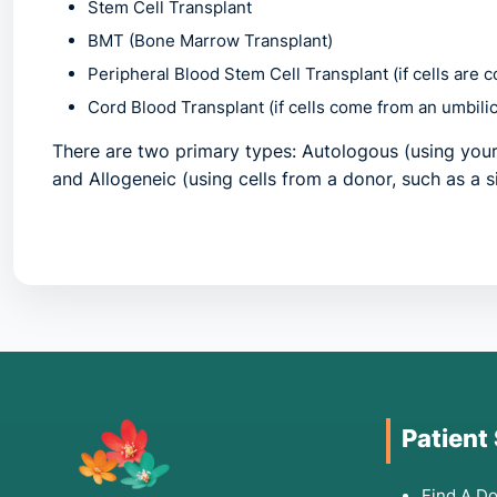
Stem Cell Transplant
BMT (Bone Marrow Transplant)
Peripheral Blood Stem Cell Transplant
(if cells are 
Cord Blood Transplant
(if cells come from an umbilic
There are two primary types:
Autologous
(using your
and
Allogeneic
(using cells from a donor, such as a s
2. Common Symptoms: W
Individuals needing this procedure often experience
overcrowding of marrow by cancerous cells. You shou
Patient
Persistent Fatigue:
Extreme weakness or shortness of
Frequent Infections:
Recurring fevers, mouth sores, 
Find A Do