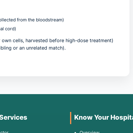
collected from the bloodstream)
al cord)
 own cells, harvested before high-dose treatment)
ibling or an unrelated match).
hen to See a Doctor
 symptoms related to bone marrow failure or the
ld consult a specialist if you observe:
 Services
Know Your Hospit
 breath (anemia) that doesn't improve with rest.
or illnesses that suggest a dangerously low white blood
ctor
Overview