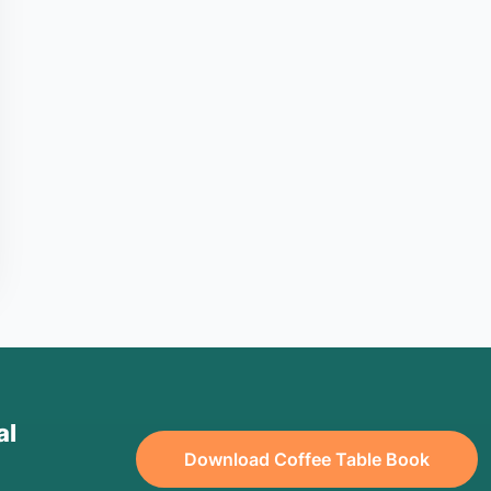
al
Download Coffee Table Book