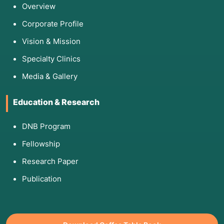
Overview
Corporate Profile
Vision & Mission
Specialty Clinics
Media & Gallery
Education & Research
DNB Program
Fellowship
Research Paper
Publication