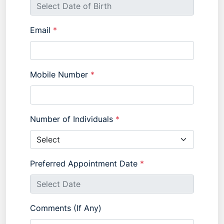
Email
*
Mobile Number
*
Number of Individuals
*
Preferred Appointment Date
*
Comments (If Any)