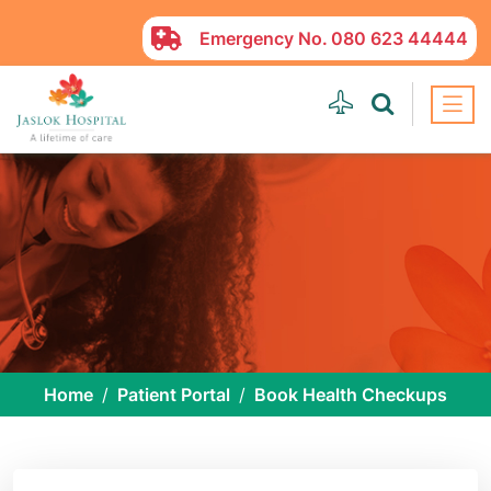
Emergency No.
080 623 44444
Home
Patient Portal
Book Health Checkups