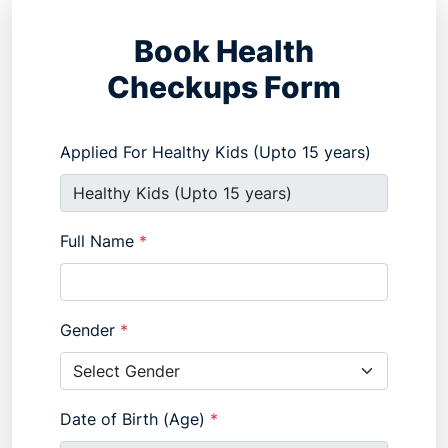
Book Health
Checkups Form
Applied For Healthy Kids (Upto 15 years)
Full Name
*
Gender
*
Date of Birth (Age)
*