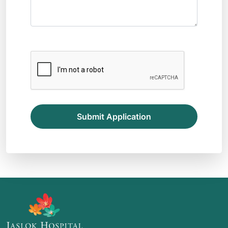
Submit Application