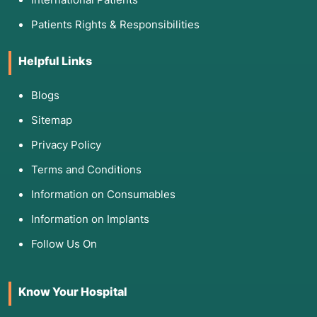
Patients Rights & Responsibilities
Helpful Links
Blogs
Sitemap
Privacy Policy
Terms and Conditions
Information on Consumables
Information on Implants
Follow Us On
Know Your Hospital