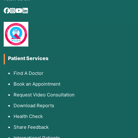
Patient Services
Find A Doctor
Book an Appointment
Request Video Consultation
Download Reports
Health Check
Share Feedback
International Patients