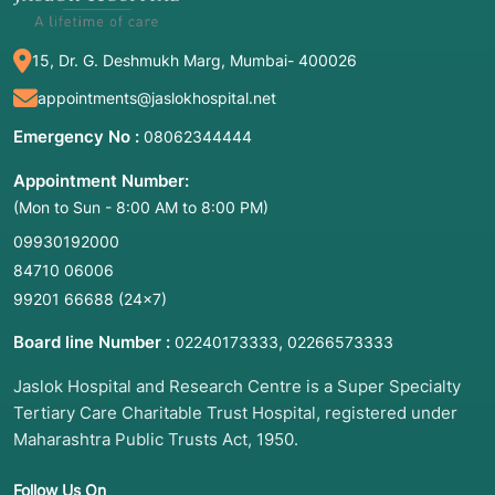
15, Dr. G. Deshmukh Marg, Mumbai- 400026
appointments@jaslokhospital.net
Emergency No :
08062344444
Appointment Number:
(Mon to Sun - 8:00 AM to 8:00 PM)
09930192000
84710 06006
99201 66688
(24×7)
Board line Number :
,
02240173333
02266573333
Jaslok Hospital and Research Centre is a Super Specialty
Tertiary Care Charitable Trust Hospital, registered under
Maharashtra Public Trusts Act, 1950.
Follow Us On