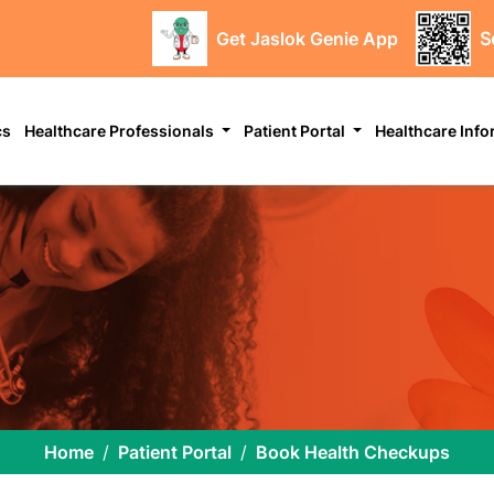
Get Jaslok Genie App
S
cs
Healthcare Professionals
Patient Portal
Healthcare Inf
Home
Patient Portal
Book Health Checkups