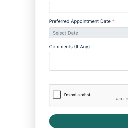
Preferred Appointment Date
*
Comments (If Any)