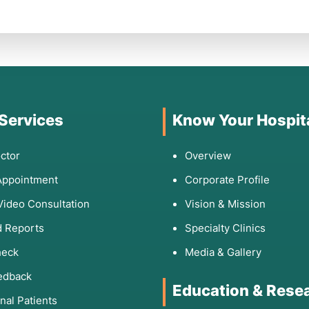
 Services
Know Your Hospit
ctor
Overview
Appointment
Corporate Profile
Video Consultation
Vision & Mission
 Reports
Specialty Clinics
heck
Media & Gallery
edback
Education & Rese
onal Patients