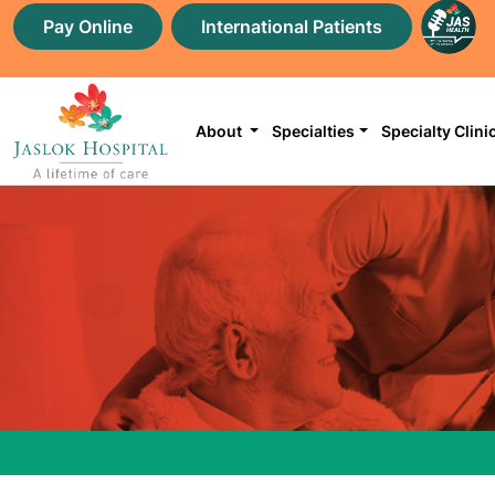
Pay Online
International Patients
About
Specialties
Specialty Clini