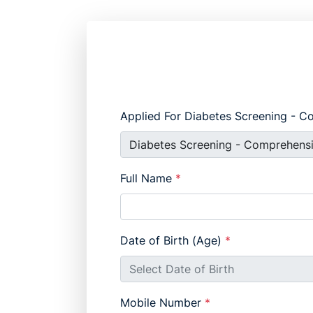
Applied For Diabetes Screening - 
Full Name
*
Date of Birth (Age)
*
Mobile Number
*