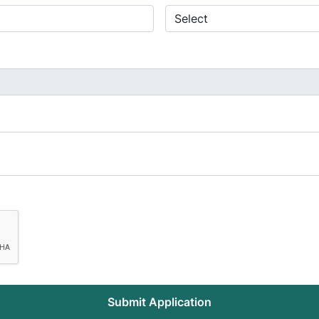
Submit Application