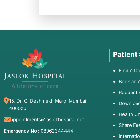
Patient
Find A Do
Book an 
Request 
15, Dr. G. Deshmukh Marg, Mumbai-
Download
400026
Health C
appointments@jaslokhospital.net
Share Fe
Emergency No :
08062344444
Internati