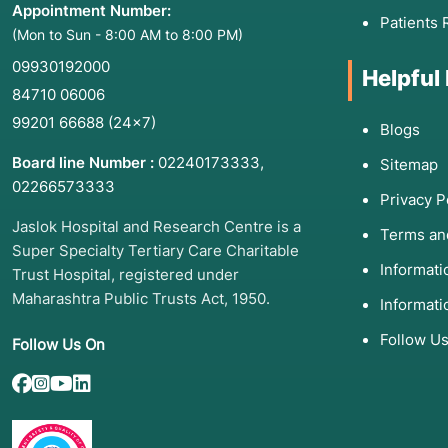
Appointment Number:
Patients 
(Mon to Sun - 8:00 AM to 8:00 PM)
09930192000
Helpful
84710 06006
99201 66688
(24×7)
Blogs
Board line Number :
02240173333
,
Sitemap
02266573333
Privacy P
Jaslok Hospital and Research Centre is a
Terms an
Super Specialty Tertiary Care Charitable
Informat
Trust Hospital, registered under
Maharashtra Public Trusts Act, 1950.
Informati
Follow U
Follow Us On