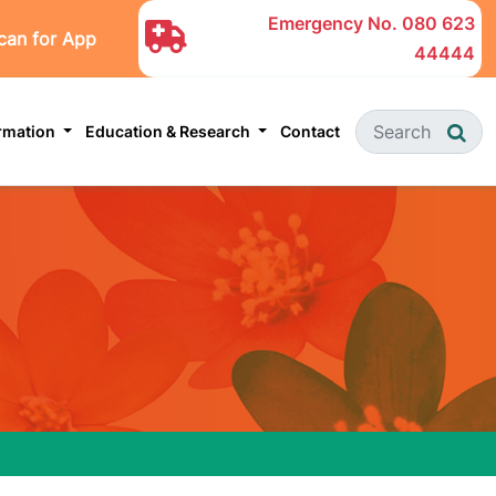
Emergency No.
080 623
can for App
44444
ormation
Education & Research
Contact