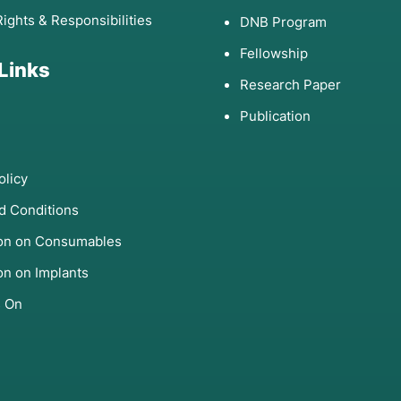
Rights & Responsibilities
DNB Program
Fellowship
 Links
Research Paper
Publication
olicy
d Conditions
ion on Consumables
on on Implants
s On