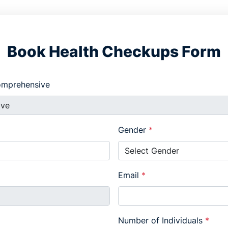
Book Health Checkups Form
Comprehensive
Gender
*
Email
*
Number of Individuals
*