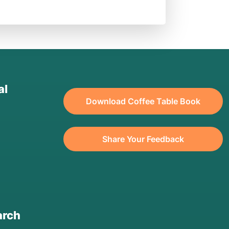
al
Download Coffee Table Book
Share Your Feedback
arch