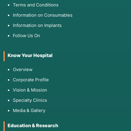
Terms and Conditions
Information on Consumables
Information on Implants
Follow Us On
Know Your Hospital
Overview
Corporate Profile
Vision & Mission
Specialty Clinics
Media & Gallery
Education & Research