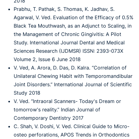
2018
Prabhu, T. Pathak, S. Thomas, K. Jadhav, S.
Agarwal, V. Ved. Evaluation of the Efficacy of 0.5%
Black Tea Mouthwash, as an Adjunct to Scaling, in
the Management of Chronic Gingivitis: A Pilot
Study. International Journal Dental and Medical
Sciences Research (IJDMSR) ISSN: 2393-073X
Volume 2, Issue 6 June 2018
V. Ved, A. Arora, D. Das, D. Kalra. “Correlation of
Unilateral Chewing Habit with Temporomandibular
Joint Disorders.” International Journal of Scientific
Study 2018
V. Ved. “Intraoral Scanners- Today's Dream or
tomorrow's reality.” Indian Journal of
Contemporary Dentistry 2017
C. Shah, V. Doshi, V. Ved. Clinical Guide to Micro-
osteo perforations, APOS Trends in Orthodontics