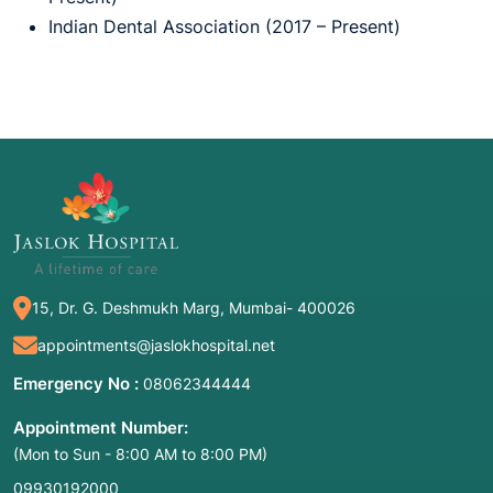
Indian Dental Association (2017 – Present)
15, Dr. G. Deshmukh Marg, Mumbai- 400026
appointments@jaslokhospital.net
Emergency No :
08062344444
Appointment Number:
(Mon to Sun - 8:00 AM to 8:00 PM)
09930192000