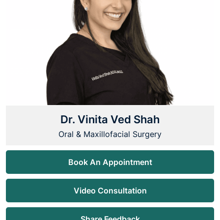
Dr. Vinita Ved Shah
Oral & Maxillofacial Surgery
Book An Appointment
Video Consultation
Share Feedback