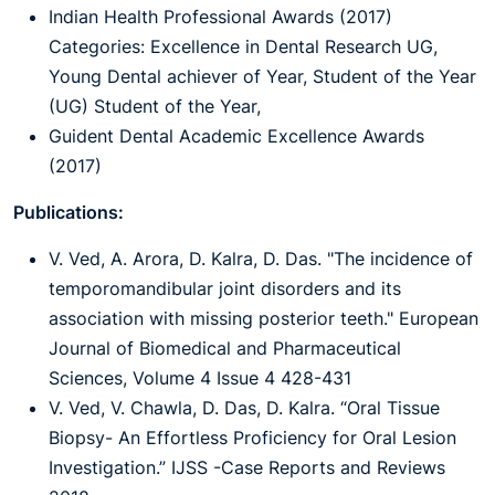
Indian Health Professional Awards (2017)
Categories: Excellence in Dental Research UG,
Young Dental achiever of Year, Student of the Year
(UG) Student of the Year,
Guident Dental Academic Excellence Awards
(2017)
Publications:
V. Ved, A. Arora, D. Kalra, D. Das. "The incidence of
temporomandibular joint disorders and its
association with missing posterior teeth." European
Journal of Biomedical and Pharmaceutical
Sciences, Volume 4 Issue 4 428-431
V. Ved, V. Chawla, D. Das, D. Kalra. “Oral Tissue
Biopsy- An Effortless Proficiency for Oral Lesion
Investigation.” IJSS -Case Reports and Reviews