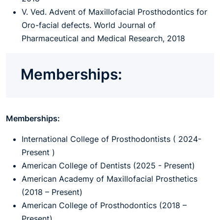
V. Ved. Advent of Maxillofacial Prosthodontics for
Oro-facial defects. World Journal of
Pharmaceutical and Medical Research, 2018
Memberships:
Memberships:
International College of Prosthodontists ( 2024-
Present )
American College of Dentists (2025 - Present)
American Academy of Maxillofacial Prosthetics
(2018 – Present)
American College of Prosthodontics (2018 –
Present)