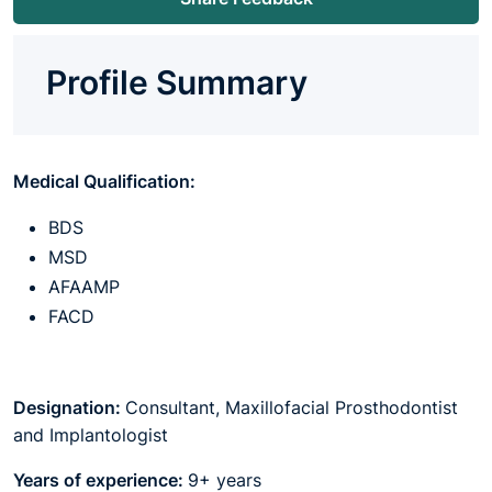
Profile Summary
Medical Qualification:
BDS
MSD
AFAAMP
FACD
Designation:
Consultant, Maxillofacial Prosthodontist
and Implantologist
Years of experience:
9+ years