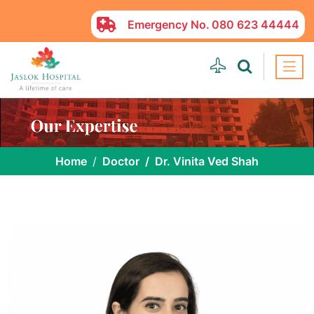
Emergency No.
080 623 44444
Home
Doctor
Dr. Vinita Ved Shah