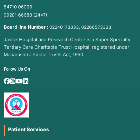
84710 06006
99201 66688
(24×7)
Board line Number :
,
02240173333
02266573333
Jaslok Hospital and Research Centre is a Super Specialty
Tertiary Care Charitable Trust Hospital, registered under
Maharashtra Public Trusts Act, 1950.
Follow Us On
Patient Services