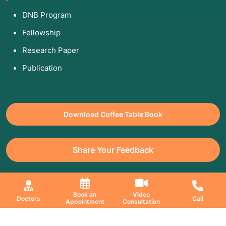
DNB Program
Fellowship
Research Paper
Publication
Download Coffee Table Book
Share Your Feedback
All Copyrights Reserved. © 2026 Jaslok Hospitals | Managed by
Book an
Video
Doctors
Call
Digimanic
Appointment
Consultation