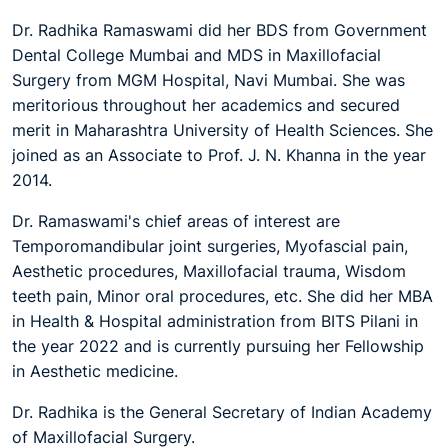
Dr. Radhika Ramaswami did her BDS from Government
Dental College Mumbai and MDS in Maxillofacial
Surgery from MGM Hospital, Navi Mumbai. She was
meritorious throughout her academics and secured
merit in Maharashtra University of Health Sciences. She
joined as an Associate to Prof. J. N. Khanna in the year
2014.
Dr. Ramaswami's chief areas of interest are
Temporomandibular joint surgeries, Myofascial pain,
Aesthetic procedures, Maxillofacial trauma, Wisdom
teeth pain, Minor oral procedures, etc. She did her MBA
in Health & Hospital administration from BITS Pilani in
the year 2022 and is currently pursuing her Fellowship
in Aesthetic medicine.
Dr. Radhika is the General Secretary of Indian Academy
of Maxillofacial Surgery.