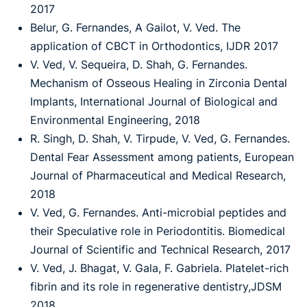
2017
Belur, G. Fernandes, A Gailot, V. Ved. The
application of CBCT in Orthodontics, IJDR 2017
V. Ved, V. Sequeira, D. Shah, G. Fernandes.
Mechanism of Osseous Healing in Zirconia Dental
Implants, International Journal of Biological and
Environmental Engineering, 2018
R. Singh, D. Shah, V. Tirpude, V. Ved, G. Fernandes.
Dental Fear Assessment among patients, European
Journal of Pharmaceutical and Medical Research,
2018
V. Ved, G. Fernandes. Anti-microbial peptides and
their Speculative role in Periodontitis. Biomedical
Journal of Scientific and Technical Research, 2017
V. Ved, J. Bhagat, V. Gala, F. Gabriela. Platelet-rich
fibrin and its role in regenerative dentistry,JDSM
2018