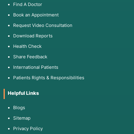
Find A Doctor
Book an Appointment
Request Video Consultation
Download Reports
Health Check
Share Feedback
International Patients
Patients Rights & Responsibilities
Helpful Links
Blogs
Sitemap
Privacy Policy