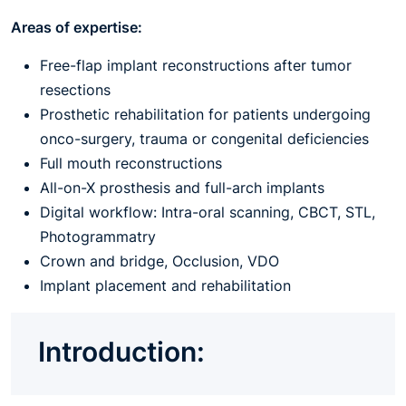
Areas of expertise:
Free-flap implant reconstructions after tumor
resections
Prosthetic rehabilitation for patients undergoing
onco-surgery, trauma or congenital deficiencies
Full mouth reconstructions
All-on-X prosthesis and full-arch implants
Digital workflow: Intra-oral scanning, CBCT, STL,
Photogrammatry
Crown and bridge, Occlusion, VDO
Implant placement and rehabilitation
Introduction: