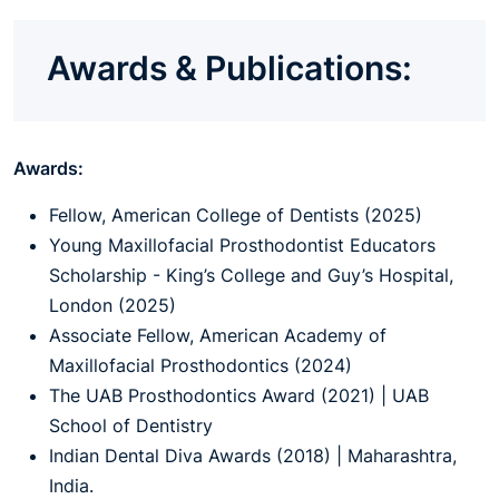
Awards & Publications:
Awards:
Fellow, American College of Dentists (2025)
Young Maxillofacial Prosthodontist Educators
Scholarship - King’s College and Guy’s Hospital,
London (2025)
Associate Fellow, American Academy of
Maxillofacial Prosthodontics (2024)
The UAB Prosthodontics Award (2021) | UAB
School of Dentistry
Indian Dental Diva Awards (2018) | Maharashtra,
India.