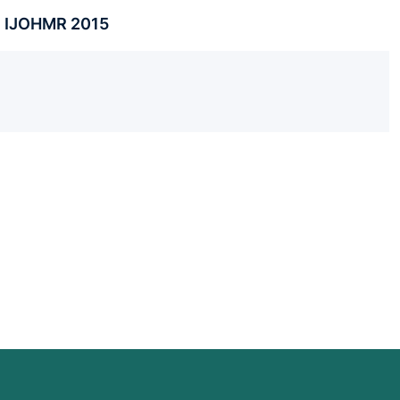
 . IJOHMR 2015