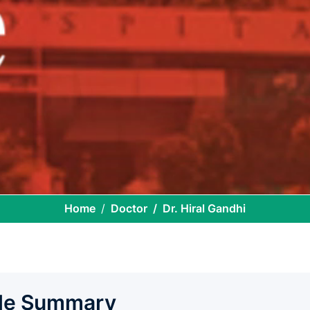
Home
Doctor
Dr. Hiral Gandhi
ile Summary