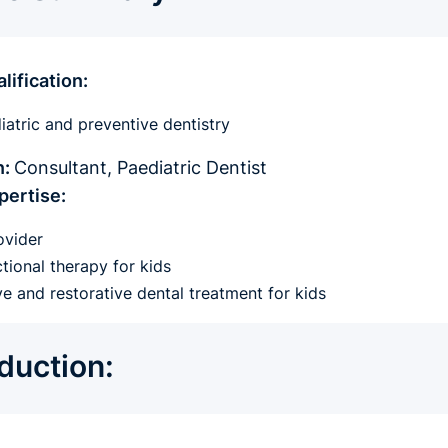
lification:
atric and preventive dentistry
n:
Consultant, Paediatric Dentist
pertise:
ovider
ional therapy for kids
ve and restorative dental treatment for kids
oduction: