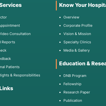
 Services
Know Your Hospit
ctor
Overview
Appointment
Corporate Profile
Video Consultation
Vision & Mission
 Reports
Specialty Clinics
heck
Media & Gallery
edback
Education & Rese
onal Patients
Rights & Responsibilities
DNB Program
Fellowship
 Links
Research Paper
Publication