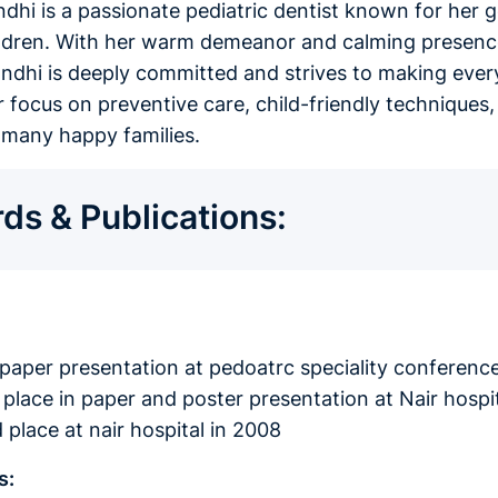
andhi is a passionate pediatric dentist known for her 
ildren. With her warm demeanor and calming presence
andhi is deeply committed and strives to making every
er focus on preventive care, child-friendly techniq
f many happy families.
ds & Publications:
n paper presentation at pedoatrc speciality conference
 place in paper and poster presentation at Nair hospit
 place at nair hospital in 2008
s: