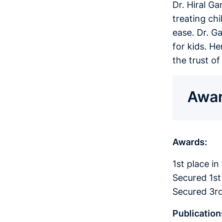
Dr. Hiral G
treating ch
ease. Dr. G
for kids. H
the trust o
Awar
Awards:
1st place i
Secured 1st
Secured 3rd
Publication