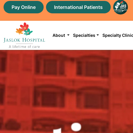
Pay Online
International Patients
About
Specialties
Specialty Clini