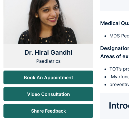
Medical Qua
MDS Pedi
Designatio
Dr. Hiral Gandhi
Areas of ex
Paediatrics
TOT’s pr
Myofunct
Book An Appointment
preventi
Video Consultation
Intr
Share Feedback