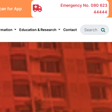
Emergency No.
080 623
can for App
44444
ormation
Education & Research
Contact