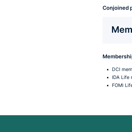
Conjoined p
Memb
Membershi
DCI mem
IDA Lif
FOMl Li