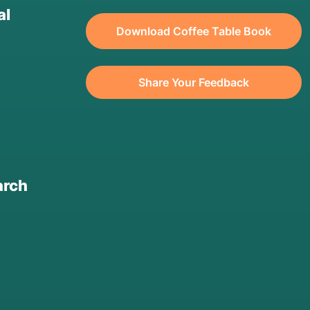
al
Download Coffee Table Book
Share Your Feedback
arch