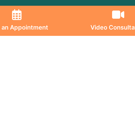
olicy
d Conditions
 an Appointment
Video Consulta
ion on Consumables
on on Implants
s On
ghts Reserved. © 2026 Jaslok Hospitals | Managed b