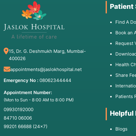
Patient
Find A Do
Book an 
Request 
15, Dr. G. Deshmukh Marg, Mumbai-
Download
400026
Health C
appointments@jaslokhospital.net
Share Fe
Emergency No :
08062344444
Internati
Appointment Number:
Patients 
(Mon to Sun - 8:00 AM to 8:00 PM)
09930192000
Helpful
84710 06006
99201 66688
(24×7)
Blogs