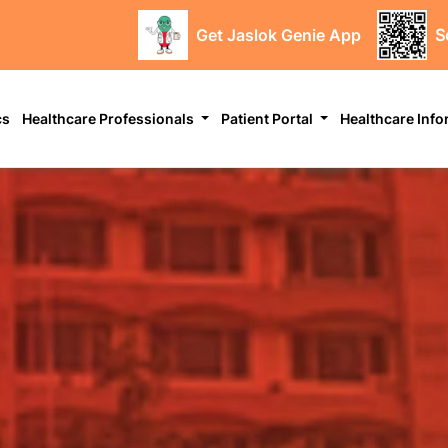
Get Jaslok Genie App
S
cs
Healthcare Professionals
Patient Portal
Healthcare Inf