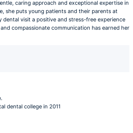
gentle, caring approach and exceptional expertise in
, she puts young patients and their parents at
 dental visit a positive and stress-free experience
ues, and compassionate communication has earned her
.
al dental college in 2011