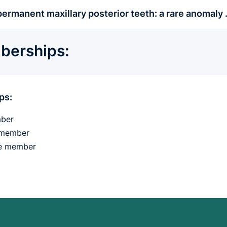
ermanent maxillary posterior teeth: a rare anomaly
erships:
ps:
ber
e member
fe member