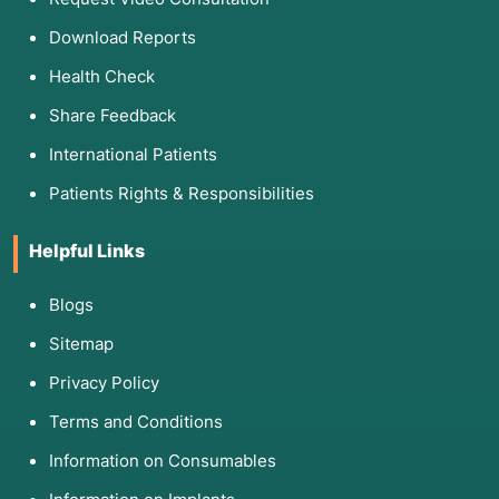
Download Reports
Health Check
Share Feedback
International Patients
Patients Rights & Responsibilities
Helpful Links
Blogs
Sitemap
Privacy Policy
Terms and Conditions
Information on Consumables