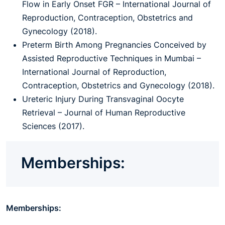
Flow in Early Onset FGR – International Journal of
Reproduction, Contraception, Obstetrics and
Gynecology (2018).
Preterm Birth Among Pregnancies Conceived by
Assisted Reproductive Techniques in Mumbai –
International Journal of Reproduction,
Contraception, Obstetrics and Gynecology (2018).
Ureteric Injury During Transvaginal Oocyte
Retrieval – Journal of Human Reproductive
Sciences (2017).
Memberships:
Memberships: