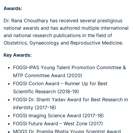
Awards:
Dr. Rana Choudhary has received several prestigious
national awards and has authored multiple international
and national research publications in the field of
Obstetrics, Gynaecology and Reproductive Medicine.
Key Awards:
FOGSI-IPAS Young Talent Promotion Committee &
MTP Committee Award (2020)
FOGSI Corion Award – Runner Up for Best
Scientific Research (2018-19)
FOGSI Dr. Shanti Yadav Award for Best Research in
Infertility (2017-18)
FOGSI Imaging Science Award (2017-18)
FOGSI Future Award – West Zone (2017)
MOGS Dr. Pramila Bhatia Young Scientist Award