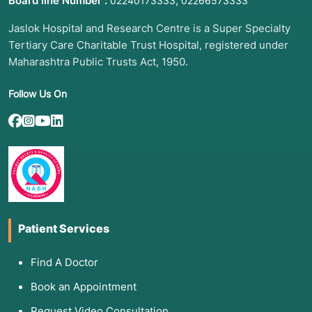
Board line Number :
,
02240173333
02266573333
Jaslok Hospital and Research Centre is a Super Specialty
Tertiary Care Charitable Trust Hospital, registered under
Maharashtra Public Trusts Act, 1950.
Follow Us On
Patient Services
Find A Doctor
Book an Appointment
Request Video Consultation