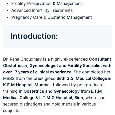
Fertility Preservation & Management
Advanced Infertility Treatments
Pregnancy Care & Obstetric Management
Introduction:
Dr. Rana Choudhary is a highly experienced
Consultant
Obstetrician, Gynaecologist and Fertility Specialist with
over 17 years of clinical experience
. She completed her
MBBS from the prestigious
Seth G.S. Medical College &
K.E.M Hospital, Mumbai
, followed by postgraduate
training in
Obstetrics and Gynaecology from L.T.M
Medical College & L.T.M.G Hospital, Sion
, where she
secured distinctions and gold medals in various
subjects.