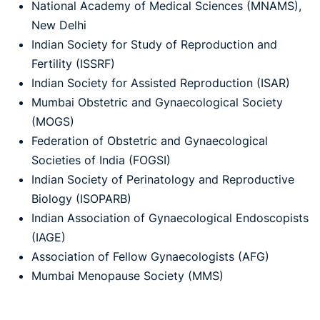
National Academy of Medical Sciences (MNAMS),
New Delhi
Indian Society for Study of Reproduction and
Fertility (ISSRF)
Indian Society for Assisted Reproduction (ISAR)
Mumbai Obstetric and Gynaecological Society
(MOGS)
Federation of Obstetric and Gynaecological
Societies of India (FOGSI)
Indian Society of Perinatology and Reproductive
Biology (ISOPARB)
Indian Association of Gynaecological Endoscopists
(IAGE)
Association of Fellow Gynaecologists (AFG)
Mumbai Menopause Society (MMS)