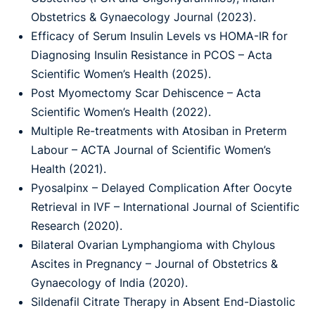
Obstetrics & Gynaecology Journal (2023).
Efficacy of Serum Insulin Levels vs HOMA-IR for
Diagnosing Insulin Resistance in PCOS – Acta
Scientific Women’s Health (2025).
Post Myomectomy Scar Dehiscence – Acta
Scientific Women’s Health (2022).
Multiple Re-treatments with Atosiban in Preterm
Labour – ACTA Journal of Scientific Women’s
Health (2021).
Pyosalpinx – Delayed Complication After Oocyte
Retrieval in IVF – International Journal of Scientific
Research (2020).
Bilateral Ovarian Lymphangioma with Chylous
Ascites in Pregnancy – Journal of Obstetrics &
Gynaecology of India (2020).
Sildenafil Citrate Therapy in Absent End-Diastolic