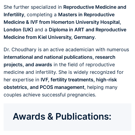
She further specialized in
Reproductive Medicine and
Infertility
, completing a
Masters in Reproductive
Medicine & IVF from Homerton University Hospital,
London (UK)
and a
Diploma in ART and Reproductive
Medicine from Kiel University, Germany
.
Dr. Choudhary is an active academician with numerous
international and national publications, research
projects, and awards
in the field of reproductive
medicine and infertility. She is widely recognized for
her expertise in
IVF, fertility treatments, high-risk
obstetrics, and PCOS management
, helping many
couples achieve successful pregnancies.
Awards & Publications: