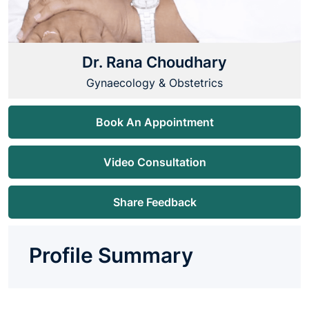
Dr. Rana Choudhary
Gynaecology & Obstetrics
Book An Appointment
Video Consultation
Share Feedback
Profile Summary