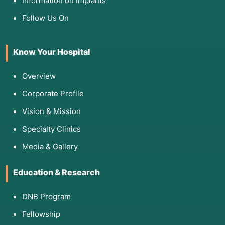
Information on Implants
Follow Us On
Know Your Hospital
Overview
Corporate Profile
Vision & Mission
Specialty Clinics
Media & Gallery
Education & Research
DNB Program
Fellowship