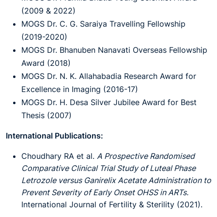
(2009 & 2022)
MOGS Dr. C. G. Saraiya Travelling Fellowship
(2019-2020)
MOGS Dr. Bhanuben Nanavati Overseas Fellowship
Award (2018)
MOGS Dr. N. K. Allahabadia Research Award for
Excellence in Imaging (2016-17)
MOGS Dr. H. Desa Silver Jubilee Award for Best
Thesis (2007)
International Publications:
Choudhary RA et al.
A Prospective Randomised
Comparative Clinical Trial Study of Luteal Phase
Letrozole versus Ganirelix Acetate Administration to
Prevent Severity of Early Onset OHSS in ARTs.
International Journal of Fertility & Sterility (2021).