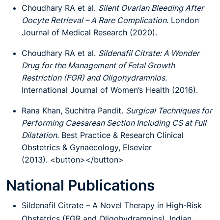
Choudhary RA et al.
Silent Ovarian Bleeding After
Oocyte Retrieval – A Rare Complication.
London
Journal of Medical Research (2020).
Choudhary RA et al.
Sildenafil Citrate: A Wonder
Drug for the Management of Fetal Growth
Restriction (FGR) and Oligohydramnios.
International Journal of Women’s Health (2016).
Rana Khan, Suchitra Pandit.
Surgical Techniques for
Performing Caesarean Section Including CS at Full
Dilatation.
Best Practice & Research Clinical
Obstetrics & Gynaecology, Elsevier
(2013). <button></button>
National Publications
Sildenafil Citrate – A Novel Therapy in High-Risk
Obstetrics (FGR and Oligohydramnios), Indian