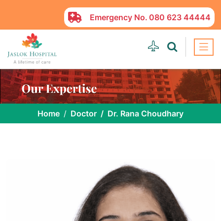
Emergency No.
080 623 44444
Home
Doctor
Dr. Rana Choudhary