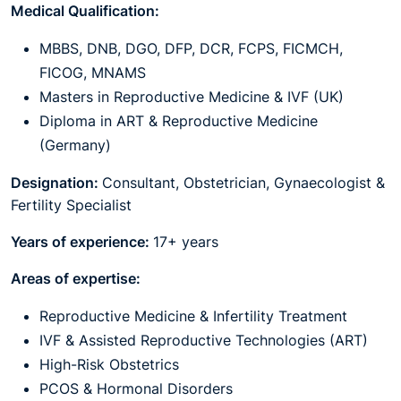
Medical Qualification:
MBBS, DNB, DGO, DFP, DCR, FCPS, FICMCH,
FICOG, MNAMS
Masters in Reproductive Medicine & IVF (UK)
Diploma in ART & Reproductive Medicine
(Germany)
Designation:
Consultant, Obstetrician, Gynaecologist &
Fertility Specialist
Years of experience:
17+ years
Areas of expertise:
Reproductive Medicine & Infertility Treatment
IVF & Assisted Reproductive Technologies (ART)
High-Risk Obstetrics
PCOS & Hormonal Disorders