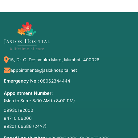
15, Dr. G. Deshmukh Marg, Mumbai- 400026
appointments@jaslokhospital.net
Emergency No :
08062344444
Appointment Number:
(Mon to Sun - 8:00 AM to 8:00 PM)
09930192000
84710 06006
99201 66688
(24×7)